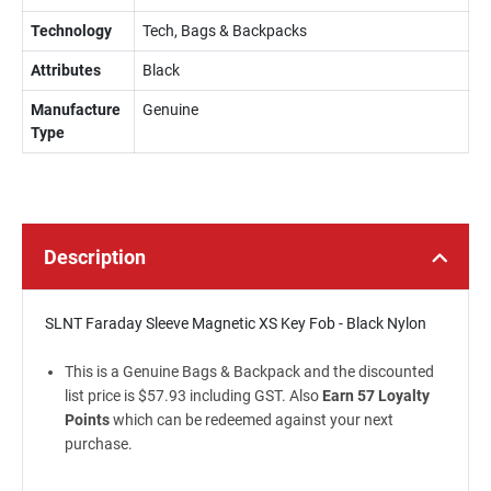
Technology
Tech, Bags & Backpacks
Attributes
Black
Manufacture
Genuine
Type
Description
SLNT Faraday Sleeve Magnetic XS Key Fob - Black Nylon
This is a Genuine Bags & Backpack and the discounted
list price is $57.93 including GST. Also
Earn 57 Loyalty
Points
which can be redeemed against your next
purchase.