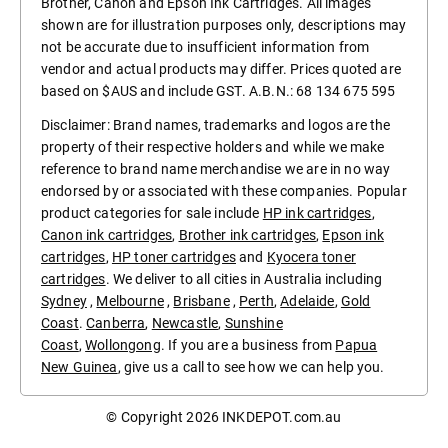
Brother, Canon and Epson Ink Cartridges. All images
shown are for illustration purposes only, descriptions may
not be accurate due to insufficient information from
vendor and actual products may differ. Prices quoted are
based on $AUS and include GST. A.B.N.: 68 134 675 595
Disclaimer: Brand names, trademarks and logos are the
property of their respective holders and while we make
reference to brand name merchandise we are in no way
endorsed by or associated with these companies. Popular
product categories for sale include
HP ink cartridges
,
Canon ink cartridges
,
Brother ink cartridges
,
Epson ink
cartridges
,
HP toner cartridges
and
Kyocera toner
cartridges
. We deliver to all cities in Australia including
Sydney
,
Melbourne
,
Brisbane
,
Perth
,
Adelaide
,
Gold
Coast
.
Canberra
,
Newcastle
,
Sunshine
Coast
,
Wollongong
. If you are a business from
Papua
New Guinea
, give us a call to see how we can help you.
© Copyright 2026
INKDEPOT.com.au