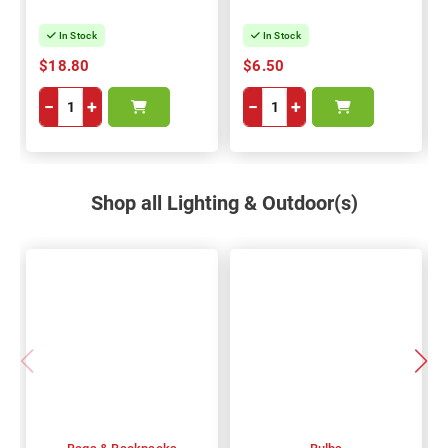
In Stock
In Stock
$18.80
$6.50
−
+
−
+
Shop all Lighting & Outdoor(s)