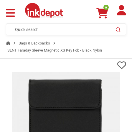
0
Bags & Backpacks
SLNT Faraday Sleeve Magnetic XS Key Fob - Black Nylon