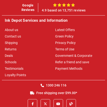
Google
100%
Reviews
4.9 based on 13,751 reviews
Ink Depot Services and Information
About us
Latest Offers
Contact us
Green Policy
Shipping
Privacy Policy
Returns
Terms of Use
Deals
Government & Corporate
Schools
Refer a friend and save
Testimonials
Payment Methods
Loyalty Points
1300 246 116
Free shipping over $99.00*