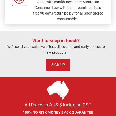
Shop with confidence under Australian
Consumer Law with our streamlined, fuss-
free 90 days return policy for all shelf-stored
consumables.
Want to keep in touch?
We'll send you exclusive offers, discounts, and early access to
new products.
SIGN UP
All Prices in AUS $ Including GST
100% NO RISK MONEY BACK GUARANTEE