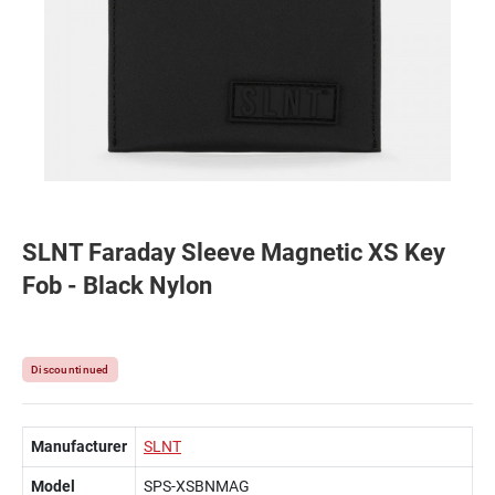
SLNT Faraday Sleeve Magnetic XS Key
Fob - Black Nylon
Discountinued
Manufacturer
SLNT
Model
SPS-XSBNMAG