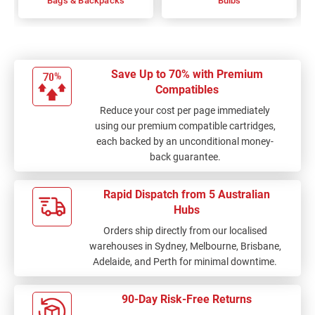
Bags & Backpacks
Bulbs
Save Up to 70% with Premium
Compatibles
Reduce your cost per page immediately
using our premium compatible cartridges,
each backed by an unconditional money-
back guarantee.
Rapid Dispatch from 5 Australian
Hubs
Orders ship directly from our localised
warehouses in Sydney, Melbourne, Brisbane,
Adelaide, and Perth for minimal downtime.
90-Day Risk-Free Returns