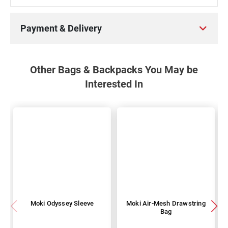
Payment & Delivery
Other Bags & Backpacks You May be
Interested In
Moki Odyssey Sleeve
Moki Air-Mesh Drawstring
Bag