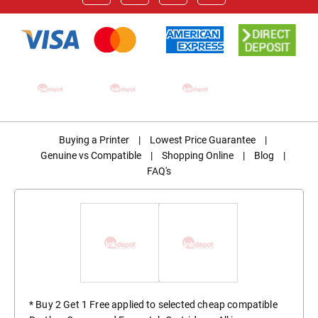
Buying a Printer
|
Lowest Price Guarantee
|
Genuine vs Compatible
|
Shopping Online
|
Blog
|
FAQ's
* Buy 2 Get 1 Free applied to selected cheap compatible