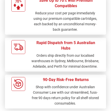
Save Up to 70% with Premium
Compatibles
Reduce your cost per page immediately
using our premium compatible cartridges,
each backed by an unconditional money-
back guarantee.
Rapid Dispatch from 5 Australian
Hubs
Orders ship directly from our localised
warehouses in Sydney, Melbourne, Brisbane,
Adelaide, and Perth for minimal downtime.
90-Day Risk-Free Returns
Shop with confidence under Australian
Consumer Law with our streamlined, fuss-
free 90 days return policy for all shelf-stored
consumables.