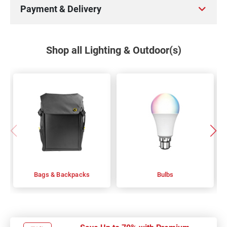
Payment & Delivery
Shop all Lighting & Outdoor(s)
Bags & Backpacks
Bulbs