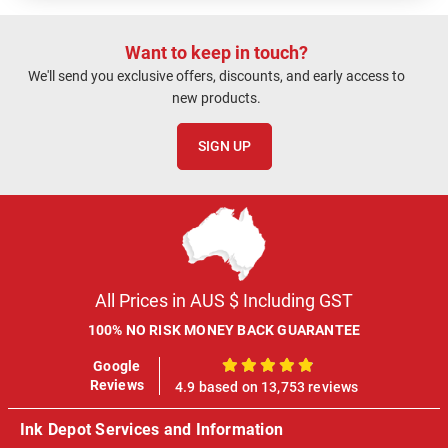
Want to keep in touch?
We'll send you exclusive offers, discounts, and early access to
new products.
SIGN UP
All Prices in AUS $ Including GST
100% NO RISK MONEY BACK GUARANTEE
Google
100%
Reviews
4.9 based on 13,753 reviews
Ink Depot Services and Information