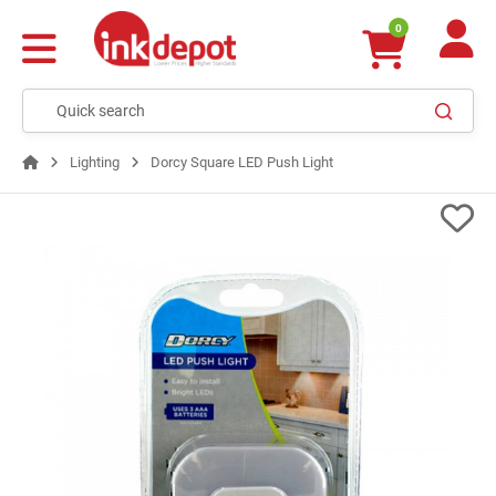
0
Lighting
Dorcy Square LED Push Light