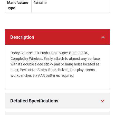
Manufacture
Genuine
Type
Description
Dorcy Square LED Push Light. Super-Bright LEDS,
Completley Wireless, Easily attach to almost any surface
with it's double sided sticky pad or hang holes located at
back, Perfect for Stairs, Bookshelves, kids play rooms,
workbenches 3 x AAA batteries required
Detailed Specifications