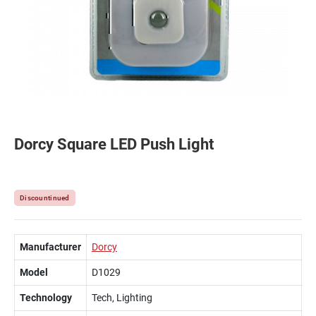
Dorcy Square LED Push Light
Discountinued
Manufacturer
Dorcy
Model
D1029
Technology
Tech, Lighting