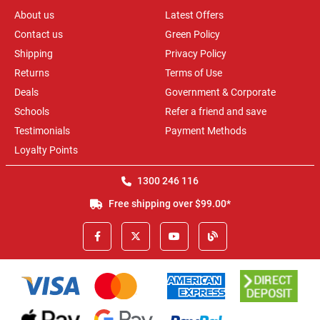
About us
Latest Offers
Contact us
Green Policy
Shipping
Privacy Policy
Returns
Terms of Use
Deals
Government & Corporate
Schools
Refer a friend and save
Testimonials
Payment Methods
Loyalty Points
1300 246 116
Free shipping over $99.00*