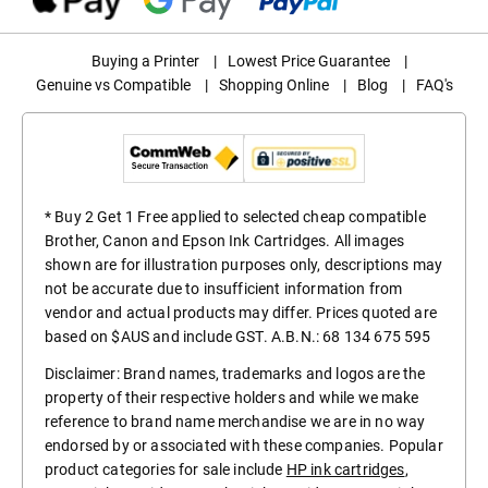
Buying a Printer
|
Lowest Price Guarantee
|
Genuine vs Compatible
|
Shopping Online
|
Blog
|
FAQ's
* Buy 2 Get 1 Free applied to selected cheap compatible
Brother, Canon and Epson Ink Cartridges. All images
shown are for illustration purposes only, descriptions may
not be accurate due to insufficient information from
vendor and actual products may differ. Prices quoted are
based on $AUS and include GST. A.B.N.: 68 134 675 595
Disclaimer: Brand names, trademarks and logos are the
property of their respective holders and while we make
reference to brand name merchandise we are in no way
endorsed by or associated with these companies. Popular
product categories for sale include
HP ink cartridges
,