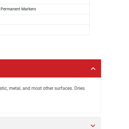
s, Permanent Markers
stic, metal, and most other surfaces. Dries