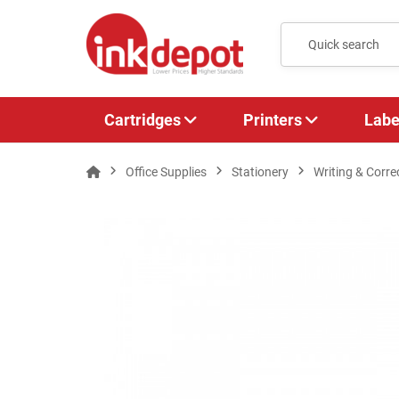
Cartridges
Printers
Labe
Office Supplies
Stationery
Writing & Corre