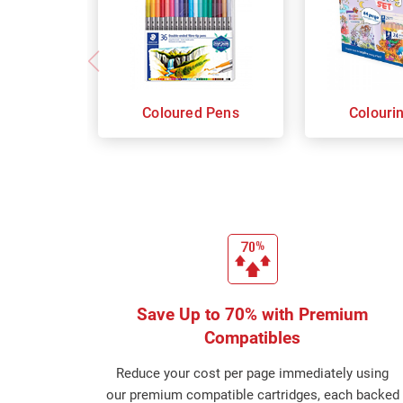
Coloured Pens
Colouri
Save Up to 70% with Premium
Compatibles
Reduce your cost per page immediately using
our premium compatible cartridges, each backed