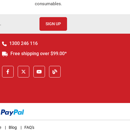
consumables.
.
SIGN UP
1300 246 116
Free shipping over $99.00*
e
|
Blog
|
FAQ's