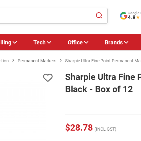
Google 
4.8
★
lling
Tech
Office
Brands
ction
Permanent Markers
Sharpie Ultra Fine Point Permanent Mar
Sharpie Ultra Fine
Black - Box of 12
$28.78
(INCL GST)