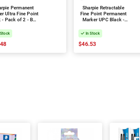
arpie Permanent
Sharpie Retractable
r Ultra Fine Point
Fine Point Permanent
 - Pack of 2 - Box
Marker UPC Black -
of 6
Box of 12
 Stock
In Stock
.48
$46.53