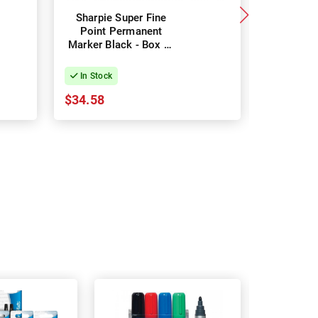
Sharpie Super Fine
Sharpie
Point Permanent
Point 
Marker Black - Box of
Marker B
12
In Stock
In Stock
$34.58
$28.71