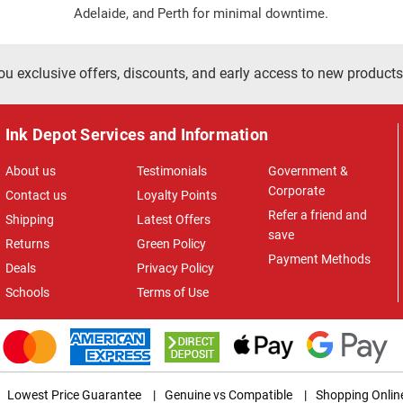
Adelaide, and Perth for minimal downtime.
ou exclusive offers, discounts, and early access to new products
Ink Depot Services and Information
About us
Testimonials
Government &
Corporate
Contact us
Loyalty Points
Refer a friend and
Shipping
Latest Offers
save
Returns
Green Policy
Payment Methods
Deals
Privacy Policy
Schools
Terms of Use
Lowest Price Guarantee
|
Genuine vs Compatible
|
Shopping Onlin