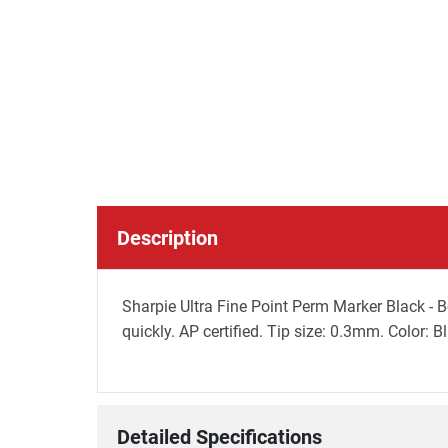
Description
Sharpie Ultra Fine Point Perm Marker Black - Bo
quickly. AP certified. Tip size: 0.3mm. Color: B
Detailed Specifications