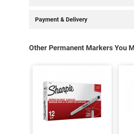
Payment & Delivery
Other Permanent Markers You Ma