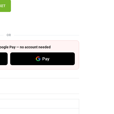
KET
OR
 Google Pay — no account needed
Pay