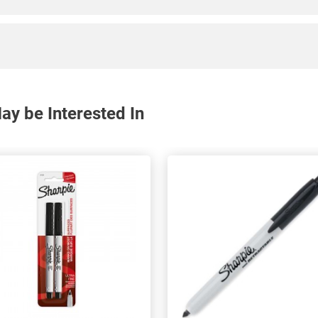
y be Interested In