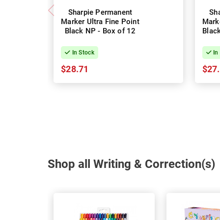
Sharpie Permanent
Sh
Marker Ultra Fine Point
Marke
Black NP - Box of 12
Black
In Stock
In
$28.71
$27
Shop all Writing & Correction(s)