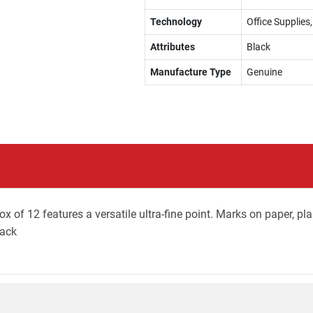
Technology
Office Supplie
Attributes
Black
Manufacture Type
Genuine
x of 12 features a versatile ultra-fine point. Marks on paper, pla
lack