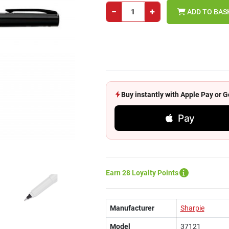
−
+
ADD TO BAS
Buy instantly with Apple Pay or
Pay
Earn 28 Loyalty Points
Manufacturer
Sharpie
Model
37121