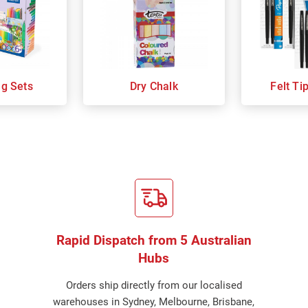
ng Sets
Dry Chalk
Felt Ti
Rapid Dispatch from 5 Australian
Hubs
Orders ship directly from our localised
warehouses in Sydney, Melbourne, Brisbane,