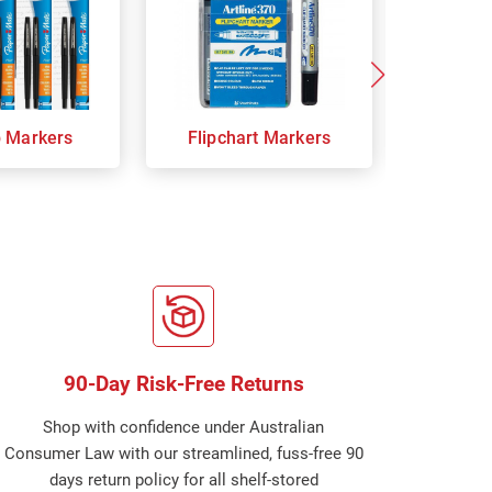
p Markers
Flipchart Markers
Indust
90-Day Risk-Free Returns
Shop with confidence under Australian
Consumer Law with our streamlined, fuss-free 90
days return policy for all shelf-stored