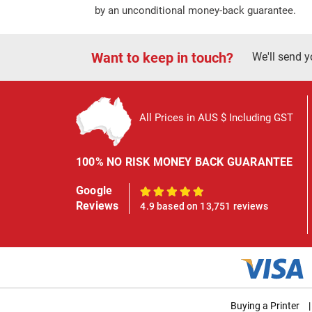
by an unconditional money-back guarantee.
Want to keep in touch?
We'll send y
All Prices in AUS $ Including GST
100% NO RISK MONEY BACK GUARANTEE
Google
100%
Reviews
4.9 based on 13,751 reviews
Buying a Printer
|