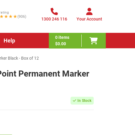
rating
★★★★
(906)
1300 246 116
Your Account
0
items
Help
$0.00
ker Black - Box of 12
 Point Permanent Marker
In Stock