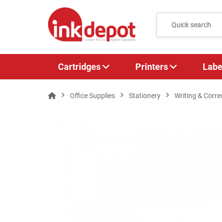
Cartridges
Printers
Labe
Office Supplies
Stationery
Writing & Corre