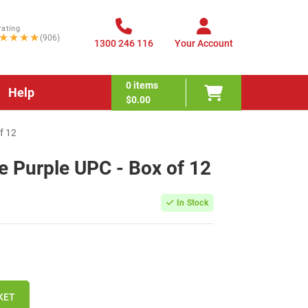
rating
★★★★
(906)
1300 246 116
Your Account
0
items
Help
$0.00
f 12
e Purple UPC - Box of 12
In Stock
KET