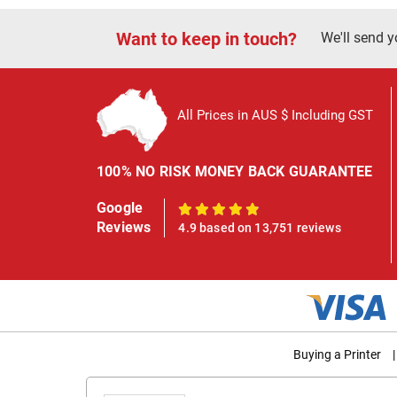
Want to keep in touch?
We'll send y
All Prices in AUS $ Including GST
100% NO RISK MONEY BACK GUARANTEE
Google
100%
Reviews
4.9 based on 13,751 reviews
Buying a Printer
|