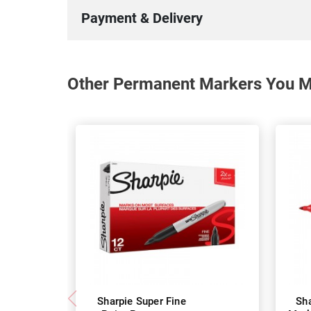
Payment & Delivery
Other Permanent Markers You Ma
Sharpie Super Fine
Sh