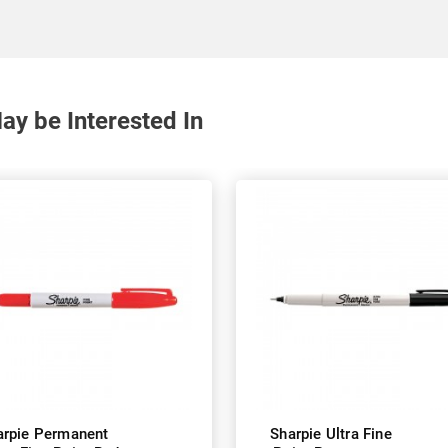
y be Interested In
arpie Permanent
Sharpie Ultra Fine