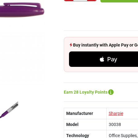
Buy instantly with Apple Pay or
Pay
Earn 28 Loyalty Points
Manufacturer
Sharpie
Model
30038
Technology
Office Supplie