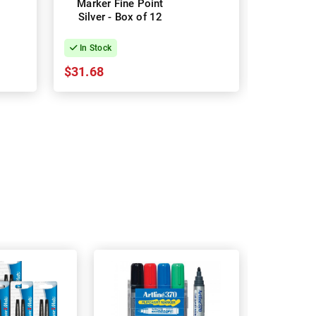
Marker Fine Point
Permanen
Silver - Box of 12
Red - 
In Stock
In Stock
$31.68
$28.78