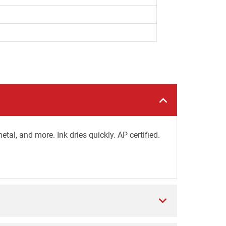
al, and more. Ink dries quickly. AP certified.