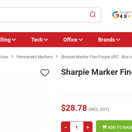
Google 
4.8
★
lling
Tech
Office
Brands
ction
Permanent Markers
Sharpie Marker Fine Purple UPC - Box o
Sharpie Marker Fin
$28.78
(INCL GST)
−
+
ADD TO BAS