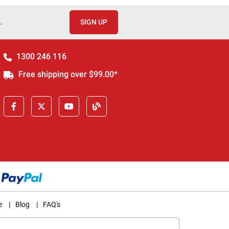
.
SIGN UP
1300 246 116
Free shipping over $99.00*
e
|
Blog
|
FAQ's