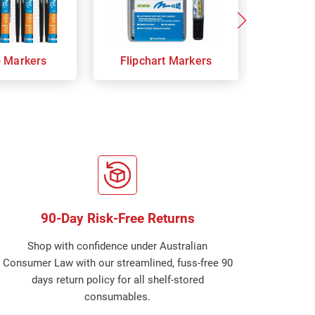
p Markers
Flipchart Markers
Indust
90-Day Risk-Free Returns
Shop with confidence under Australian
Consumer Law with our streamlined, fuss-free 90
days return policy for all shelf-stored
consumables.