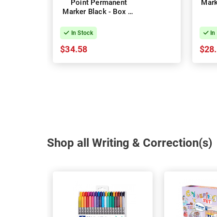
Point Permanent
Mark
Marker Black - Box of
12
In Stock
In
$34.58
$28
Shop all Writing & Correction(s)