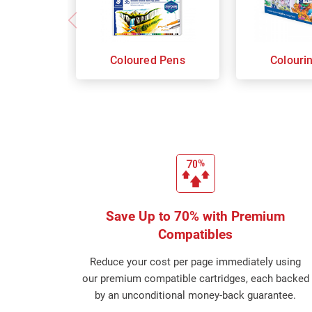
Coloured Pens
Colouri
Save Up to 70% with Premium
Compatibles
Reduce your cost per page immediately using
our premium compatible cartridges, each backed
by an unconditional money-back guarantee.