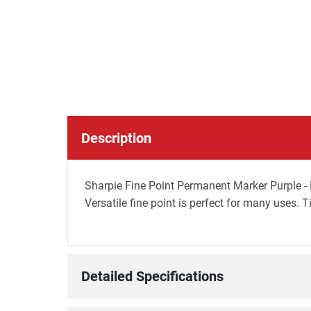
Description
Sharpie Fine Point Permanent Marker Purple - B
Versatile fine point is perfect for many uses. 
Detailed Specifications