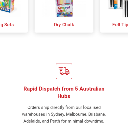
ng Sets
Dry Chalk
Felt Ti
Rapid Dispatch from 5 Australian
Hubs
Orders ship directly from our localised
warehouses in Sydney, Melbourne, Brisbane,
Adelaide, and Perth for minimal downtime.