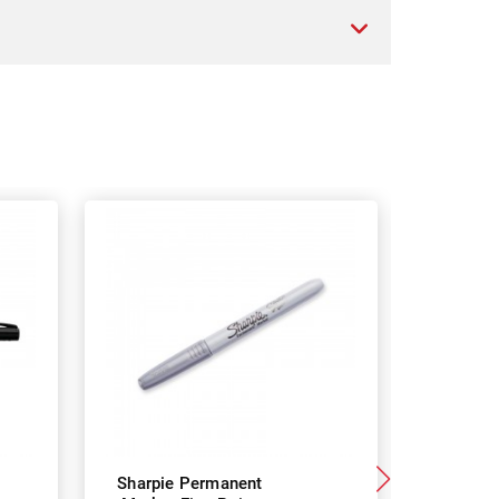
Sharpie Permanent
Sharpie