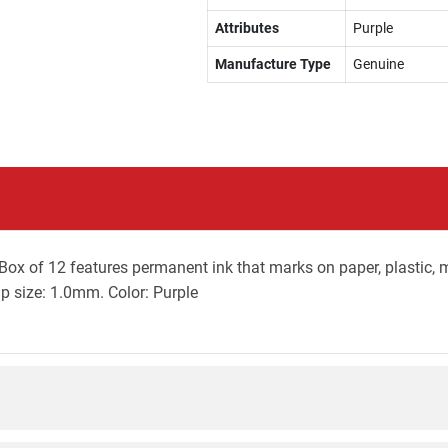
Attributes
Purple
Manufacture Type
Genuine
ox of 12 features permanent ink that marks on paper, plastic, met
Tip size: 1.0mm. Color: Purple