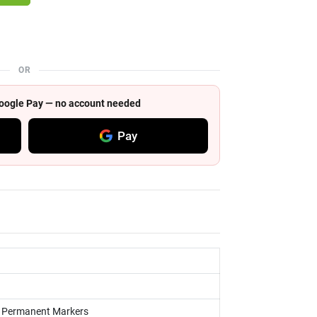
OR
 Google Pay — no account needed
Pay
s, Permanent Markers