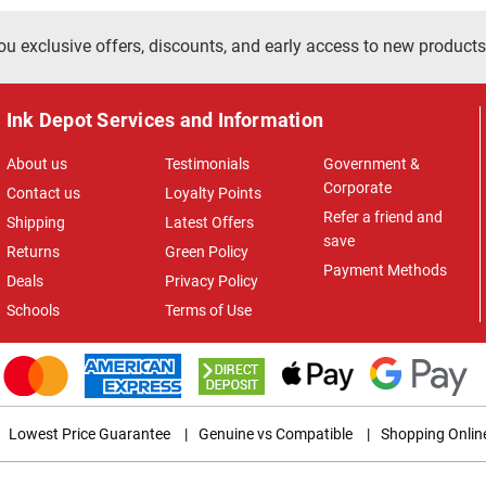
ou exclusive offers, discounts, and early access to new products
Ink Depot Services and Information
About us
Testimonials
Government &
Corporate
Contact us
Loyalty Points
Refer a friend and
Shipping
Latest Offers
save
Returns
Green Policy
Payment Methods
Deals
Privacy Policy
Schools
Terms of Use
Lowest Price Guarantee
|
Genuine vs Compatible
|
Shopping Onlin