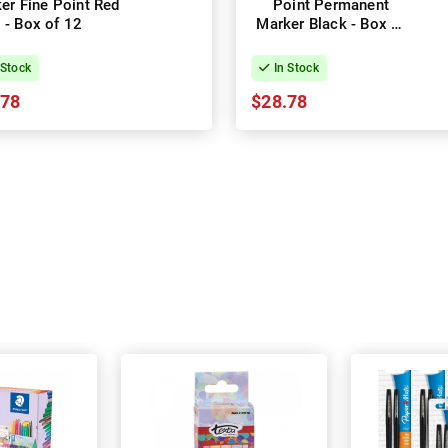
er Fine Point Red
Point Permanent
- Box of 12
Marker Black - Box of
12
 Stock
In Stock
.78
$28.78