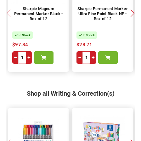
Sharpie Magnum
Sharpie Permanent Marker
Permanent Marker Black -
Ultra Fine Point Black NP -
Box of 12
Box of 12
In Stock
In Stock
$97.84
$28.71
−
+
−
+
Shop all Writing & Correction(s)