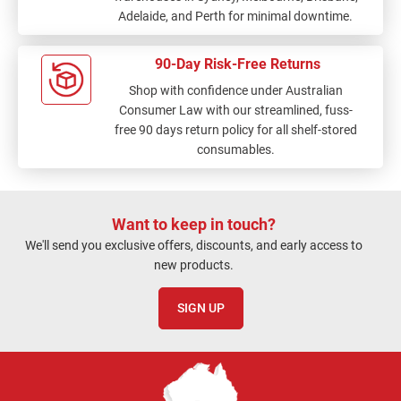
Adelaide, and Perth for minimal downtime.
90-Day Risk-Free Returns
Shop with confidence under Australian
Consumer Law with our streamlined, fuss-
free 90 days return policy for all shelf-stored
consumables.
Want to keep in touch?
We'll send you exclusive offers, discounts, and early access to
new products.
SIGN UP