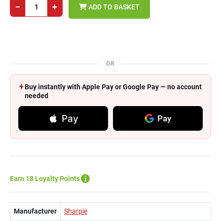
−
+
ADD TO BASKET
OR
Buy instantly with Apple Pay or Google Pay — no account
needed
Pay
Pay
Earn 18 Loyalty Points
Manufacturer
Sharpie