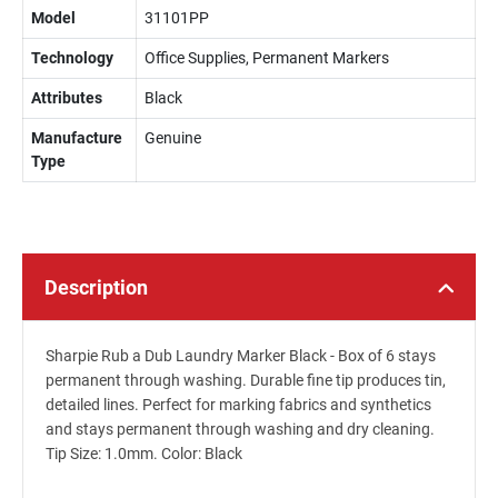
Model
31101PP
Technology
Office Supplies, Permanent Markers
Attributes
Black
Manufacture
Genuine
Type
Description
Sharpie Rub a Dub Laundry Marker Black - Box of 6 stays
permanent through washing. Durable fine tip produces tin,
detailed lines. Perfect for marking fabrics and synthetics
and stays permanent through washing and dry cleaning.
Tip Size: 1.0mm. Color: Black