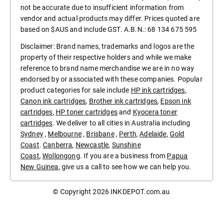
not be accurate due to insufficient information from
vendor and actual products may differ. Prices quoted are
based on $AUS and include GST. A.B.N.: 68 134 675 595
Disclaimer: Brand names, trademarks and logos are the
property of their respective holders and while we make
reference to brand name merchandise we are in no way
endorsed by or associated with these companies. Popular
product categories for sale include
HP ink cartridges
,
Canon ink cartridges
,
Brother ink cartridges
,
Epson ink
cartridges
,
HP toner cartridges
and
Kyocera toner
cartridges
. We deliver to all cities in Australia including
Sydney
,
Melbourne
,
Brisbane
,
Perth
,
Adelaide
,
Gold
Coast
.
Canberra
,
Newcastle
,
Sunshine
Coast
,
Wollongong
. If you are a business from
Papua
New Guinea
, give us a call to see how we can help you.
© Copyright 2026
INKDEPOT.com.au