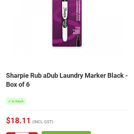
Sharpie Rub aDub Laundry Marker Black -
Box of 6
In Stock
$18.11
(INCL GST)