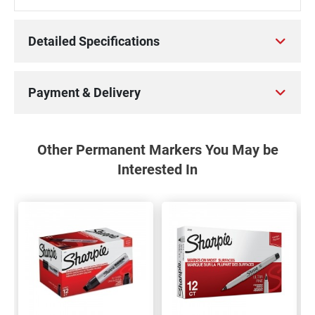
Detailed Specifications
Payment & Delivery
Other Permanent Markers You May be
Interested In