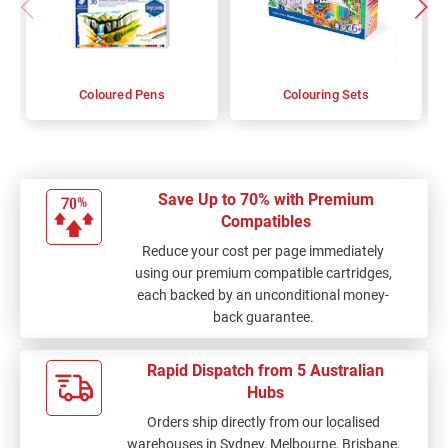
Coloured Pens
Colouring Sets
Save Up to 70% with Premium
Compatibles
Reduce your cost per page immediately
using our premium compatible cartridges,
each backed by an unconditional money-
back guarantee.
Rapid Dispatch from 5 Australian
Hubs
Orders ship directly from our localised
warehouses in Sydney, Melbourne, Brisbane,