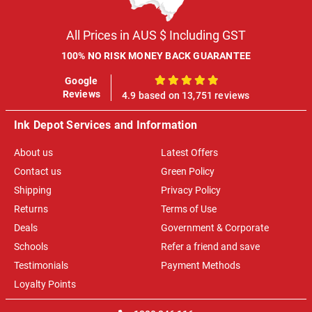
All Prices in AUS $ Including GST
100% NO RISK MONEY BACK GUARANTEE
Google
100%
Reviews
4.9 based on 13,751 reviews
Ink Depot Services and Information
About us
Latest Offers
Contact us
Green Policy
Shipping
Privacy Policy
Returns
Terms of Use
Deals
Government & Corporate
Schools
Refer a friend and save
Testimonials
Payment Methods
Loyalty Points