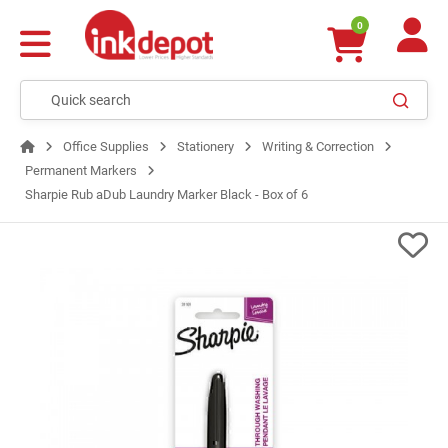
0
Office Supplies
Stationery
Writing & Correction
Permanent Markers
Sharpie Rub aDub Laundry Marker Black - Box of 6