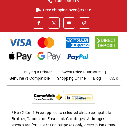
1300 246 116
Free shipping over $99.00*
Buying a Printer
|
Lowest Price Guarantee
|
Genuine vs Compatible
|
Shopping Online
|
Blog
|
FAQ's
* Buy 2 Get 1 Free applied to selected cheap compatible
Brother, Canon and Epson Ink Cartridges. All images
shown are for illustration purposes only, descriptions may