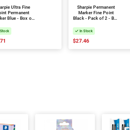
arpie Ultra Fine
Sharpie Permanent
oint Permanent
Marker Fine Point
ker Blue - Box of
Black - Pack of 2 - Box
12
of 6
 Stock
In Stock
.71
$27.46