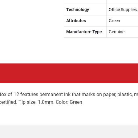
Technology
Office Supplie
Attributes
Green
Manufacture Type
Genuine
x of 12 features permanent ink that marks on paper, plastic, me
ertified. Tip size: 1.0mm. Color: Green