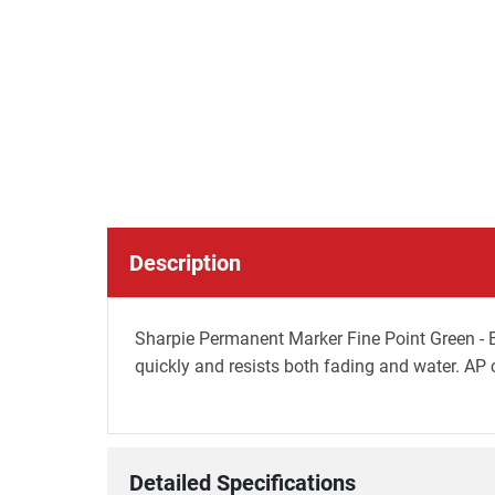
Description
Sharpie Permanent Marker Fine Point Green - Bo
quickly and resists both fading and water. AP c
Detailed Specifications