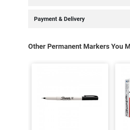
Payment & Delivery
Other Permanent Markers You Ma