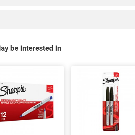
y be Interested In