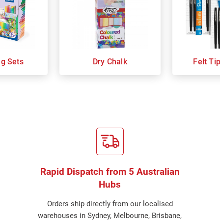
ng Sets
Dry Chalk
Felt Ti
Rapid Dispatch from 5 Australian
Hubs
Orders ship directly from our localised
warehouses in Sydney, Melbourne, Brisbane,