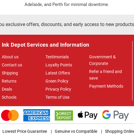
Adelaide, and Perth for minimal downtime.
ou exclusive offers, discounts, and early access to new products
Ink Depot Services and Information
About us
Testimonials
Government &
Corporate
Contact us
Loyalty Points
Refer a friend and
Shipping
Latest Offers
save
Returns
Green Policy
Payment Methods
Deals
Privacy Policy
Schools
Terms of Use
Lowest Price Guarantee
|
Genuine vs Compatible
|
Shopping Onlin