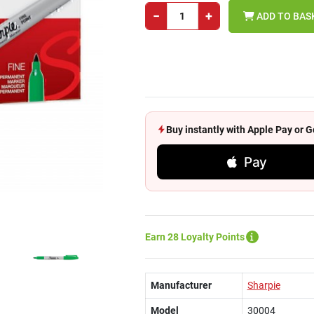
−
+
ADD TO BAS
Buy instantly with Apple Pay or
Pay
Earn 28 Loyalty Points
Manufacturer
Sharpie
Model
30004