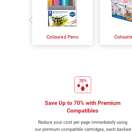
Coloured Pens
Colouri
Save Up to 70% with Premium
Compatibles
Reduce your cost per page immediately using
our premium compatible cartridges, each backed