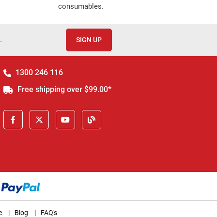
consumables.
.
SIGN UP
1300 246 116
Free shipping over $99.00*
e
|
Blog
|
FAQ's