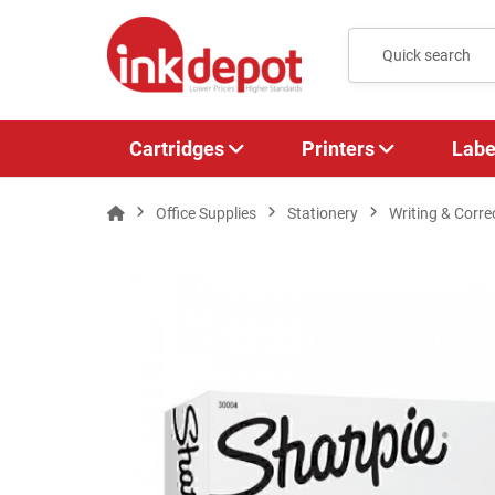
Cartridges
Printers
Labe
Office Supplies
Stationery
Writing & Corre