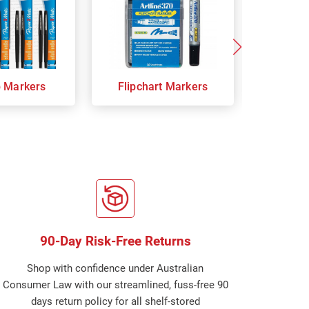
p Markers
Flipchart Markers
Indust
90-Day Risk-Free Returns
Shop with confidence under Australian
Consumer Law with our streamlined, fuss-free 90
days return policy for all shelf-stored