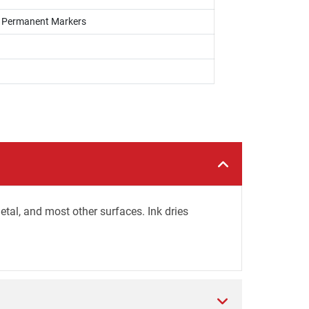
s, Permanent Markers
tal, and most other surfaces. Ink dries