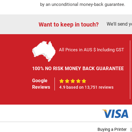
by an unconditional money-back guarantee.
Want to keep in touch?
We'll send y
All Prices in AUS $ Including GST
100% NO RISK MONEY BACK GUARANTEE
Google
100%
Reviews
4.9 based on 13,751 reviews
Buying a Printer
|