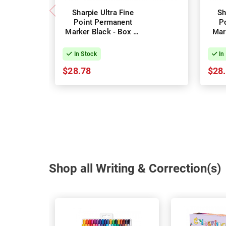
Sharpie Ultra Fine
Sh
Point Permanent
P
Marker Black - Box of
Mar
12
In Stock
In
$28.78
$28
Shop all Writing & Correction(s)