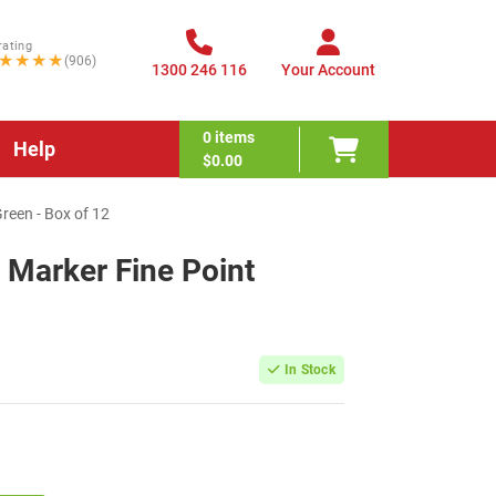
rating
★★★★
(906)
1300 246 116
Your Account
0
items
Help
$0.00
reen - Box of 12
 Marker Fine Point
In Stock