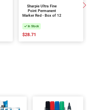
Sharpie Ultra Fine
Sharpie
Point Permanent
Marker
Marker Red - Box of 12
G/S/B - 
Bo
In Stock
In Stock
$28.71
$45.08