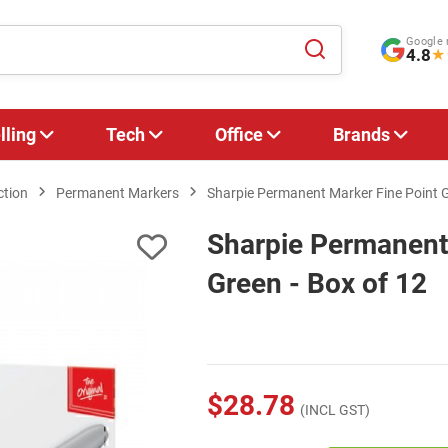
Google 
4.8
★
lling
Tech
Office
Brands
ction
Permanent Markers
Sharpie Permanent Marker Fine Point G
Sharpie Permanent
Green - Box of 12
$28.78
(INCL GST)