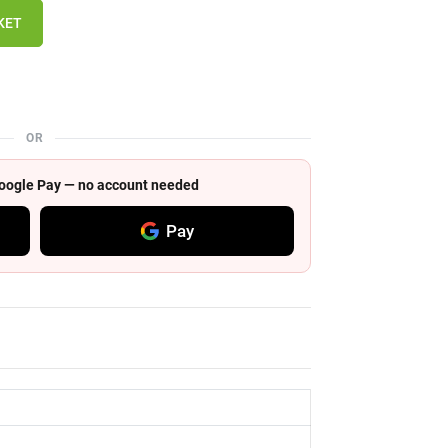
KET
OR
 Google Pay — no account needed
Pay