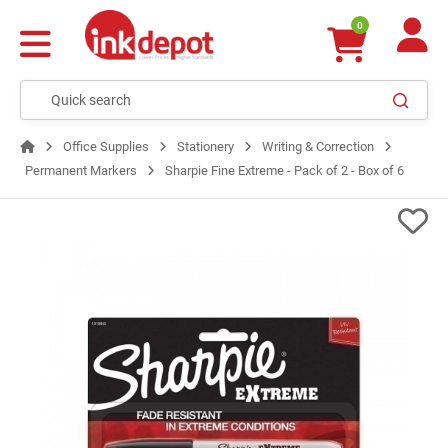
0
Office Supplies
Stationery
Writing & Correction
Permanent Markers
Sharpie Fine Extreme - Pack of 2 - Box of 6