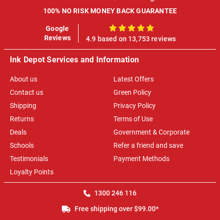
100% NO RISK MONEY BACK GUARANTEE
Google
100%
Reviews
4.9 based on 13,753 reviews
Ink Depot Services and Information
About us
Latest Offers
Contact us
Green Policy
Shipping
Privacy Policy
Returns
Terms of Use
Deals
Government & Corporate
Schools
Refer a friend and save
Testimonials
Payment Methods
Loyalty Points
1300 246 116
Free shipping over $99.00*