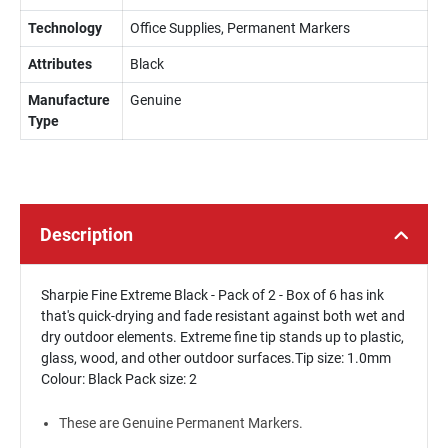
Technology
Office Supplies, Permanent Markers
Attributes
Black
Manufacture
Genuine
Type
Description
Sharpie Fine Extreme Black - Pack of 2 - Box of 6 has ink
that's quick-drying and fade resistant against both wet and
dry outdoor elements. Extreme fine tip stands up to plastic,
glass, wood, and other outdoor surfaces.Tip size: 1.0mm
Colour: Black Pack size: 2
These are Genuine Permanent Markers.