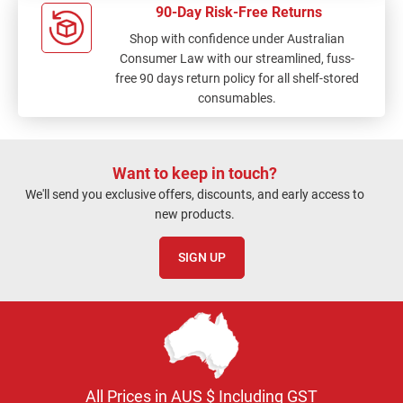
90-Day Risk-Free Returns
Shop with confidence under Australian
Consumer Law with our streamlined, fuss-
free 90 days return policy for all shelf-stored
consumables.
Want to keep in touch?
We'll send you exclusive offers, discounts, and early access to
new products.
SIGN UP
All Prices in AUS $ Including GST