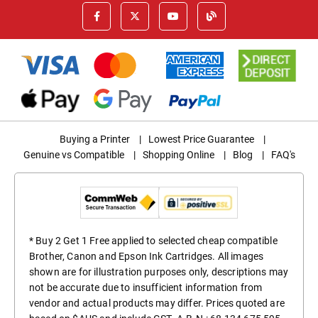
Buying a Printer
|
Lowest Price Guarantee
|
Genuine vs Compatible
|
Shopping Online
|
Blog
|
FAQ's
* Buy 2 Get 1 Free applied to selected cheap compatible
Brother, Canon and Epson Ink Cartridges. All images
shown are for illustration purposes only, descriptions may
not be accurate due to insufficient information from
vendor and actual products may differ. Prices quoted are