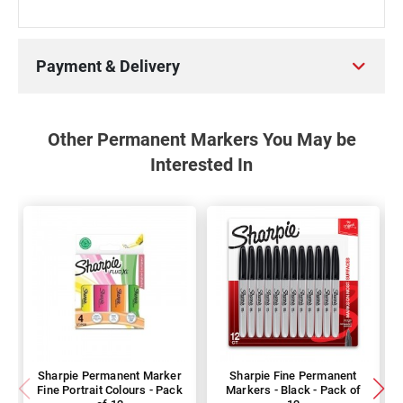
Payment & Delivery
Other Permanent Markers You May be
Interested In
Sharpie Permanent Marker
Sharpie Fine Permanent
Fine Portrait Colours - Pack
Markers - Black - Pack of