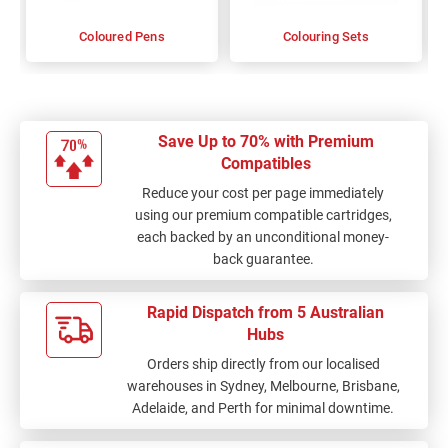
Coloured Pens
Colouring Sets
Save Up to 70% with Premium
Compatibles
Reduce your cost per page immediately
using our premium compatible cartridges,
each backed by an unconditional money-
back guarantee.
Rapid Dispatch from 5 Australian
Hubs
Orders ship directly from our localised
warehouses in Sydney, Melbourne, Brisbane,
Adelaide, and Perth for minimal downtime.