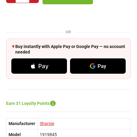
OR
Buy instantly with Apple Pay or Google Pay — no account
needed
Pay
Pay
Earn 31 Loyalty Points
Manufacturer
Sharpie
Model
1919845