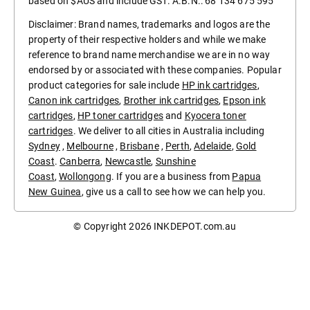
based on $AUS and include GST. A.B.N.: 68 134 675 595
Disclaimer: Brand names, trademarks and logos are the
property of their respective holders and while we make
reference to brand name merchandise we are in no way
endorsed by or associated with these companies. Popular
product categories for sale include
HP ink cartridges
,
Canon ink cartridges
,
Brother ink cartridges
,
Epson ink
cartridges
,
HP toner cartridges
and
Kyocera toner
cartridges
. We deliver to all cities in Australia including
Sydney
,
Melbourne
,
Brisbane
,
Perth
,
Adelaide
,
Gold
Coast
.
Canberra
,
Newcastle
,
Sunshine
Coast
,
Wollongong
. If you are a business from
Papua
New Guinea
, give us a call to see how we can help you.
© Copyright 2026
INKDEPOT.com.au