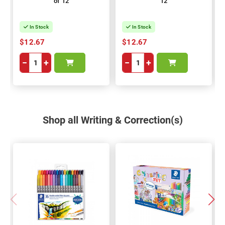
of 12
12
In Stock
In Stock
$12.67
$12.67
−
+
−
+
Shop all Writing & Correction(s)