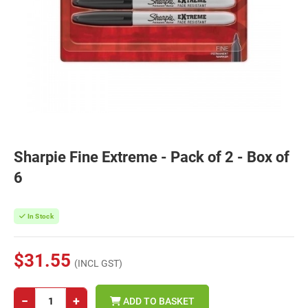
Sharpie Fine Extreme - Pack of 2 - Box of
6
In Stock
$31.55
(INCL GST)
−
+
ADD TO BASKET