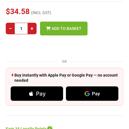
$34.58
(INCL GST)
−
+
ADD TO BASKET
OR
Buy instantly with Apple Pay or Google Pay — no account
needed
Pay
Pay
Earn 34 Loyalty Points