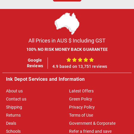
All Prices in AUS $ Including GST
100% NO RISK MONEY BACK GUARANTEE
Google
100%
Reviews
4.9 based on 13,751 reviews
Ink Depot Services and Information
About us
Latest Offers
Contact us
Green Policy
Shipping
Privacy Policy
Returns
Terms of Use
Deals
Government & Corporate
Schools
Refer a friend and save