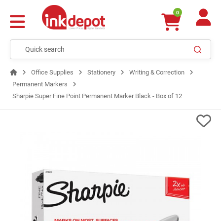
0
Office Supplies
Stationery
Writing & Correction
Permanent Markers
Sharpie Super Fine Point Permanent Marker Black - Box of 12