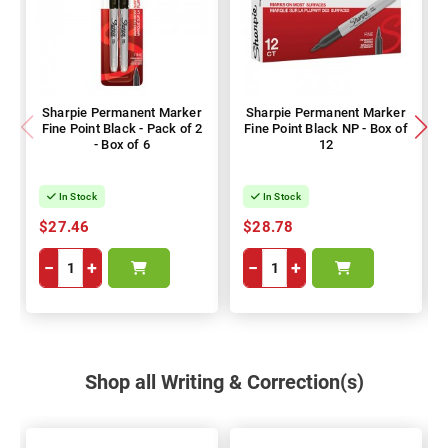
Sharpie Permanent Marker
Sharpie Permanent Marker
Fine Point Black - Pack of 2
Fine Point Black NP - Box of
- Box of 6
12
In Stock
In Stock
$27.46
$28.78
−
+
−
+
Shop all Writing & Correction(s)