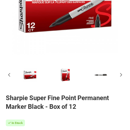
Sharpie Super Fine Point Permanent
Marker Black - Box of 12
In Stock