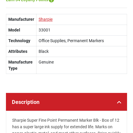
Manufacturer
Sharpie
Model
33001
Technology
Office Supplies, Permanent Markers
Attributes
Black
Manufacture
Genuine
Type
Description
Sharpie Super Fine Point Permanent Marker Blk - Box of 12
has a super large ink supply for extended life. Marks on