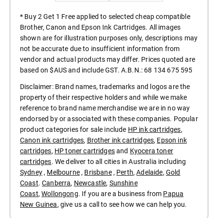
* Buy 2 Get 1 Free applied to selected cheap compatible
Brother, Canon and Epson Ink Cartridges. All images
shown are for illustration purposes only, descriptions may
not be accurate due to insufficient information from
vendor and actual products may differ. Prices quoted are
based on $AUS and include GST. A.B.N.: 68 134 675 595
Disclaimer: Brand names, trademarks and logos are the
property of their respective holders and while we make
reference to brand name merchandise we are in no way
endorsed by or associated with these companies. Popular
product categories for sale include
HP ink cartridges
,
Canon ink cartridges
,
Brother ink cartridges
,
Epson ink
cartridges
,
HP toner cartridges
and
Kyocera toner
cartridges
. We deliver to all cities in Australia including
Sydney
,
Melbourne
,
Brisbane
,
Perth
,
Adelaide
,
Gold
Coast
.
Canberra
,
Newcastle
,
Sunshine
Coast
,
Wollongong
. If you are a business from
Papua
New Guinea
, give us a call to see how we can help you.