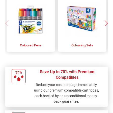
Coloured Pens
Colouring Sets
Save Up to 70% with Premium
Compatibles
Reduce your cost per page immediately
using our premium compatible cartridges,
each backed by an unconditional money-
back guarantee.