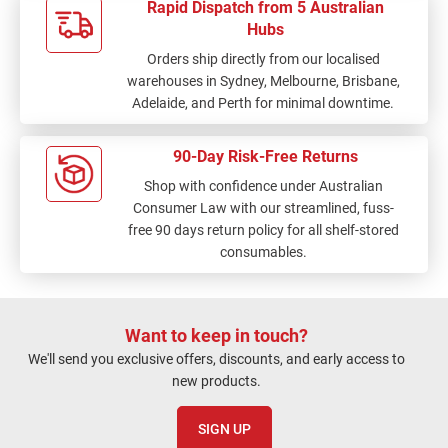
Rapid Dispatch from 5 Australian
Hubs
Orders ship directly from our localised
warehouses in Sydney, Melbourne, Brisbane,
Adelaide, and Perth for minimal downtime.
90-Day Risk-Free Returns
Shop with confidence under Australian
Consumer Law with our streamlined, fuss-
free 90 days return policy for all shelf-stored
consumables.
Want to keep in touch?
We'll send you exclusive offers, discounts, and early access to
new products.
SIGN UP