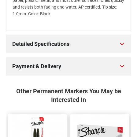
paper, plastic, metal, and most other surfaces. Dries quickly
and resists both fading and water. AP certified. Tip size:
1.0mm. Color: Black
Detailed Specifications
Payment & Delivery
Other Permanent Markers You May be
Interested In