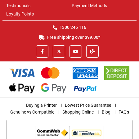
Testimonials
Payment Methods
Loyalty Points
1300 246 116
Free shipping over $99.00*
Buying a Printer
|
Lowest Price Guarantee
|
Genuine vs Compatible
|
Shopping Online
|
Blog
|
FAQ's