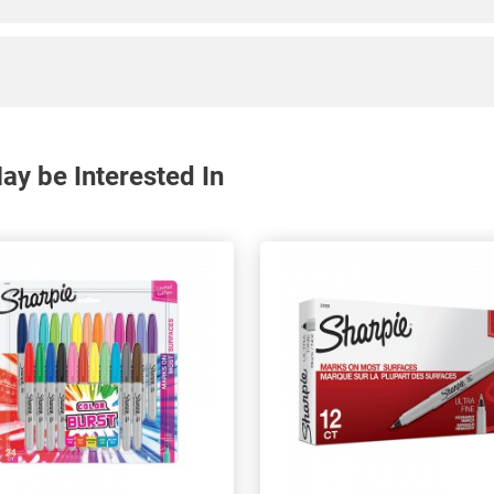
y be Interested In