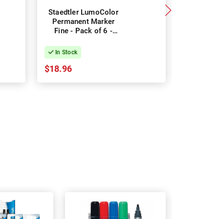
Staedtler LumoColor
Sharpie
Permanent Marker
Marker 
Fine - Pack of 6 -
Green -
Assorted Colours
In Stock
In Stock
$18.96
$28.78