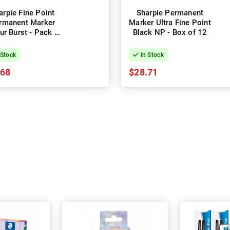
arpie Fine Point
Sharpie Permanent
rmanent Marker
Marker Ultra Fine Point
ur Burst - Pack of
Black NP - Box of 12
24 - Box of 2
 Stock
In Stock
.68
$28.71