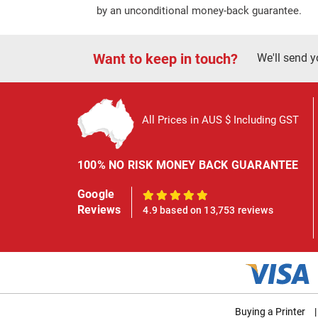
by an unconditional money-back guarantee.
Want to keep in touch?
We'll send y
All Prices in AUS $ Including GST
100% NO RISK MONEY BACK GUARANTEE
Google
100%
Reviews
4.9 based on 13,753 reviews
Buying a Printer
|