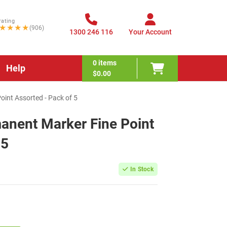
rating
★★★★
(906)
1300 246 116
Your Account
0
items
Help
$0.00
int Assorted - Pack of 5
anent Marker Fine Point
 5
In Stock