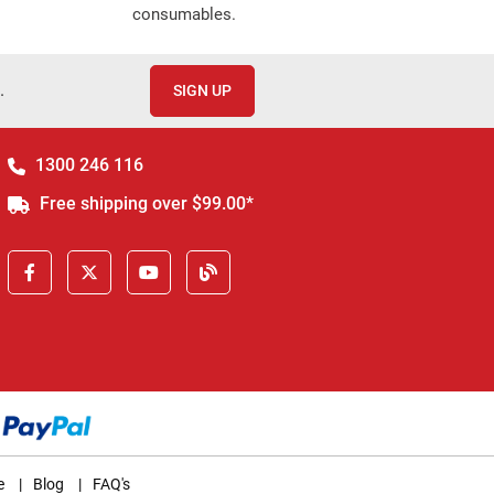
consumables.
.
SIGN UP
1300 246 116
Free shipping over $99.00*
e
|
Blog
|
FAQ's