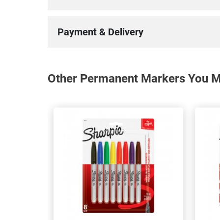
Payment & Delivery
Other Permanent Markers You Ma