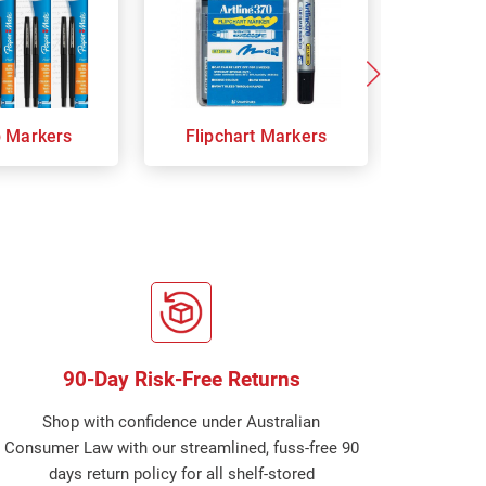
p Markers
Flipchart Markers
Indust
90-Day Risk-Free Returns
Shop with confidence under Australian
Consumer Law with our streamlined, fuss-free 90
days return policy for all shelf-stored