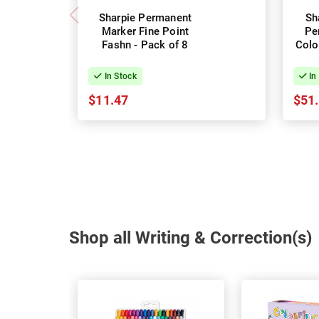
Sharpie Permanent
Sh
Marker Fine Point
Pe
Fashn - Pack of 8
Colo
In Stock
In
$11.47
$51
Shop all Writing & Correction(s)