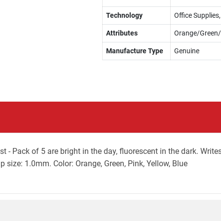
Technology
Office Supplie
Attributes
Orange/Green/
Manufacture Type
Genuine
 Pack of 5 are bright in the day, fluorescent in the dark. Writes
p size: 1.0mm. Color: Orange, Green, Pink, Yellow, Blue