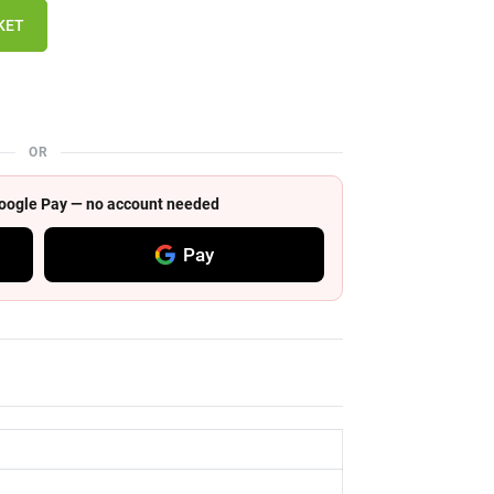
KET
OR
 Google Pay — no account needed
Pay