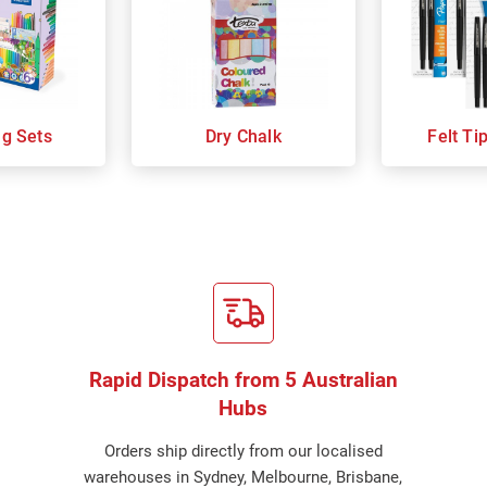
ng Sets
Dry Chalk
Felt Ti
Rapid Dispatch from 5 Australian
Hubs
Orders ship directly from our localised
warehouses in Sydney, Melbourne, Brisbane,