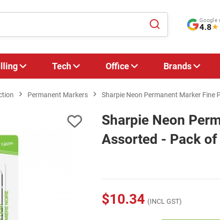
Google 
4.8
★
lling
Tech
Office
Brands
ction
Permanent Markers
Sharpie Neon Permanent Marker Fine Po
Sharpie Neon Perm
Assorted - Pack of
$10.34
(INCL GST)