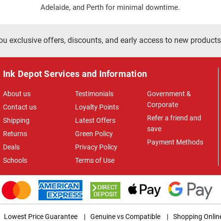
Adelaide, and Perth for minimal downtime.
ou exclusive offers, discounts, and early access to new products
Ink Depot Services and Information
About us
Testimonials
Government &
Corporate
Contact us
Loyalty Points
Refer a friend and
Shipping
Latest Offers
save
Returns
Green Policy
Payment Methods
Deals
Privacy Policy
Schools
Terms of Use
Lowest Price Guarantee
|
Genuine vs Compatible
|
Shopping Onlin