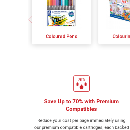
Coloured Pens
Colouri
Save Up to 70% with Premium
Compatibles
Reduce your cost per page immediately using
our premium compatible cartridges, each backed