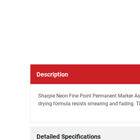
Description
Sharpie Neon Fine Point Permanent Marker Asst -
drying formula resists smearing and fading. Ti
Detailed Specifications