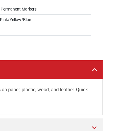
s, Permanent Markers
Pink/Yellow/Blue
 on paper, plastic, wood, and leather. Quick-