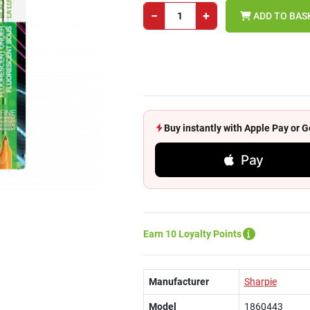
−
+
ADD TO BAS
Buy instantly with Apple Pay or
Pay
Earn 10 Loyalty Points
Manufacturer
Sharpie
Model
1860443