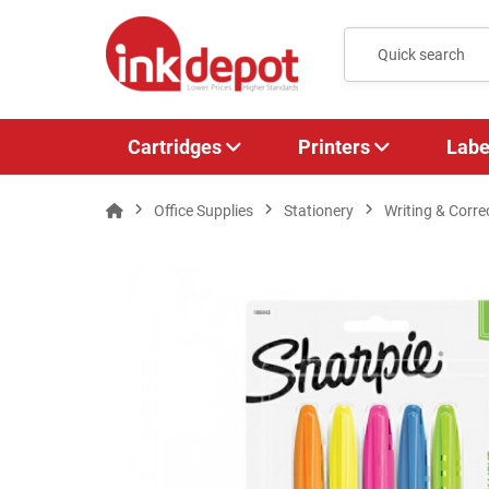
Cartridges
Printers
Labe
Office Supplies
Stationery
Writing & Corre