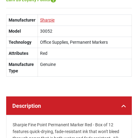
Manufacturer
Sharpie
Model
30052
Technology
Office Supplies, Permanent Markers
Attributes
Red
Manufacture
Genuine
Type
Description
Sharpie Fine Point Permanent Marker Red - Box of 12
features quick-drying, fade-resistant ink that won't bleed