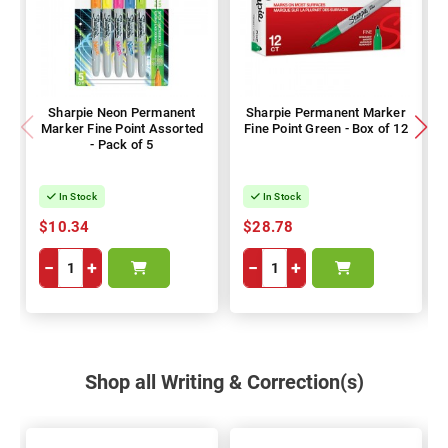
Sharpie Neon Permanent
Sharpie Permanent Marker
Marker Fine Point Assorted
Fine Point Green - Box of 12
- Pack of 5
In Stock
In Stock
$10.34
$28.78
−
+
−
+
Shop all Writing & Correction(s)