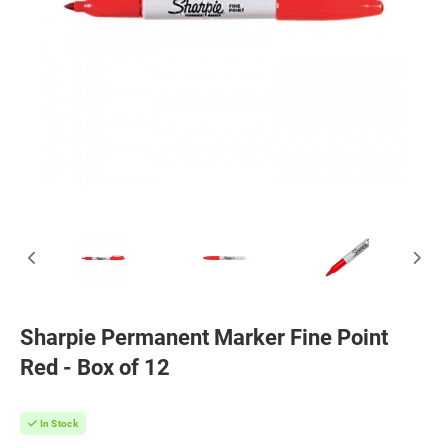
Sharpie Permanent Marker Fine Point
Red - Box of 12
In Stock