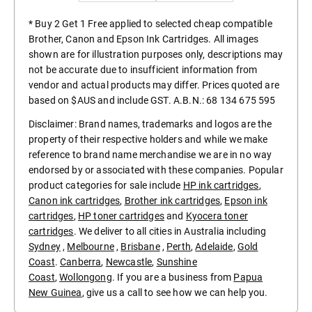
* Buy 2 Get 1 Free applied to selected cheap compatible
Brother, Canon and Epson Ink Cartridges. All images
shown are for illustration purposes only, descriptions may
not be accurate due to insufficient information from
vendor and actual products may differ. Prices quoted are
based on $AUS and include GST. A.B.N.: 68 134 675 595
Disclaimer: Brand names, trademarks and logos are the
property of their respective holders and while we make
reference to brand name merchandise we are in no way
endorsed by or associated with these companies. Popular
product categories for sale include
HP ink cartridges
,
Canon ink cartridges
,
Brother ink cartridges
,
Epson ink
cartridges
,
HP toner cartridges
and
Kyocera toner
cartridges
. We deliver to all cities in Australia including
Sydney
,
Melbourne
,
Brisbane
,
Perth
,
Adelaide
,
Gold
Coast
.
Canberra
,
Newcastle
,
Sunshine
Coast
,
Wollongong
. If you are a business from
Papua
New Guinea
, give us a call to see how we can help you.