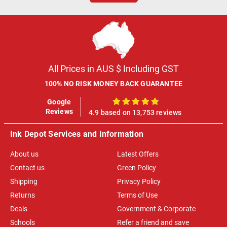
All Prices in AUS $ Including GST
100% NO RISK MONEY BACK GUARANTEE
Google
100%
Reviews
4.9 based on 13,753 reviews
Ink Depot Services and Information
About us
Latest Offers
Contact us
Green Policy
Shipping
Privacy Policy
Returns
Terms of Use
Deals
Government & Corporate
Schools
Refer a friend and save