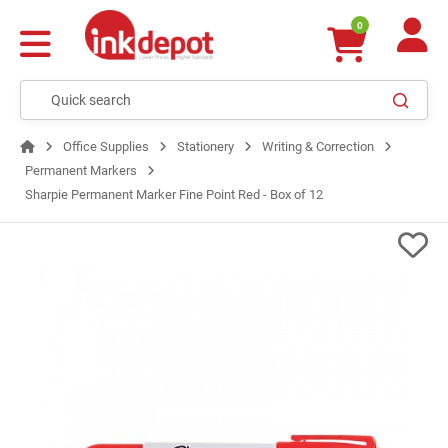
0
Office Supplies
Stationery
Writing & Correction
Permanent Markers
Sharpie Permanent Marker Fine Point Red - Box of 12