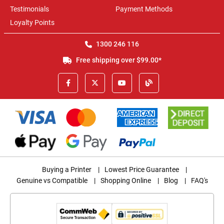
Testimonials
Payment Methods
Loyalty Points
1300 246 116
Free shipping over $99.00*
Buying a Printer
|
Lowest Price Guarantee
|
Genuine vs Compatible
|
Shopping Online
|
Blog
|
FAQ's