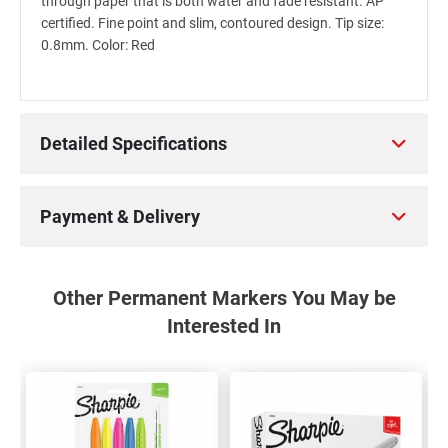
through paper that is both water and fade resistant. AP
certified. Fine point and slim, contoured design. Tip size:
0.8mm. Color: Red
Detailed Specifications
Payment & Delivery
Other Permanent Markers You May be
Interested In