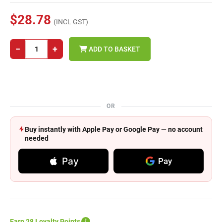
$28.78
(INCL GST)
−
+
ADD TO BASKET
OR
Buy instantly with Apple Pay or Google Pay — no account
needed
Pay
Pay
Earn 28 Loyalty Points