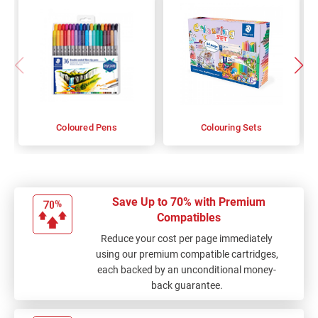
Coloured Pens
Colouring Sets
Save Up to 70% with Premium
Compatibles
Reduce your cost per page immediately
using our premium compatible cartridges,
each backed by an unconditional money-
back guarantee.