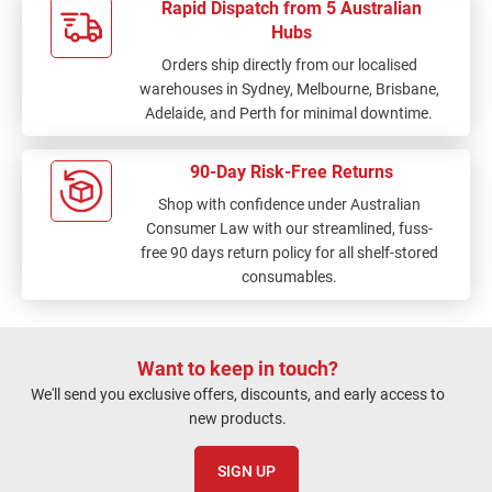
Rapid Dispatch from 5 Australian
Hubs
Orders ship directly from our localised
warehouses in Sydney, Melbourne, Brisbane,
Adelaide, and Perth for minimal downtime.
90-Day Risk-Free Returns
Shop with confidence under Australian
Consumer Law with our streamlined, fuss-
free 90 days return policy for all shelf-stored
consumables.
Want to keep in touch?
We'll send you exclusive offers, discounts, and early access to
new products.
SIGN UP