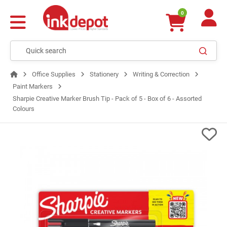
0
Office Supplies
Stationery
Writing & Correction
Paint Markers
Sharpie Creative Marker Brush Tip - Pack of 5 - Box of 6 - Assorted
Colours