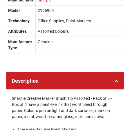
Manufacturer
Sharpie
Model
2196904
Technology
Office Supplies, Paint Markers
Attributes
Assorted Colours
Manufacture
Genuine
Type
Description
Sharpie Creative Marker Brush Tip Assorted - Pack of 5 -
Box of 6 have a paint-like ink that won't bleed through
paper. Colours pop on light and dark surfaces; mark on
paper, metal, wood, ceramic, glass, rock, and canvas
These are Genuine Paint Markers.