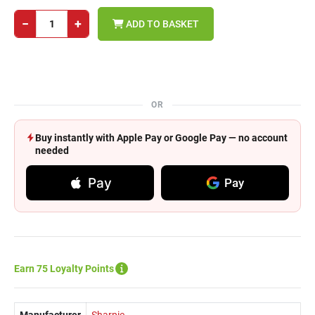
−
+
ADD TO BASKET
OR
Buy instantly with Apple Pay or Google Pay — no account
needed
Pay
Pay
Earn 75 Loyalty Points