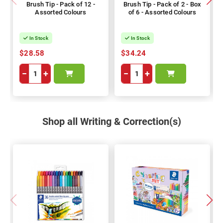
Brush Tip - Pack of 12 -
Brush Tip - Pack of 2 - Box
Assorted Colours
of 6 - Assorted Colours
In Stock
In Stock
$28.58
$34.24
−
+
−
+
Shop all Writing & Correction(s)