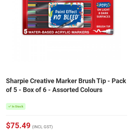
Sharpie Creative Marker Brush Tip - Pack
of 5 - Box of 6 - Assorted Colours
In Stock
$75.49
(INCL GST)