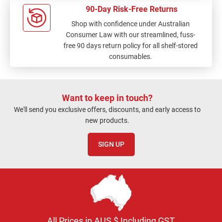
90-Day Risk-Free Returns
Shop with confidence under Australian
Consumer Law with our streamlined, fuss-
free 90 days return policy for all shelf-stored
consumables.
Want to keep in touch?
We'll send you exclusive offers, discounts, and early access to
new products.
SIGN UP
All Prices in AUS $ Including GST