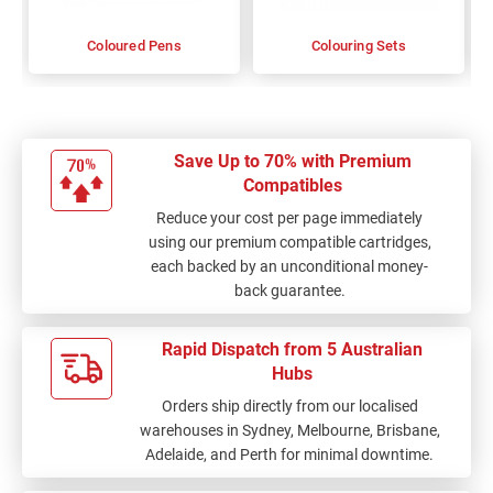
Coloured Pens
Colouring Sets
Save Up to 70% with Premium
Compatibles
Reduce your cost per page immediately
using our premium compatible cartridges,
each backed by an unconditional money-
back guarantee.
Rapid Dispatch from 5 Australian
Hubs
Orders ship directly from our localised
warehouses in Sydney, Melbourne, Brisbane,
Adelaide, and Perth for minimal downtime.