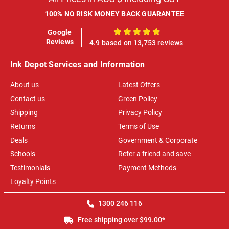
100% NO RISK MONEY BACK GUARANTEE
Google
100%
Reviews
4.9 based on 13,753 reviews
Ink Depot Services and Information
About us
Latest Offers
Contact us
Green Policy
Shipping
Privacy Policy
Returns
Terms of Use
Deals
Government & Corporate
Schools
Refer a friend and save
Testimonials
Payment Methods
Loyalty Points
1300 246 116
Free shipping over $99.00*