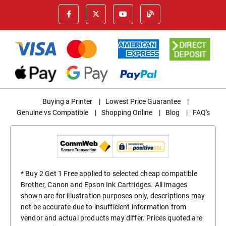
Buying a Printer
|
Lowest Price Guarantee
|
Genuine vs Compatible
|
Shopping Online
|
Blog
|
FAQ's
* Buy 2 Get 1 Free applied to selected cheap compatible
Brother, Canon and Epson Ink Cartridges. All images
shown are for illustration purposes only, descriptions may
not be accurate due to insufficient information from
vendor and actual products may differ. Prices quoted are