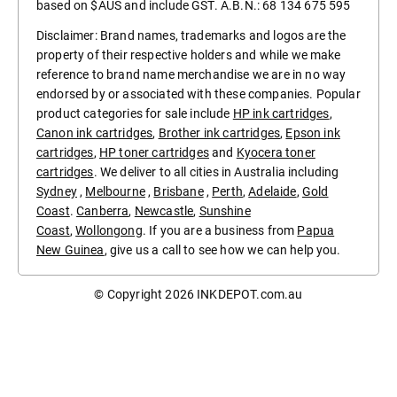
based on $AUS and include GST. A.B.N.: 68 134 675 595
Disclaimer: Brand names, trademarks and logos are the
property of their respective holders and while we make
reference to brand name merchandise we are in no way
endorsed by or associated with these companies. Popular
product categories for sale include
HP ink cartridges
,
Canon ink cartridges
,
Brother ink cartridges
,
Epson ink
cartridges
,
HP toner cartridges
and
Kyocera toner
cartridges
. We deliver to all cities in Australia including
Sydney
,
Melbourne
,
Brisbane
,
Perth
,
Adelaide
,
Gold
Coast
.
Canberra
,
Newcastle
,
Sunshine
Coast
,
Wollongong
. If you are a business from
Papua
New Guinea
, give us a call to see how we can help you.
© Copyright 2026
INKDEPOT.com.au