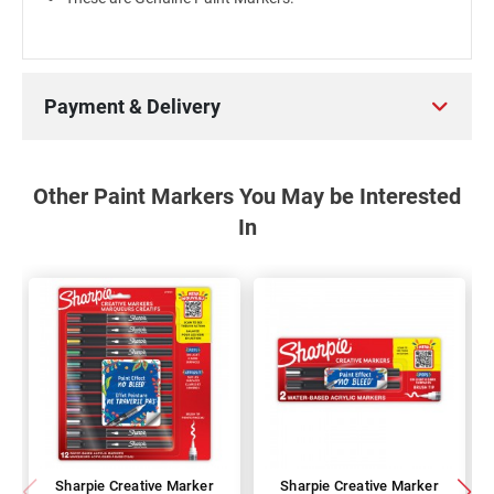
Payment & Delivery
Other Paint Markers You May be Interested
In
Sharpie Creative Marker
Sharpie Creative Marker