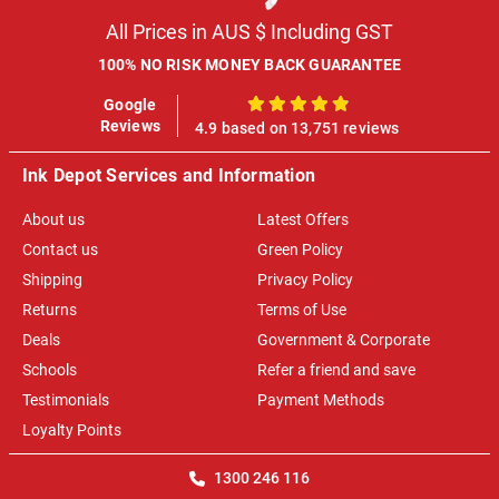
All Prices in AUS $ Including GST
100% NO RISK MONEY BACK GUARANTEE
Google
100%
Reviews
4.9 based on 13,751 reviews
Ink Depot Services and Information
About us
Latest Offers
Contact us
Green Policy
Shipping
Privacy Policy
Returns
Terms of Use
Deals
Government & Corporate
Schools
Refer a friend and save
Testimonials
Payment Methods
Loyalty Points
1300 246 116