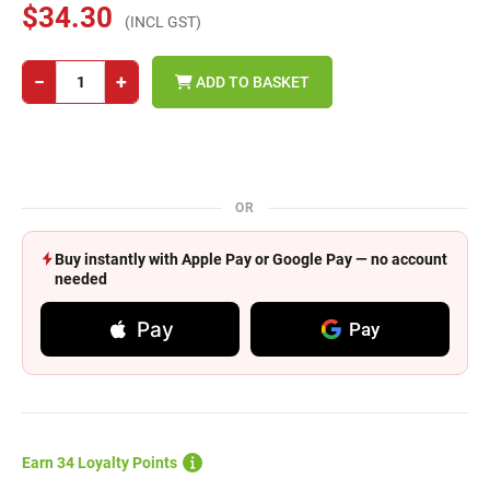
$34.30
(INCL GST)
−
+
ADD TO BASKET
OR
Buy instantly with Apple Pay or Google Pay — no account
needed
Pay
Pay
Earn 34 Loyalty Points