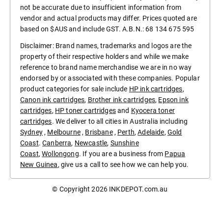
not be accurate due to insufficient information from
vendor and actual products may differ. Prices quoted are
based on $AUS and include GST. A.B.N.: 68 134 675 595
Disclaimer: Brand names, trademarks and logos are the
property of their respective holders and while we make
reference to brand name merchandise we are in no way
endorsed by or associated with these companies. Popular
product categories for sale include
HP ink cartridges
,
Canon ink cartridges
,
Brother ink cartridges
,
Epson ink
cartridges
,
HP toner cartridges
and
Kyocera toner
cartridges
. We deliver to all cities in Australia including
Sydney
,
Melbourne
,
Brisbane
,
Perth
,
Adelaide
,
Gold
Coast
.
Canberra
,
Newcastle
,
Sunshine
Coast
,
Wollongong
. If you are a business from
Papua
New Guinea
, give us a call to see how we can help you.
© Copyright 2026
INKDEPOT.com.au