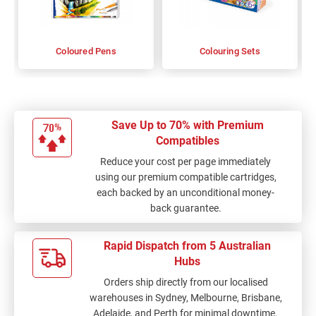
Coloured Pens
Colouring Sets
Save Up to 70% with Premium
Compatibles
Reduce your cost per page immediately
using our premium compatible cartridges,
each backed by an unconditional money-
back guarantee.
Rapid Dispatch from 5 Australian
Hubs
Orders ship directly from our localised
warehouses in Sydney, Melbourne, Brisbane,
Adelaide, and Perth for minimal downtime.