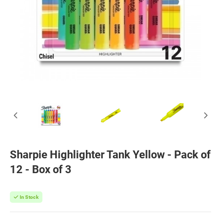
Sharpie Highlighter Tank Yellow - Pack of
12 - Box of 3
In Stock