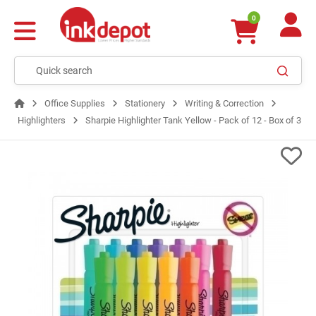
0
Office Supplies
Stationery
Writing & Correction
Highlighters
Sharpie Highlighter Tank Yellow - Pack of 12 - Box of 3