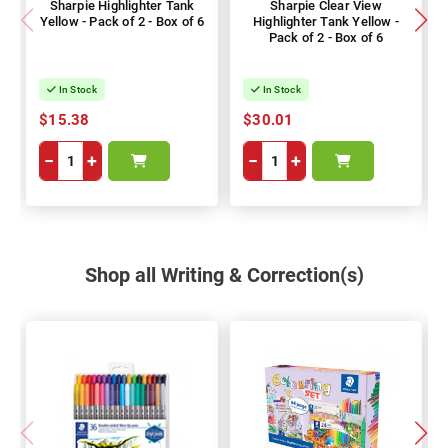
Sharpie Highlighter Tank
Sharpie Clear View
Yellow - Pack of 2 - Box of 6
Highlighter Tank Yellow -
Pack of 2 - Box of 6
In Stock
In Stock
$15.38
$30.01
−
+
−
+
Shop all Writing & Correction(s)