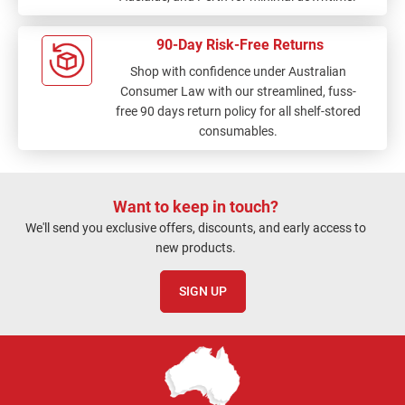
90-Day Risk-Free Returns
Shop with confidence under Australian
Consumer Law with our streamlined, fuss-
free 90 days return policy for all shelf-stored
consumables.
Want to keep in touch?
We'll send you exclusive offers, discounts, and early access to
new products.
SIGN UP