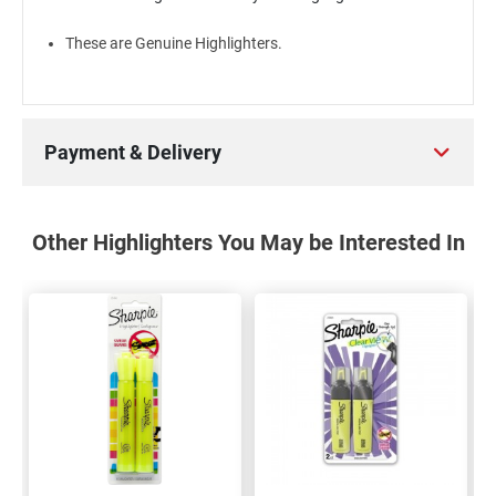
These are Genuine Highlighters.
Payment & Delivery
Other Highlighters You May be Interested In