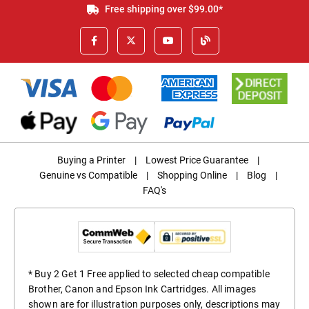
Free shipping over $99.00*
Buying a Printer
|
Lowest Price Guarantee
|
Genuine vs Compatible
|
Shopping Online
|
Blog
|
FAQ's
* Buy 2 Get 1 Free applied to selected cheap compatible
Brother, Canon and Epson Ink Cartridges. All images
shown are for illustration purposes only, descriptions may