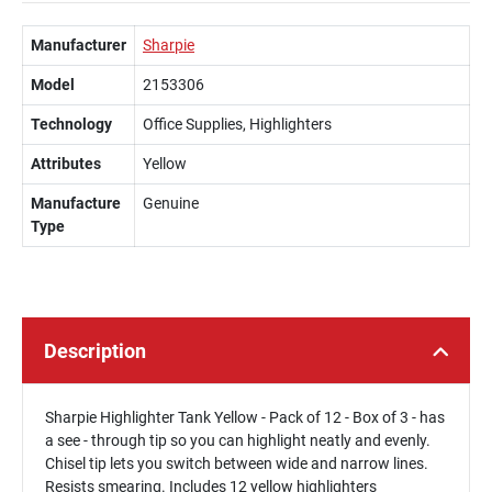
Manufacturer
Sharpie
Model
2153306
Technology
Office Supplies, Highlighters
Attributes
Yellow
Manufacture
Genuine
Type
Description
Sharpie Highlighter Tank Yellow - Pack of 12 - Box of 3 - has
a see - through tip so you can highlight neatly and evenly.
Chisel tip lets you switch between wide and narrow lines.
Resists smearing. Includes 12 yellow highlighters