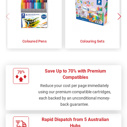
Coloured Pens
Colouring Sets
Save Up to 70% with Premium
Compatibles
Reduce your cost per page immediately
using our premium compatible cartridges,
each backed by an unconditional money-
back guarantee.
Rapid Dispatch from 5 Australian
Hubs