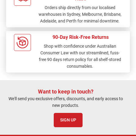
Orders ship directly from our localised
warehouses in Sydney, Melbourne, Brisbane,
Adelaide, and Perth for minimal downtime.
90-Day Risk-Free Returns
Shop with confidence under Australian
Consumer Law with our streamlined, fuss-
free 90 days return policy for all shelf-stored
consumables.
Want to keep in touch?
We'll send you exclusive offers, discounts, and early access to
new products.
SIGN UP