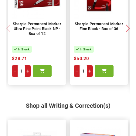
Sharpie Permanent Marker
Sharpie Permanent Marker
Ultra Fine Point Black NP -
Fine Black - Box of 36
Box of 12
In Stock
In Stock
$28.71
$50.20
−
+
−
+
Shop all Writing & Correction(s)