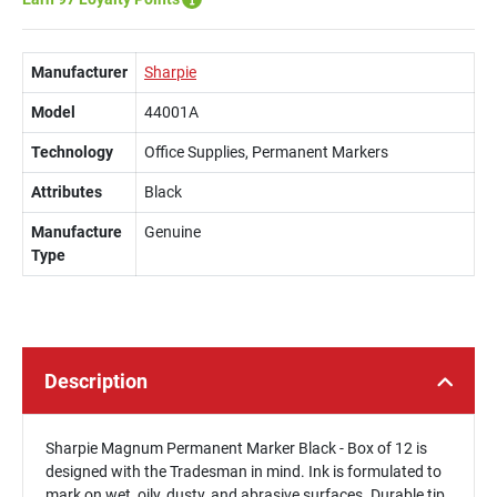
Manufacturer
Sharpie
Model
44001A
Technology
Office Supplies, Permanent Markers
Attributes
Black
Manufacture
Genuine
Type
Description
Sharpie Magnum Permanent Marker Black - Box of 12 is
designed with the Tradesman in mind. Ink is formulated to
mark on wet, oily, dusty, and abrasive surfaces. Durable tip