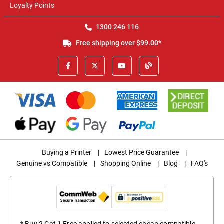
Loyalty Points
1300 246 116
Free shipping over $99.00*
Buying a Printer
|
Lowest Price Guarantee
|
Genuine vs Compatible
|
Shopping Online
|
Blog
|
FAQ's