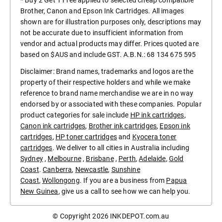
* Buy 2 Get 1 Free applied to selected cheap compatible
Brother, Canon and Epson Ink Cartridges. All images
shown are for illustration purposes only, descriptions may
not be accurate due to insufficient information from
vendor and actual products may differ. Prices quoted are
based on $AUS and include GST. A.B.N.: 68 134 675 595
Disclaimer: Brand names, trademarks and logos are the
property of their respective holders and while we make
reference to brand name merchandise we are in no way
endorsed by or associated with these companies. Popular
product categories for sale include
HP ink cartridges
,
Canon ink cartridges
,
Brother ink cartridges
,
Epson ink
cartridges
,
HP toner cartridges
and
Kyocera toner
cartridges
. We deliver to all cities in Australia including
Sydney
,
Melbourne
,
Brisbane
,
Perth
,
Adelaide
,
Gold
Coast
.
Canberra
,
Newcastle
,
Sunshine
Coast
,
Wollongong
. If you are a business from
Papua
New Guinea
, give us a call to see how we can help you.
© Copyright 2026
INKDEPOT.com.au