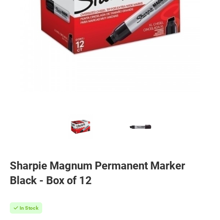
Sharpie Magnum Permanent Marker
Black - Box of 12
In Stock