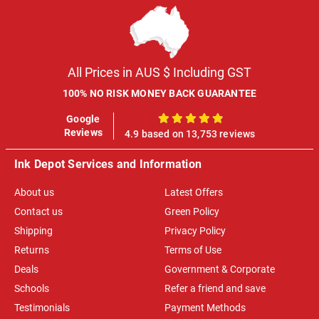
All Prices in AUS $ Including GST
100% NO RISK MONEY BACK GUARANTEE
Google
100%
Reviews
4.9 based on 13,753 reviews
Ink Depot Services and Information
About us
Latest Offers
Contact us
Green Policy
Shipping
Privacy Policy
Returns
Terms of Use
Deals
Government & Corporate
Schools
Refer a friend and save
Testimonials
Payment Methods