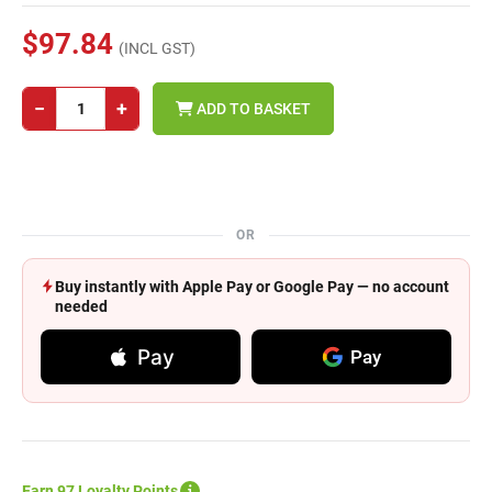
$97.84
(INCL GST)
−
+
ADD TO BASKET
OR
Buy instantly with Apple Pay or Google Pay — no account
needed
Pay
Pay
Earn 97 Loyalty Points