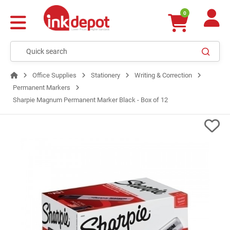
0
Office Supplies
Stationery
Writing & Correction
Permanent Markers
Sharpie Magnum Permanent Marker Black - Box of 12