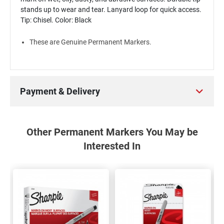
stands up to wear and tear. Lanyard loop for quick access.
Tip: Chisel. Color: Black
These are Genuine Permanent Markers.
Payment & Delivery
Other Permanent Markers You May be
Interested In