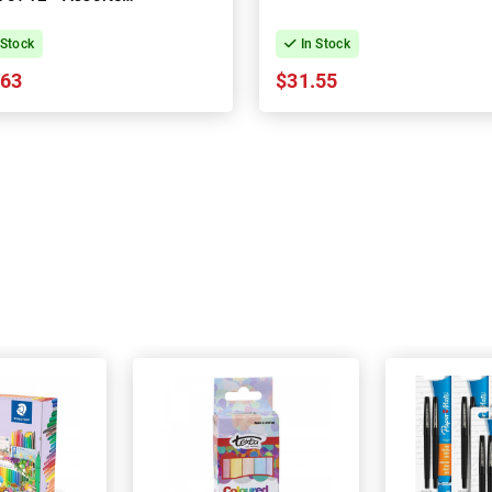
Colours
 Stock
In Stock
.63
$31.55