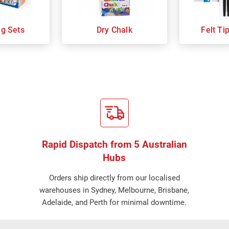
ng Sets
Dry Chalk
Felt Ti
Rapid Dispatch from 5 Australian
Hubs
Orders ship directly from our localised
warehouses in Sydney, Melbourne, Brisbane,
Adelaide, and Perth for minimal downtime.