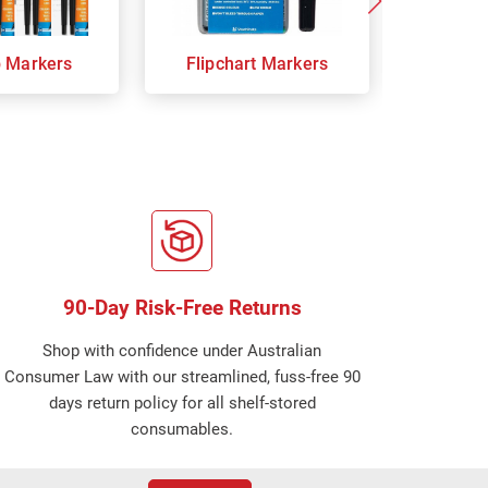
p Markers
Flipchart Markers
Indust
90-Day Risk-Free Returns
Shop with confidence under Australian
Consumer Law with our streamlined, fuss-free 90
days return policy for all shelf-stored
consumables.