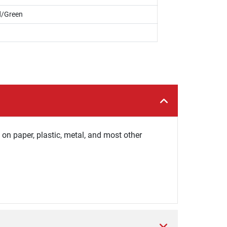
d/Green
on paper, plastic, metal, and most other