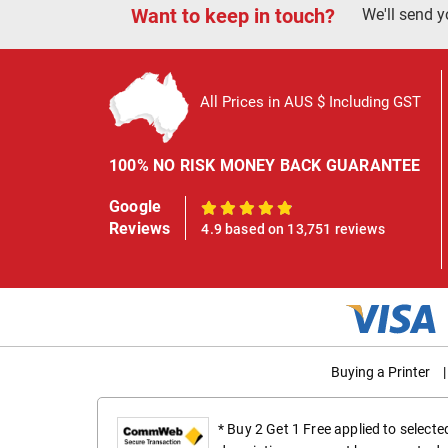
Want to keep in touch?
We'll send y
All Prices in AUS $ Including GST
100% NO RISK MONEY BACK GUARANTEE
Google
100%
Reviews
4.9 based on 13,751 reviews
Buying a Printer
|
* Buy 2 Get 1 Free applied to select