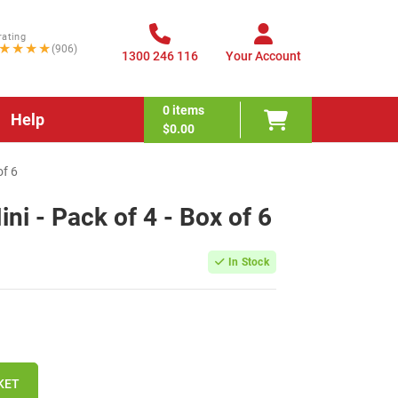
rating
★★★★
(906)
1300 246 116
Your Account
0
items
Help
$0.00
of 6
ni - Pack of 4 - Box of 6
In Stock
KET