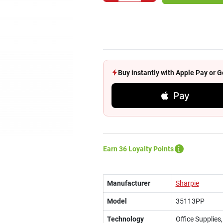
Buy instantly with Apple Pay or
Pay
Earn 36 Loyalty Points
Manufacturer
Sharpie
Model
35113PP
Technology
Office Supplie