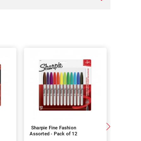
Sharpie Fine Fashion
Sharpie P
Assorted - Pack of 12
- Pack of