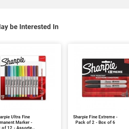
y be Interested In
arpie Ultra Fine
Sharpie Fine Extreme -
manent Marker -
Pack of 2 - Box of 6
 of 12 - Assorted