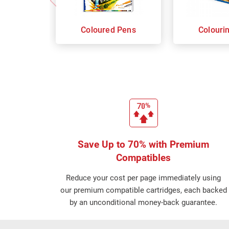
Coloured Pens
Colouri
Save Up to 70% with Premium
Compatibles
Reduce your cost per page immediately using
our premium compatible cartridges, each backed
by an unconditional money-back guarantee.