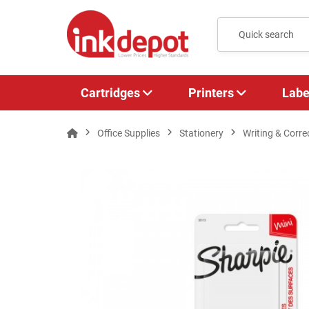
Cartridges
Printers
Labe
Office Supplies
Stationery
Writing & Corre