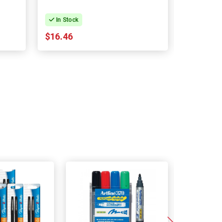
In Stock
In Stock
$16.46
$28.97