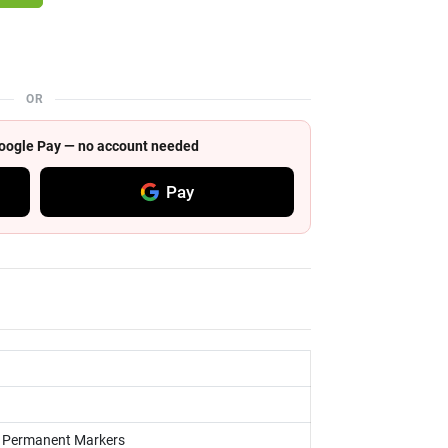
OR
 Google Pay — no account needed
Pay
s, Permanent Markers