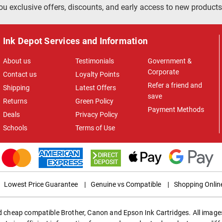
ou exclusive offers, discounts, and early access to new products
Ink Depot Services and Information
About us
Testimonials
Government &
Corporate
Contact us
Loyalty Points
Refer a friend and
Shipping
Latest Offers
save
Returns
Green Policy
Payment Methods
Deals
Privacy Policy
Schools
Terms of Use
Lowest Price Guarantee
|
Genuine vs Compatible
|
Shopping Onlin
ed cheap compatible Brother, Canon and Epson Ink Cartridges. All images