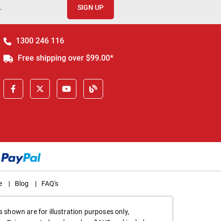
.
SIGN UP
1300 246 116
Free shipping over $99.00*
e
|
Blog
|
FAQ's
 shown are for illustration purposes only,