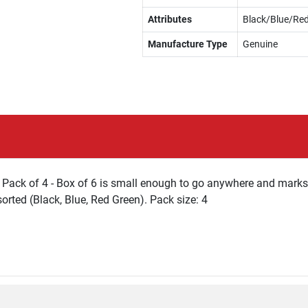
Attributes
Black/Blue/Re
Manufacture Type
Genuine
Pack of 4 - Box of 6 is small enough to go anywhere and marks 
orted (Black, Blue, Red Green). Pack size: 4