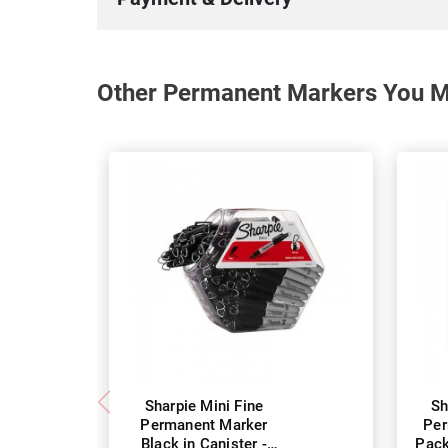
Other Permanent Markers You Ma
Sharpie Mini Fine
Sh
Permanent Marker
Per
Black in Canister -
Pack