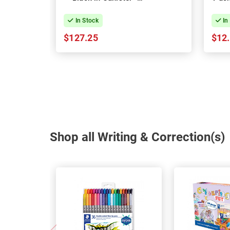
Pack of 72
In Stock
In
$127.25
$12
Shop all Writing & Correction(s)