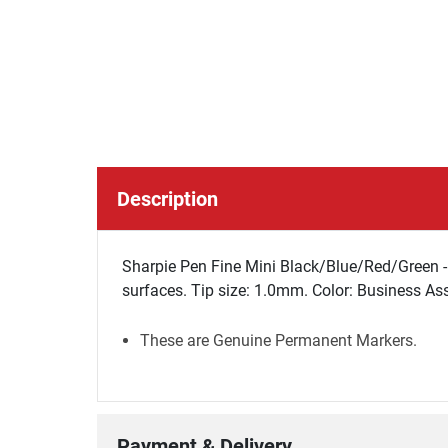
Description
Sharpie Pen Fine Mini Black/Blue/Red/Green - 
surfaces. Tip size: 1.0mm. Color: Business Ass
These are Genuine Permanent Markers.
Payment & Delivery