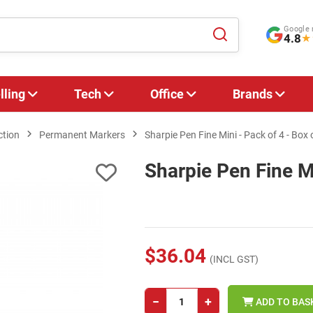
Google 
4.8
★
lling
Tech
Office
Brands
ction
Permanent Markers
Sharpie Pen Fine Mini - Pack of 4 - Box 
Sharpie Pen Fine Mi
$36.04
(INCL GST)
−
+
ADD TO BAS