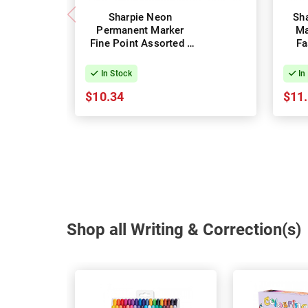
Sharpie Neon
Sh
Permanent Marker
Ma
Fine Point Assorted -
Fa
Pack of 5
In Stock
In
$10.34
$11
Shop all Writing & Correction(s)