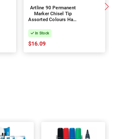
Artline 90 Permanent
Staedtle
Marker Chisel Tip
Perman
Assorted Colours Hard
Fine - 
Case - Pack of 4
Assort
In Stock
In Stock
$16.09
$18.96