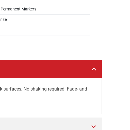
s, Permanent Markers
onze
rk surfaces. No shaking required. Fade- and