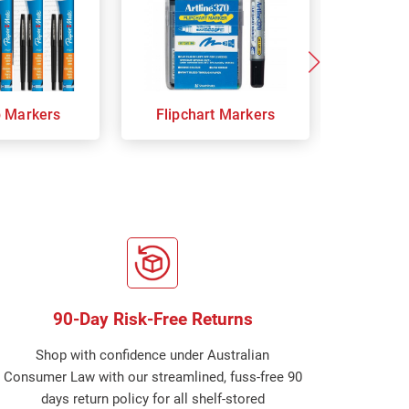
p Markers
Flipchart Markers
Indust
90-Day Risk-Free Returns
Shop with confidence under Australian
Consumer Law with our streamlined, fuss-free 90
days return policy for all shelf-stored