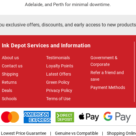
Adelaide, and Perth for minimal downtime.
ou exclusive offers, discounts, and early access to new products
Ink Depot Services and Information
About us
Testimonials
Government &
Corporate
Contact us
Loyalty Points
Refer a friend and
Shipping
Latest Offers
save
Returns
Green Policy
Payment Methods
Deals
Privacy Policy
Schools
Terms of Use
Lowest Price Guarantee
|
Genuine vs Compatible
|
Shopping Onlin