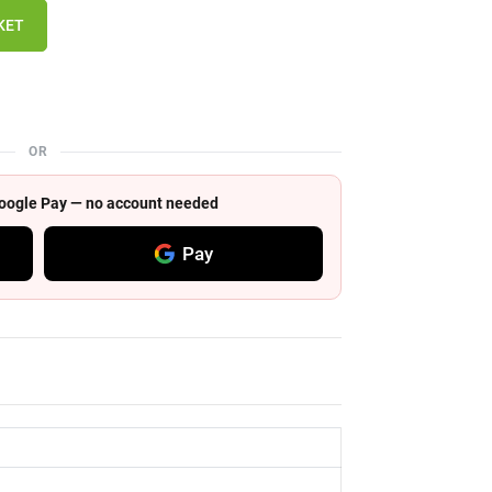
KET
OR
 Google Pay — no account needed
Pay