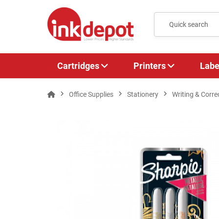
Cartridges
Printers
Labe
Office Supplies
Stationery
Writing & Corre