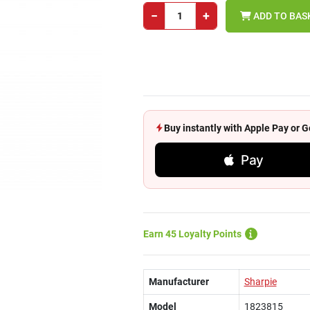
−
+
ADD TO BAS
Buy instantly with Apple Pay or
Pay
Earn 45 Loyalty Points
Manufacturer
Sharpie
Model
1823815