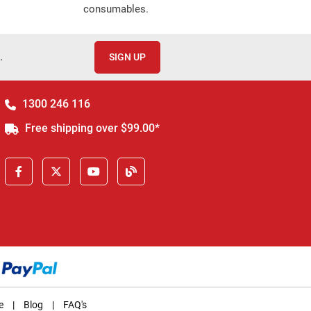
consumables.
.
SIGN UP
1300 246 116
Free shipping over $99.00*
e
|
Blog
|
FAQ's