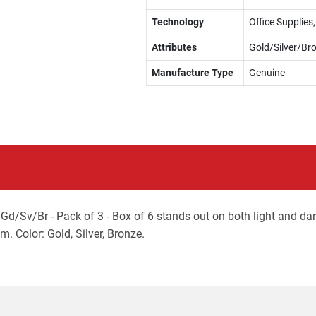
Technology
Office Supplie
Attributes
Gold/Silver/Br
Manufacture Type
Genuine
Gd/Sv/Br - Pack of 3 - Box of 6 stands out on both light and da
m. Color: Gold, Silver, Bronze.