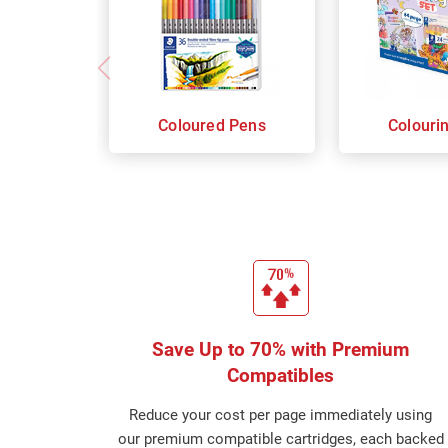
Coloured Pens
Colouri
Save Up to 70% with Premium
Compatibles
Reduce your cost per page immediately using
our premium compatible cartridges, each backed