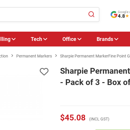
Google 
4.8
★
lling
Tech
Office
Brands
ction
Permanent Markers
Sharpie Permanent MarkerFine Point G/S
Sharpie Permanent
- Pack of 3 - Box o
$45.08
(INCL GST)