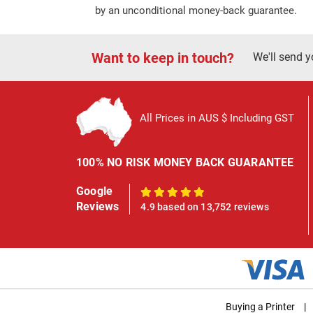
by an unconditional money-back guarantee.
Want to keep in touch?
We'll send y
All Prices in AUS $ Including GST
100% NO RISK MONEY BACK GUARANTEE
Google
100%
Reviews
4.9 based on 13,752 reviews
Buying a Printer
|