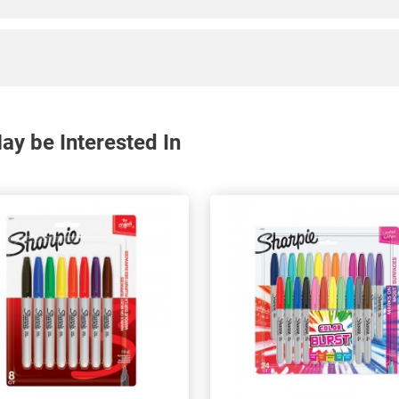
y be Interested In