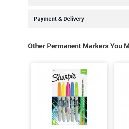
Payment & Delivery
Other Permanent Markers You Ma