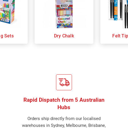
ng Sets
Dry Chalk
Felt Ti
Rapid Dispatch from 5 Australian
Hubs
Orders ship directly from our localised
warehouses in Sydney, Melbourne, Brisbane,