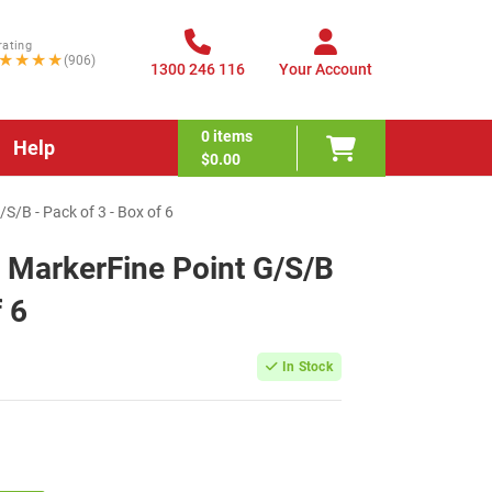
rating
★★★★
(906)
1300 246 116
Your Account
0
items
Help
$0.00
/B - Pack of 3 - Box of 6
 MarkerFine Point G/S/B
f 6
In Stock