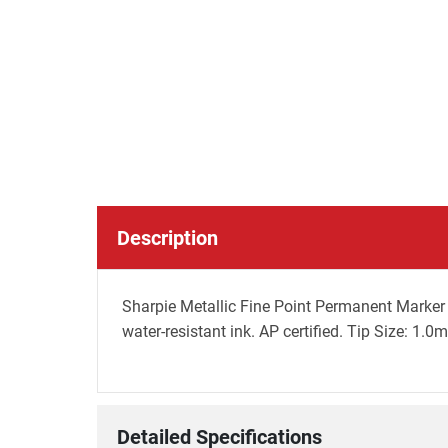
Description
Sharpie Metallic Fine Point Permanent Marker 
water-resistant ink. AP certified. Tip Size: 1.0m
Detailed Specifications