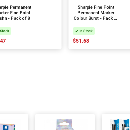
arpie Permanent
Sharpie Fine Point
rker Fine Point
Permanent Marker
shn - Pack of 8
Colour Burst - Pack of
24 - Box of 2
 Stock
In Stock
.47
$51.68