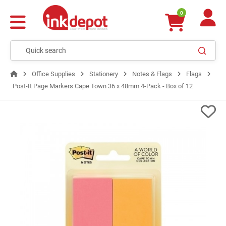
0
Office Supplies
Stationery
Notes & Flags
Flags
Post-It Page Markers Cape Town 36 x 48mm 4-Pack - Box of 12