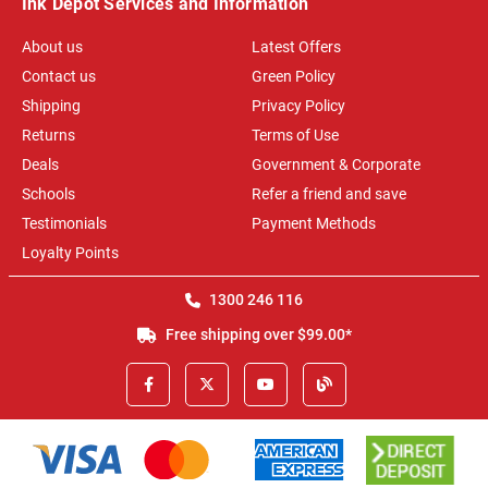
Ink Depot Services and Information
About us
Latest Offers
Contact us
Green Policy
Shipping
Privacy Policy
Returns
Terms of Use
Deals
Government & Corporate
Schools
Refer a friend and save
Testimonials
Payment Methods
Loyalty Points
1300 246 116
Free shipping over $99.00*