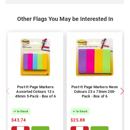
Other Flags You May be Interested In
Post-It Page Markers
Post-It Page Markers Neon
Assorted Colours 13 x
Colours 23 x 73mm 200-
45mm 5-Pack - Box of 6
Pack - Box of 6
In Stock
In Stock
$43.74
$25.88