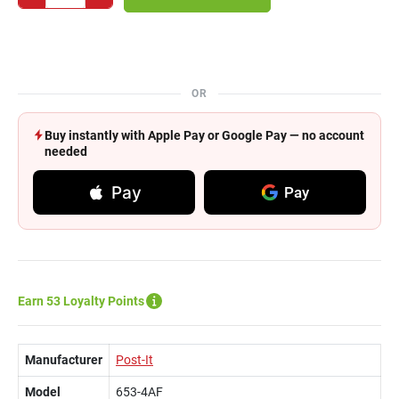
OR
Buy instantly with Apple Pay or Google Pay — no account
needed
Pay
Pay
Earn 53 Loyalty Points
Manufacturer
Post-It
Model
653-4AF