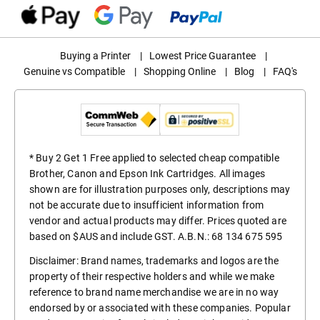
Buying a Printer
|
Lowest Price Guarantee
|
Genuine vs Compatible
|
Shopping Online
|
Blog
|
FAQ's
* Buy 2 Get 1 Free applied to selected cheap compatible
Brother, Canon and Epson Ink Cartridges. All images
shown are for illustration purposes only, descriptions may
not be accurate due to insufficient information from
vendor and actual products may differ. Prices quoted are
based on $AUS and include GST. A.B.N.: 68 134 675 595
Disclaimer: Brand names, trademarks and logos are the
property of their respective holders and while we make
reference to brand name merchandise we are in no way
endorsed by or associated with these companies. Popular