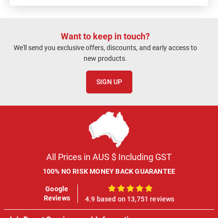
Want to keep in touch?
We'll send you exclusive offers, discounts, and early access to
new products.
SIGN UP
All Prices in AUS $ Including GST
100% NO RISK MONEY BACK GUARANTEE
Google
100%
Reviews
4.9 based on 13,751 reviews