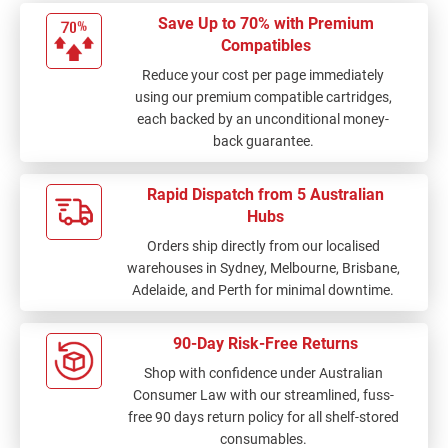
Save Up to 70% with Premium
Compatibles
Reduce your cost per page immediately
using our premium compatible cartridges,
each backed by an unconditional money-
back guarantee.
Rapid Dispatch from 5 Australian
Hubs
Orders ship directly from our localised
warehouses in Sydney, Melbourne, Brisbane,
Adelaide, and Perth for minimal downtime.
90-Day Risk-Free Returns
Shop with confidence under Australian
Consumer Law with our streamlined, fuss-
free 90 days return policy for all shelf-stored
consumables.