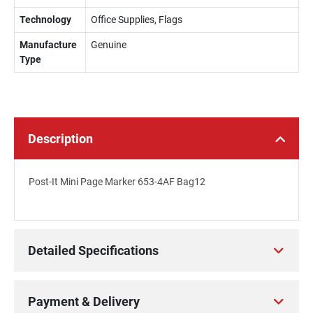
Technology
Office Supplies, Flags
Manufacture
Genuine
Type
Description
Post-It Mini Page Marker 653-4AF Bag12
Detailed Specifications
Payment & Delivery