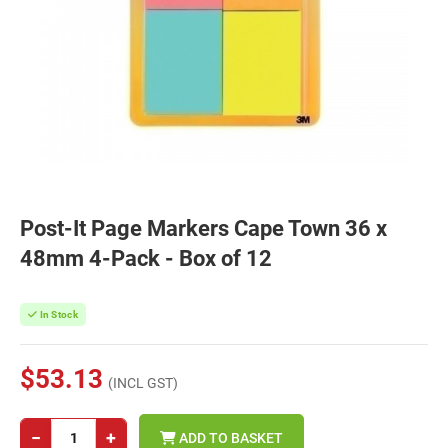
Post-It Page Markers Cape Town 36 x
48mm 4-Pack - Box of 12
In Stock
$53.13
(INCL GST)
−
+
ADD TO BASKET