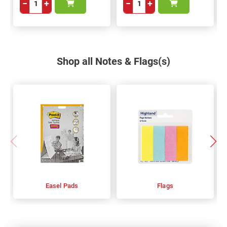
−
+
−
+
Shop all Notes & Flags(s)
Easel Pads
Flags