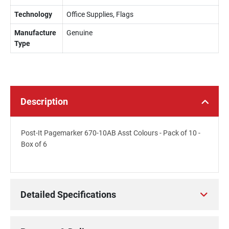
Technology
Office Supplies, Flags
Manufacture
Genuine
Type
Description
Post-It Pagemarker 670-10AB Asst Colours - Pack of 10 -
Box of 6
Detailed Specifications