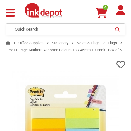
0
Office Supplies
Stationery
Notes & Flags
Flags
Post-It Page Markers Assorted Colours 13 x 45mm 10-Pack - Box of 6