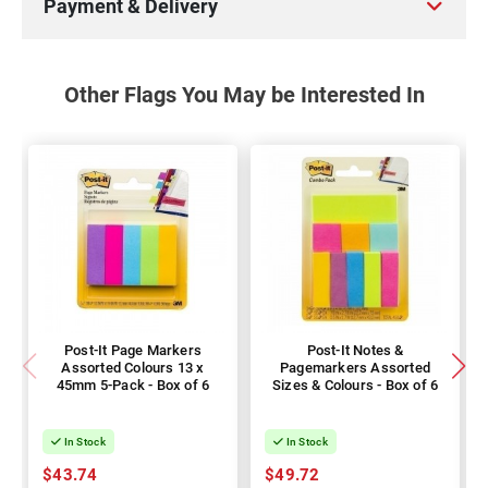
Payment & Delivery
Other Flags You May be Interested In
Post-It Page Markers
Post-It Notes &
Assorted Colours 13 x
Pagemarkers Assorted
45mm 5-Pack - Box of 6
Sizes & Colours - Box of 6
In Stock
In Stock
$43.74
$49.72