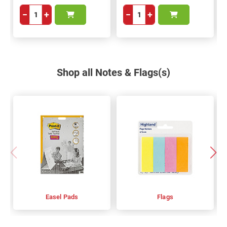
−
+
−
+
Shop all Notes & Flags(s)
Easel Pads
Flags