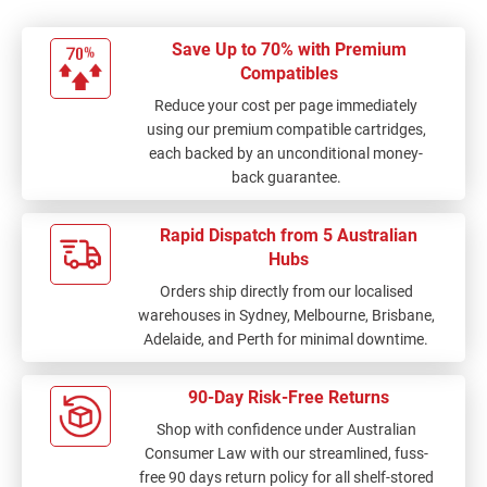
Save Up to 70% with Premium
Compatibles
Reduce your cost per page immediately
using our premium compatible cartridges,
each backed by an unconditional money-
back guarantee.
Rapid Dispatch from 5 Australian
Hubs
Orders ship directly from our localised
warehouses in Sydney, Melbourne, Brisbane,
Adelaide, and Perth for minimal downtime.
90-Day Risk-Free Returns
Shop with confidence under Australian
Consumer Law with our streamlined, fuss-
free 90 days return policy for all shelf-stored