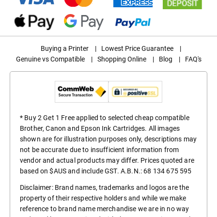
Buying a Printer
|
Lowest Price Guarantee
|
Genuine vs Compatible
|
Shopping Online
|
Blog
|
FAQ's
* Buy 2 Get 1 Free applied to selected cheap compatible
Brother, Canon and Epson Ink Cartridges. All images
shown are for illustration purposes only, descriptions may
not be accurate due to insufficient information from
vendor and actual products may differ. Prices quoted are
based on $AUS and include GST. A.B.N.: 68 134 675 595
Disclaimer: Brand names, trademarks and logos are the
property of their respective holders and while we make
reference to brand name merchandise we are in no way