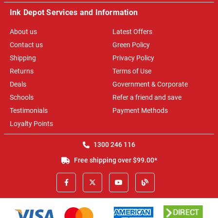
Ink Depot Services and Information
About us
Latest Offers
Contact us
Green Policy
Shipping
Privacy Policy
Returns
Terms of Use
Deals
Government & Corporate
Schools
Refer a friend and save
Testimonials
Payment Methods
Loyalty Points
1300 246 116
Free shipping over $99.00*