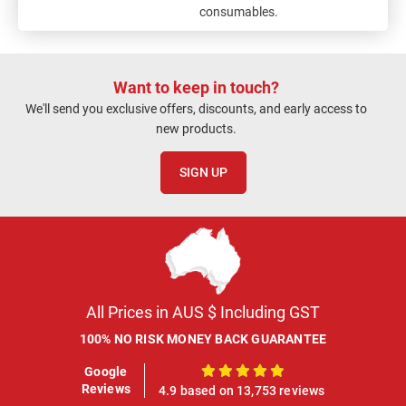
consumables.
Want to keep in touch?
We'll send you exclusive offers, discounts, and early access to
new products.
SIGN UP
All Prices in AUS $ Including GST
100% NO RISK MONEY BACK GUARANTEE
Google
100%
Reviews
4.9 based on 13,753 reviews