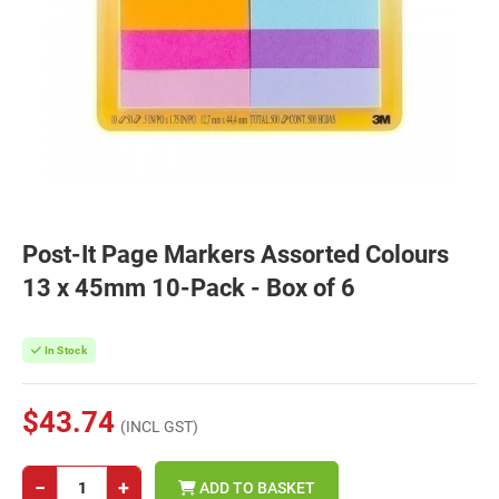
Post-It Page Markers Assorted Colours
13 x 45mm 10-Pack - Box of 6
In Stock
$43.74
(INCL GST)
−
+
ADD TO BASKET