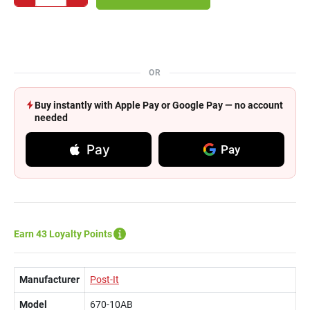
OR
Buy instantly with Apple Pay or Google Pay — no account
needed
Pay
Pay
Earn 43 Loyalty Points
Manufacturer
Post-It
Model
670-10AB