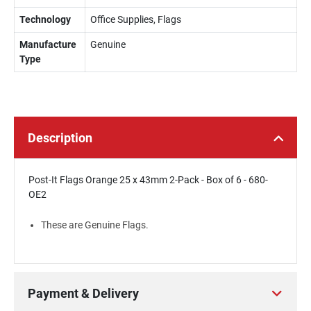
Technology
Office Supplies, Flags
Manufacture
Genuine
Type
Description
Post-It Flags Orange 25 x 43mm 2-Pack - Box of 6 - 680-
OE2
These are Genuine Flags.
Payment & Delivery