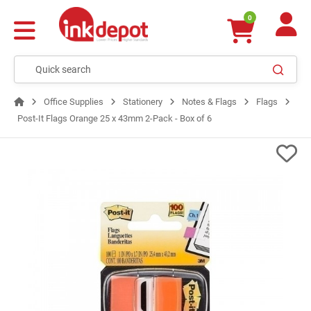
0
Office Supplies
Stationery
Notes & Flags
Flags
Post-It Flags Orange 25 x 43mm 2-Pack - Box of 6