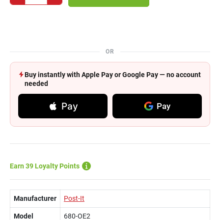
OR
Buy instantly with Apple Pay or Google Pay — no account
needed
Pay
Pay
Earn 39 Loyalty Points
Manufacturer
Post-It
Model
680-OE2