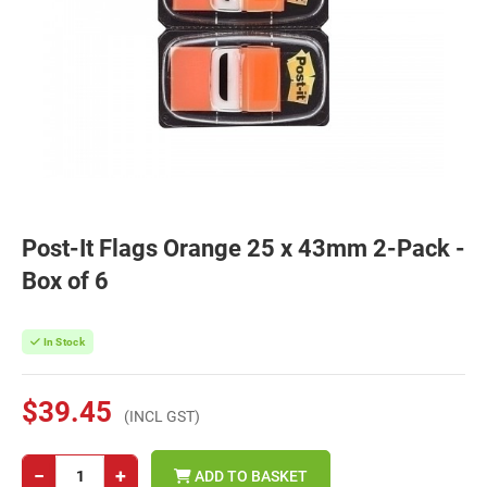
Post-It Flags Orange 25 x 43mm 2-Pack -
Box of 6
In Stock
$39.45
(INCL GST)
−
+
ADD TO BASKET