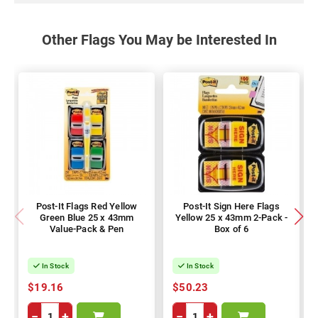
Other Flags You May be Interested In
Post-It Flags Red Yellow
Post-It Sign Here Flags
Green Blue 25 x 43mm
Yellow 25 x 43mm 2-Pack -
Value-Pack & Pen
Box of 6
In Stock
In Stock
$19.16
$50.23
−
+
−
+