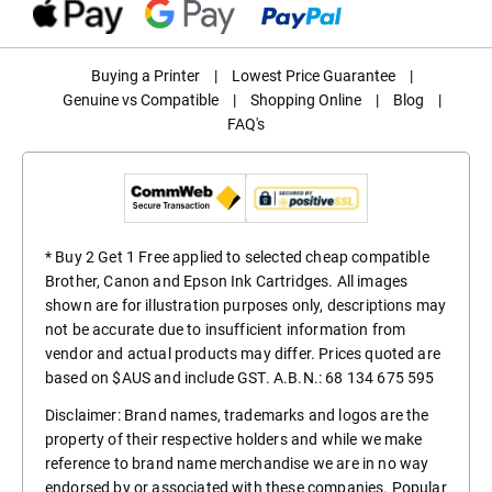
Buying a Printer
|
Lowest Price Guarantee
|
Genuine vs Compatible
|
Shopping Online
|
Blog
|
FAQ's
* Buy 2 Get 1 Free applied to selected cheap compatible
Brother, Canon and Epson Ink Cartridges. All images
shown are for illustration purposes only, descriptions may
not be accurate due to insufficient information from
vendor and actual products may differ. Prices quoted are
based on $AUS and include GST. A.B.N.: 68 134 675 595
Disclaimer: Brand names, trademarks and logos are the
property of their respective holders and while we make
reference to brand name merchandise we are in no way
endorsed by or associated with these companies. Popular