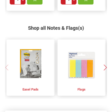
Shop all Notes & Flags(s)
Easel Pads
Flags