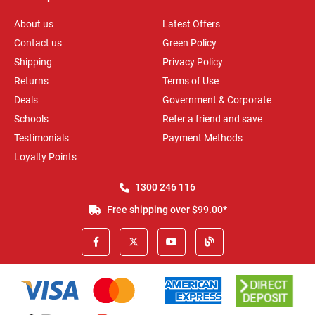
About us
Latest Offers
Contact us
Green Policy
Shipping
Privacy Policy
Returns
Terms of Use
Deals
Government & Corporate
Schools
Refer a friend and save
Testimonials
Payment Methods
Loyalty Points
1300 246 116
Free shipping over $99.00*