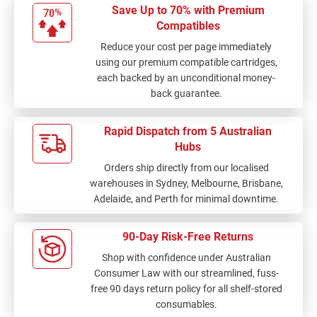
Save Up to 70% with Premium
Compatibles
Reduce your cost per page immediately
using our premium compatible cartridges,
each backed by an unconditional money-
back guarantee.
Rapid Dispatch from 5 Australian
Hubs
Orders ship directly from our localised
warehouses in Sydney, Melbourne, Brisbane,
Adelaide, and Perth for minimal downtime.
90-Day Risk-Free Returns
Shop with confidence under Australian
Consumer Law with our streamlined, fuss-
free 90 days return policy for all shelf-stored
consumables.