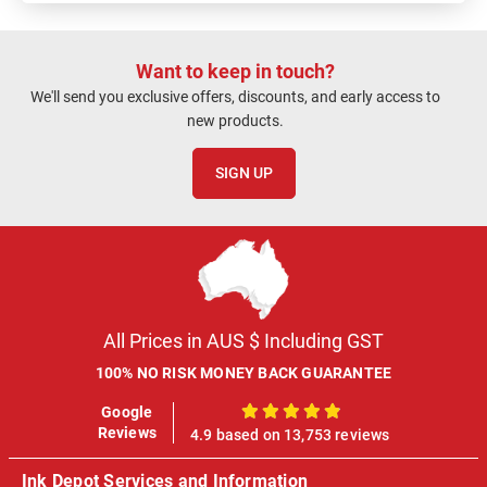
Want to keep in touch?
We'll send you exclusive offers, discounts, and early access to
new products.
SIGN UP
All Prices in AUS $ Including GST
100% NO RISK MONEY BACK GUARANTEE
Google
100%
Reviews
4.9 based on 13,753 reviews
Ink Depot Services and Information