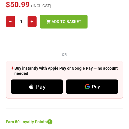
$50.99
(INCL GST)
−
+
ADD TO BASKET
OR
Buy instantly with Apple Pay or Google Pay — no account
needed
Pay
Pay
Earn 50 Loyalty Points