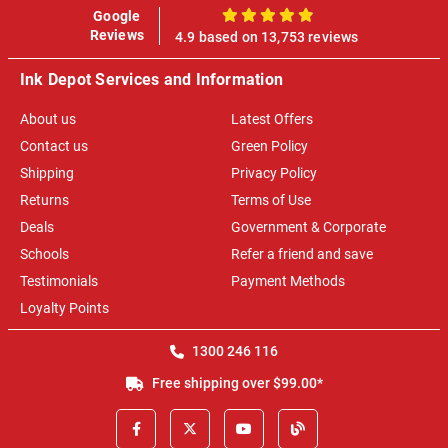
Google
100%
Reviews
4.9 based on 13,753 reviews
Ink Depot Services and Information
About us
Latest Offers
Contact us
Green Policy
Shipping
Privacy Policy
Returns
Terms of Use
Deals
Government & Corporate
Schools
Refer a friend and save
Testimonials
Payment Methods
Loyalty Points
1300 246 116
Free shipping over $99.00*