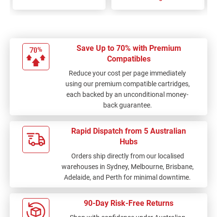
Save Up to 70% with Premium
Compatibles
Reduce your cost per page immediately
using our premium compatible cartridges,
each backed by an unconditional money-
back guarantee.
Rapid Dispatch from 5 Australian
Hubs
Orders ship directly from our localised
warehouses in Sydney, Melbourne, Brisbane,
Adelaide, and Perth for minimal downtime.
90-Day Risk-Free Returns