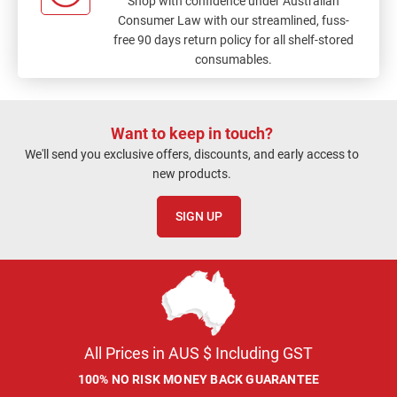
Shop with confidence under Australian
Consumer Law with our streamlined, fuss-
free 90 days return policy for all shelf-stored
consumables.
Want to keep in touch?
We'll send you exclusive offers, discounts, and early access to
new products.
SIGN UP
All Prices in AUS $ Including GST
100% NO RISK MONEY BACK GUARANTEE