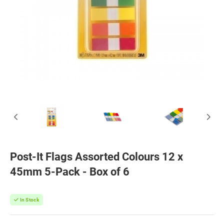
Post-It Flags Assorted Colours 12 x
45mm 5-Pack - Box of 6
In Stock