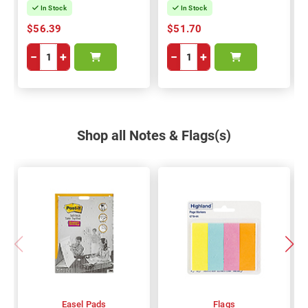
In Stock
In Stock
$56.39
$51.70
−
+
−
+
Shop all Notes & Flags(s)
Easel Pads
Flags