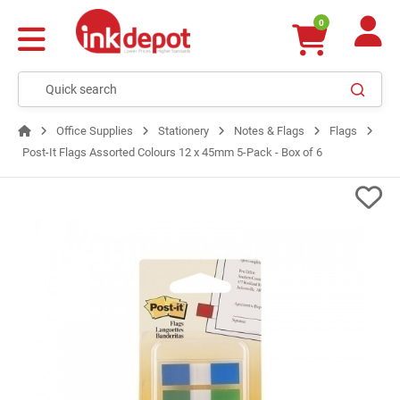
0
Office Supplies
Stationery
Notes & Flags
Flags
Post-It Flags Assorted Colours 12 x 45mm 5-Pack - Box of 6