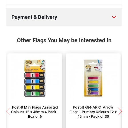
Payment & Delivery
Other Flags You May be Interested In
Post-It Mini Flags Assorted
Post-It 684-ARR1 Arrow
Colours 12 x 45mm 4-Pack -
Flags - Primary Colours 12 x
Box of 6
45mm - Pack of 30