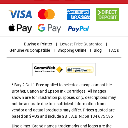
Buying a Printer
|
Lowest Price Guarantee
|
Genuine vs Compatible
|
Shopping Online
|
Blog
|
FAQ's
* Buy 2 Get 1 Free applied to selected cheap compatible
Brother, Canon and Epson Ink Cartridges. All images
shown are for illustration purposes only, descriptions may
not be accurate due to insufficient information from
vendor and actual products may differ. Prices quoted are
based on $AUS and include GST. A.B.N.: 68 134 675 595
Disclaimer: Brand names, trademarks and logos are the