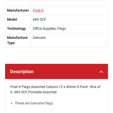
Manufacturer
Post-It
Model
683-5CF
Technology
Office Supplies, Flags
Manufacture
Genuine
Type
Description
Post-It Flags Assorted Colours 12 x 45mm 5-Pack - Box of
6. 683-5CF Portable Assorted
These are Genuine Flags.