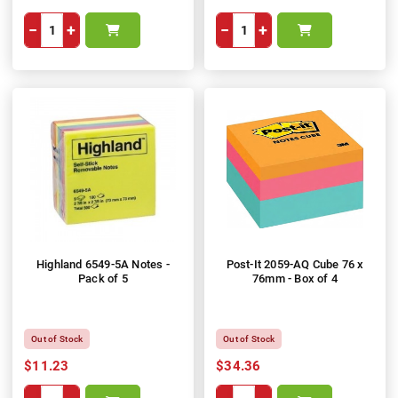
−
+
−
+
Highland 6549-5A Notes -
Post-It 2059-AQ Cube 76 x
Pack of 5
76mm - Box of 4
Out of Stock
Out of Stock
$11.23
$34.36