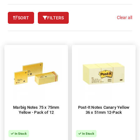
Clear all
SORT
FILTERS
Marbig Notes 75 x 75mm
Post-It Notes Canary Yellow
Yellow - Pack of 12
36 x 51mm 12-Pack
In Stock
In Stock