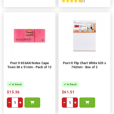
(1)
100%
Post It 653AN Notes Cape
Post-It Flip Chart White 635 x
Town 38 x 51mm - Pack of 12
762mm - Box of 2
In Stock
In Stock
$15.36
$61.51
−
+
−
+