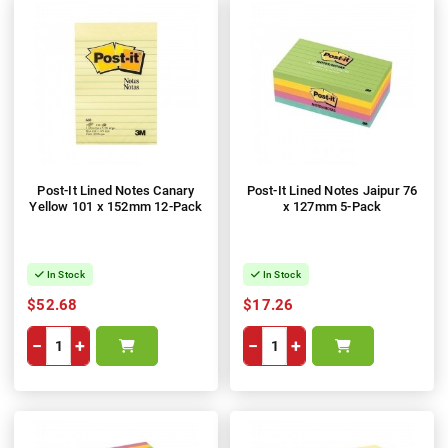
Post-It Lined Notes Canary
Post-It Lined Notes Jaipur 76
Yellow 101 x 152mm 12-Pack
x 127mm 5-Pack
In Stock
In Stock
$52.68
$17.26
−
+
−
+