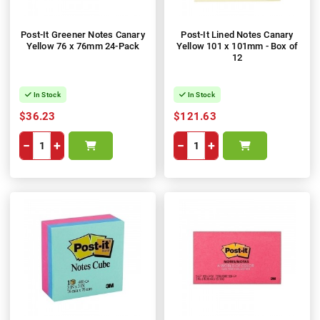
Post-It Greener Notes Canary
Post-It Lined Notes Canary
Yellow 76 x 76mm 24-Pack
Yellow 101 x 101mm - Box of
12
In Stock
In Stock
$36.23
$121.63
−
+
−
+