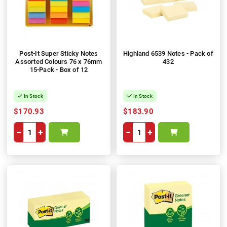
Post-It Super Sticky Notes
Highland 6539 Notes - Pack of
Assorted Colours 76 x 76mm
432
15-Pack - Box of 12
In Stock
In Stock
$170.93
$183.90
−
+
−
+