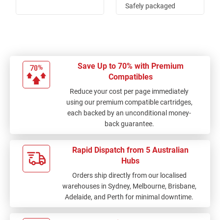
Safely packaged
against possible
knocks and quick
delivery of order.
Thanks for the great
service.
Save Up to 70% with Premium
Compatibles
Reduce your cost per page immediately
using our premium compatible cartridges,
each backed by an unconditional money-
back guarantee.
Rapid Dispatch from 5 Australian
Hubs
Orders ship directly from our localised
warehouses in Sydney, Melbourne, Brisbane,
Adelaide, and Perth for minimal downtime.