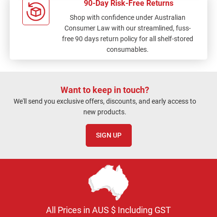
90-Day Risk-Free Returns
Shop with confidence under Australian
Consumer Law with our streamlined, fuss-
free 90 days return policy for all shelf-stored
consumables.
Want to keep in touch?
We'll send you exclusive offers, discounts, and early access to
new products.
SIGN UP
All Prices in AUS $ Including GST