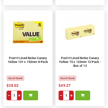
Post-It Lined Notes Canary
Post-It Lined Notes Canary
Yellow 101 x 152mm 8-Pack
Yellow 73 x 123mm 12-Pack -
Box of 12
Out of Stock
Out of Stock
$38.02
$49.27
−
+
−
+