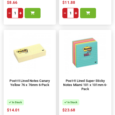
$8.66
$11.88
−
+
−
+
Post-It Lined Notes Canary
Post-It Lined Super Sticky
Yellow 76 x 76mm 6-Pack
Notes Miami 101 x 101mm 6-
Pack
In Stock
In Stock
$14.01
$23.68