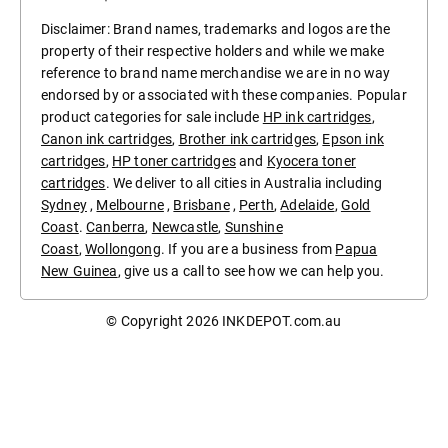
Disclaimer: Brand names, trademarks and logos are the
property of their respective holders and while we make
reference to brand name merchandise we are in no way
endorsed by or associated with these companies. Popular
product categories for sale include
HP ink cartridges
,
Canon ink cartridges
,
Brother ink cartridges
,
Epson ink
cartridges
,
HP toner cartridges
and
Kyocera toner
cartridges
. We deliver to all cities in Australia including
Sydney
,
Melbourne
,
Brisbane
,
Perth
,
Adelaide
,
Gold
Coast
.
Canberra
,
Newcastle
,
Sunshine
Coast
,
Wollongong
. If you are a business from
Papua
New Guinea
, give us a call to see how we can help you.
© Copyright 2026
INKDEPOT.com.au