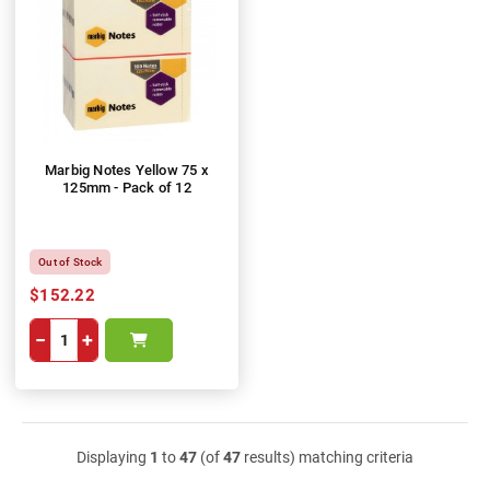
Marbig Notes Yellow 75 x
125mm - Pack of 12
Out of Stock
$152.22
−
+
Displaying
1
to
47
(of
47
results) matching criteria