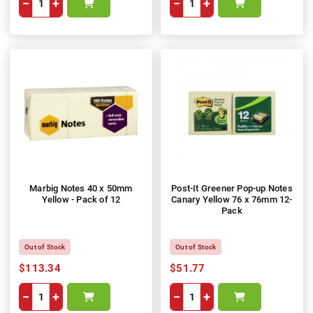
−
+
−
+
Marbig Notes 40 x 50mm
Post-It Greener Pop-up Notes
Yellow - Pack of 12
Canary Yellow 76 x 76mm 12-
Pack
Out of Stock
Out of Stock
$113.34
$51.77
−
+
−
+