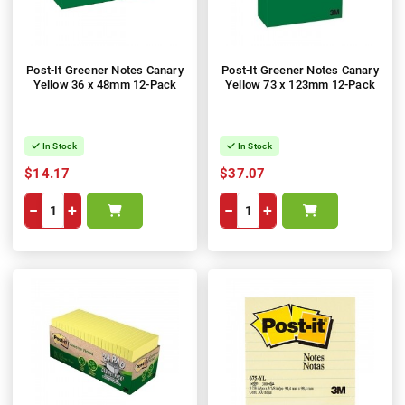
Post-It Greener Notes Canary
Post-It Greener Notes Canary
Yellow 36 x 48mm 12-Pack
Yellow 73 x 123mm 12-Pack
In Stock
In Stock
$14.17
$37.07
−
+
−
+