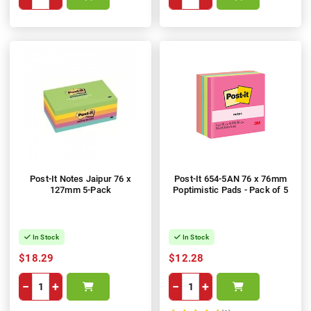
Post-It Notes Jaipur 76 x
Post-It 654-5AN 76 x 76mm
127mm 5-Pack
Poptimistic Pads - Pack of 5
In Stock
In Stock
$18.29
$12.28
−
+
−
+