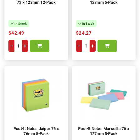
73 x 123mm 12-Pack
127mm 5-Pack
In Stock
In Stock
$42.49
$24.27
−
+
−
+
Post-It Notes Jaipur 76 x
Post-It Notes Marseille 76 x
76mm 5-Pack
127mm 5-Pack