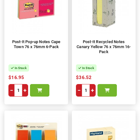
Post-It Pop-up Notes Cape
Post-It Recycled Notes
Town 76 x 76mm 6-Pack
Canary Yellow 76 x 76mm 16-
Pack
In Stock
In Stock
$16.95
$36.52
−
+
−
+