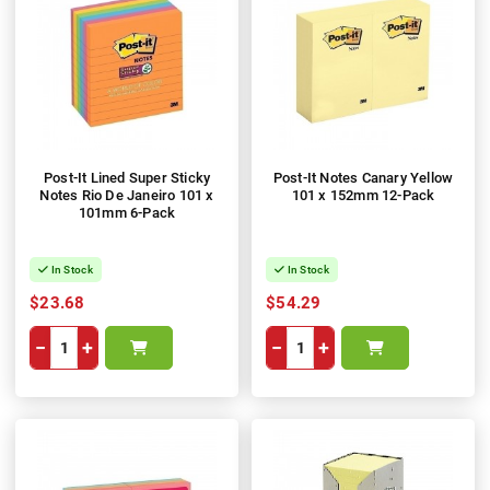
Post-It Lined Super Sticky
Post-It Notes Canary Yellow
Notes Rio De Janeiro 101 x
101 x 152mm 12-Pack
101mm 6-Pack
In Stock
In Stock
$23.68
$54.29
−
+
−
+