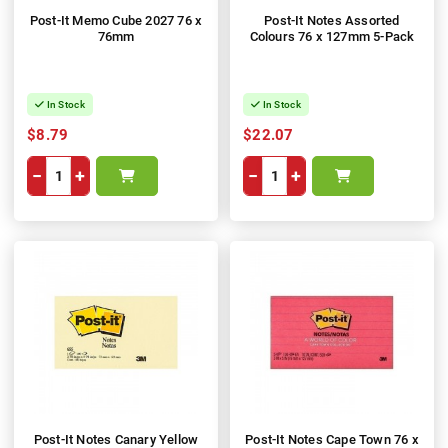
Post-It Memo Cube 2027 76 x
Post-It Notes Assorted
76mm
Colours 76 x 127mm 5-Pack
In Stock
In Stock
$8.79
$22.07
−
+
−
+
Post-It Notes Canary Yellow
Post-It Notes Cape Town 76 x