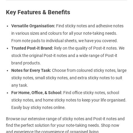
Key Features & Benefits
Versatile Organisation:
Find sticky notes and adhesive notes
in various sizes and colours for all your note-taking needs.
From note pads to individual sheets, we have you covered.
Trusted Post-it Brand:
Rely on the quality of Post-it notes. We
stock the original Post-it notes and a wide range of Post-it
brand products.
Notes for Every Task:
Choose from coloured sticky notes, large
sticky notes, small sticky notes, and extra sticky notes to suit
any task.
For Home, Office, & School:
Find office sticky notes, school
sticky notes, and home sticky notes to keep your life organised.
Easily buy sticky notes online.
Browse our extensive range of sticky notes and Post-it notes and
find the perfect solution for your note-taking needs. Shop now
and experience the convenience of organised living.