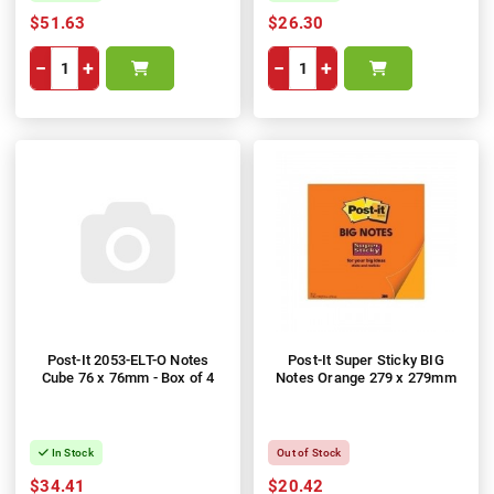
$51.63
$26.30
−
+
−
+
Post-It 2053-ELT-O Notes
Post-It Super Sticky BIG
Cube 76 x 76mm - Box of 4
Notes Orange 279 x 279mm
In Stock
Out of Stock
$34.41
$20.42