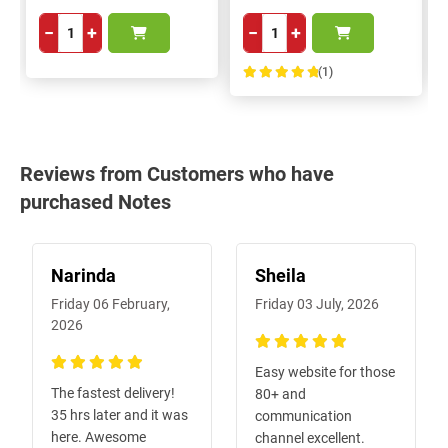
−
+
−
+
(1)
100%
Reviews from Customers who have
purchased Notes
Narinda
Sheila
Friday 06 February,
Friday 03 July, 2026
2026
100%
Easy website for those
100%
The fastest delivery!
80+ and
35 hrs later and it was
communication
here. Awesome
channel excellent.