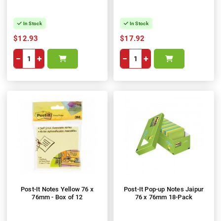
In Stock
In Stock
$12.93
$17.92
−
+
−
+
Post-It Notes Yellow 76 x
Post-It Pop-up Notes Jaipur
76mm - Box of 12
76 x 76mm 18-Pack