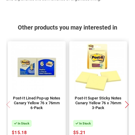
Other products you may interested in
Post-It Lined Pop-up Notes
Post-It Super Sticky Notes
Canary Yellow 76 x 76mm
Canary Yellow 76 x 76mm
6-Pack
3-Pack
In Stock
In Stock
$15.18
$5.21