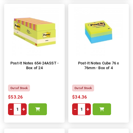
Post-It Notes 654-24ASST -
Post-It Notes Cube 76 x
Box of 24
76mm - Box of 4
Out of Stock
Out of Stock
$53.26
$34.36
−
+
−
+