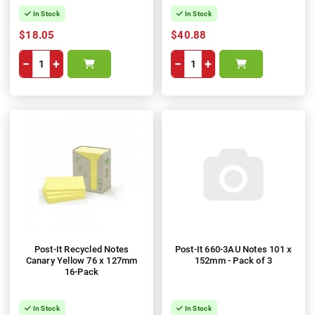
In Stock
In Stock
$18.05
$40.88
−
+
−
+
Post-It Recycled Notes
Post-It 660-3AU Notes 101 x
Canary Yellow 76 x 127mm
152mm - Pack of 3
16-Pack
In Stock
In Stock