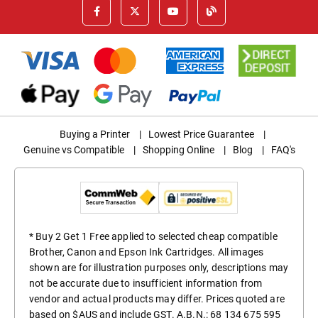
Buying a Printer
|
Lowest Price Guarantee
|
Genuine vs Compatible
|
Shopping Online
|
Blog
|
FAQ's
* Buy 2 Get 1 Free applied to selected cheap compatible
Brother, Canon and Epson Ink Cartridges. All images
shown are for illustration purposes only, descriptions may
not be accurate due to insufficient information from
vendor and actual products may differ. Prices quoted are
based on $AUS and include GST. A.B.N.: 68 134 675 595