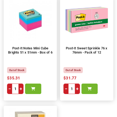
Post-It Notes Mini Cube
Post-It Sweet Sprinkle 76 x
Brights 51 x 51mm - Box of 6
76mm - Pack of 12
Out of Stock
Out of Stock
$35.31
$31.77
−
+
−
+