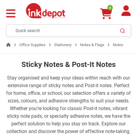
0
Office Supplies
Stationery
Notes & Flags
Notes
Sticky Notes & Post-It Notes
Stay organised and keep your ideas within reach with our
extensive range of sticky notes and Post-it notes. Perfect
for home, office, or school, our selection offers a variety of
sizes, colours, and adhesive strengths to suit your needs.
Whether you're looking for classic Post-it notes, vibrant
sticky note pads, or specialty adhesive notes, we have the
perfect solution to help you stay on track. Explore our
collection and discover the power of effective note-taking.