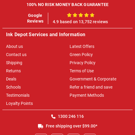
100% NO RISK MONEY BACK GUARANTEE
Google
100%
Reviews
4.9 based on 13,752 reviews
Ink Depot Services and Information
About us
Latest Offers
Contact us
Green Policy
Shipping
Privacy Policy
Returns
Terms of Use
Deals
Government & Corporate
Schools
Refer a friend and save
Testimonials
Payment Methods
Loyalty Points
1300 246 116
Free shipping over $99.00*