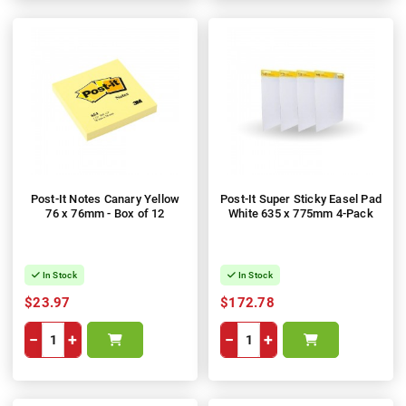
Post-It Notes Canary Yellow
Post-It Super Sticky Easel Pad
76 x 76mm - Box of 12
White 635 x 775mm 4-Pack
In Stock
In Stock
$23.97
$172.78
−
+
−
+