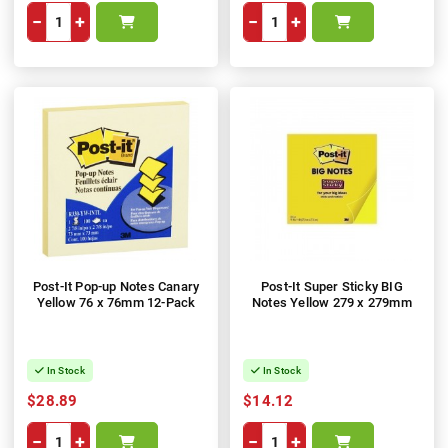
−
+
−
+
Post-It Pop-up Notes Canary
Post-It Super Sticky BIG
Yellow 76 x 76mm 12-Pack
Notes Yellow 279 x 279mm
In Stock
In Stock
$28.89
$14.12
−
+
−
+