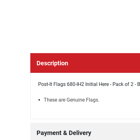
Description
Post-It Flags 680-IH2 Initial Here - Pack of 2 - 
These are Genuine Flags.
Payment & Delivery