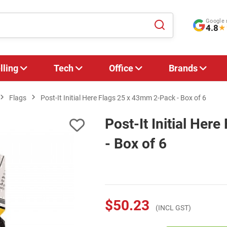
Google 
4.8
★
lling
Tech
Office
Brands
Flags
Post-It Initial Here Flags 25 x 43mm 2-Pack - Box of 6
Post-It Initial Her
- Box of 6
$50.23
(INCL GST)