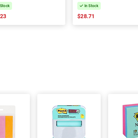
 Stock
In Stock
.23
$28.71