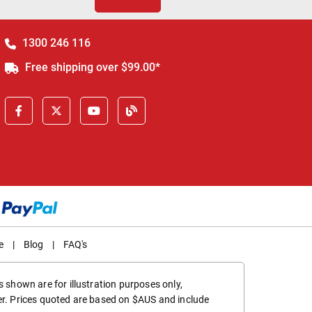
1300 246 116
Free shipping over $99.00*
e
|
Blog
|
FAQ's
 shown are for illustration purposes only,
er. Prices quoted are based on $AUS and include