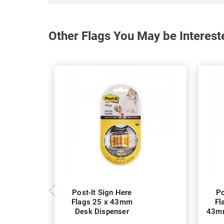
Other Flags You May be Interest
Post-It Sign Here
Po
Flags 25 x 43mm
Fl
Desk Dispenser
43mm