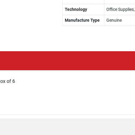
Technology
Office Supplies,
Manufacture Type
Genuine
Box of 6