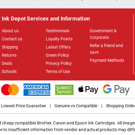
Ink Depot Services and Information
About us
Testimonials
Government &
Corporate
Contact us
Loyalty Points
Refer a friend and
Shipping
Latest Offers
save
Returns
Green Policy
Payment Methods
Deals
Privacy Policy
Schools
Terms of Use
Lowest Price Guarantee
|
Genuine vs Compatible
|
Shopping Onlin
ed cheap compatible Brother, Canon and Epson Ink Cartridges. All images
e to insufficient information from vendor and actual products may diff