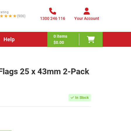
rating
★★★★
(906)
1300 246 116
Your Account
0
items
Help
$0.00
e Flags 25 x 43mm 2-Pack
In Stock