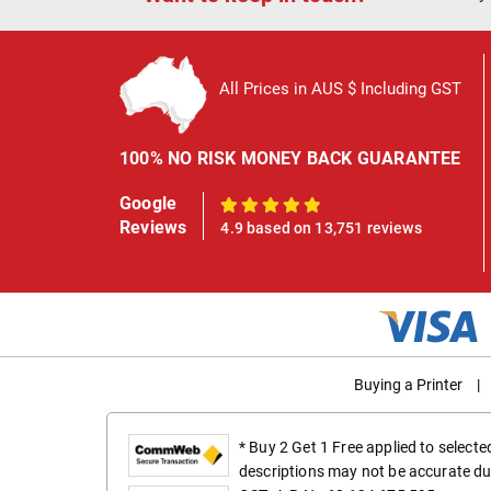
All Prices in AUS $ Including GST
100% NO RISK MONEY BACK GUARANTEE
Google
100%
Reviews
4.9 based on 13,751 reviews
Buying a Printer
|
* Buy 2 Get 1 Free applied to select
descriptions may not be accurate du