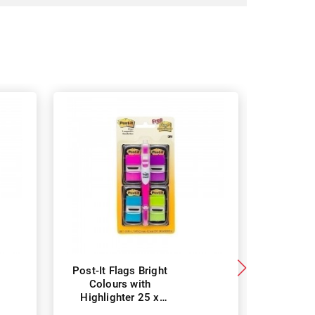
Post-It Flags Bright
Post-It 
Colours with
Green 2
Highlighter 25 x
Pack -
43mm - Pack of 50