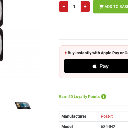
−
+
ADD TO BAS
Buy instantly with Apple Pay or
Pay
Earn 50 Loyalty Points
Manufacturer
Post-It
Model
680-IH2