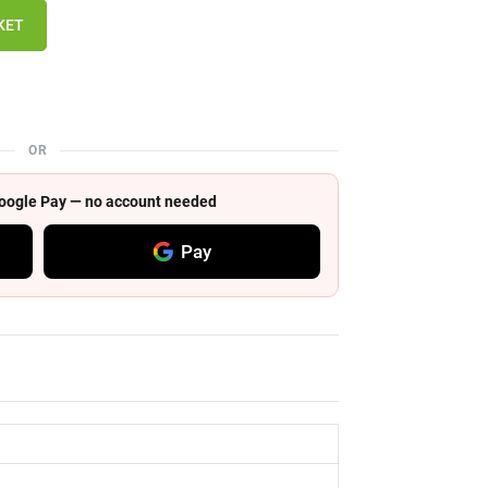
KET
OR
 Google Pay — no account needed
Pay