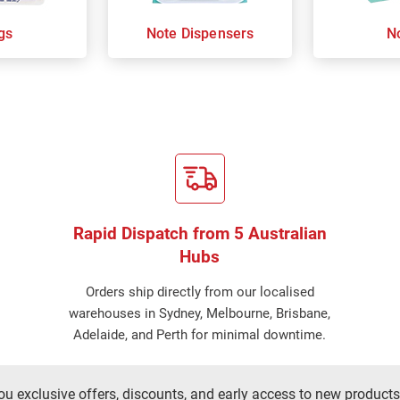
gs
Note Dispensers
N
Rapid Dispatch from 5 Australian
Hubs
Orders ship directly from our localised
warehouses in Sydney, Melbourne, Brisbane,
Adelaide, and Perth for minimal downtime.
ou exclusive offers, discounts, and early access to new products