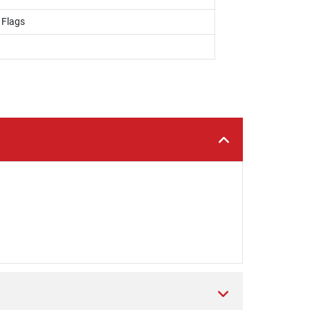
 Flags