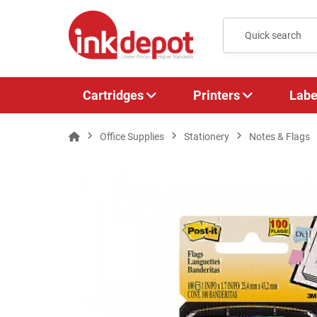
Cartridges
Printers
Labe
Office Supplies
Stationery
Notes & Flags