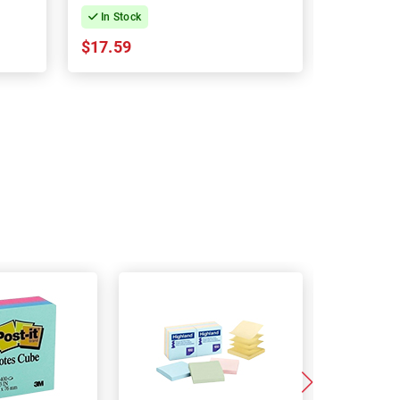
In Stock
In Stock
$17.59
$39.45