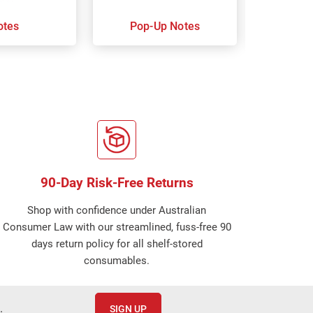
otes
Pop-Up Notes
Super 
90-Day Risk-Free Returns
Shop with confidence under Australian
Consumer Law with our streamlined, fuss-free 90
days return policy for all shelf-stored
consumables.
.
SIGN UP