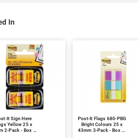
ed In
st-It Sign Here
Post-It Flags 680-PBG
ags Yellow 25 x
Bright Colours 25 x
 2-Pack - Box of
43mm 3-Pack - Box of
6
6