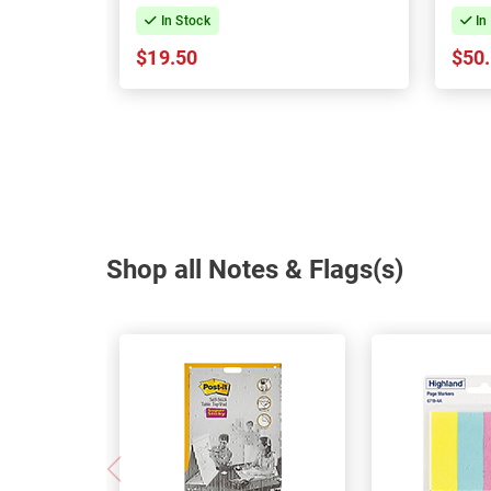
In Stock
In
$19.50
$50
Shop all Notes & Flags(s)