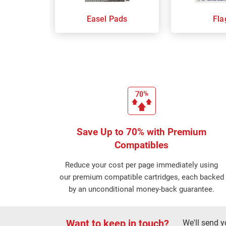
Easel Pads
Fla
Save Up to 70% with Premium
Compatibles
Reduce your cost per page immediately using
our premium compatible cartridges, each backed
by an unconditional money-back guarantee.
Want to keep in touch?
We'll send y