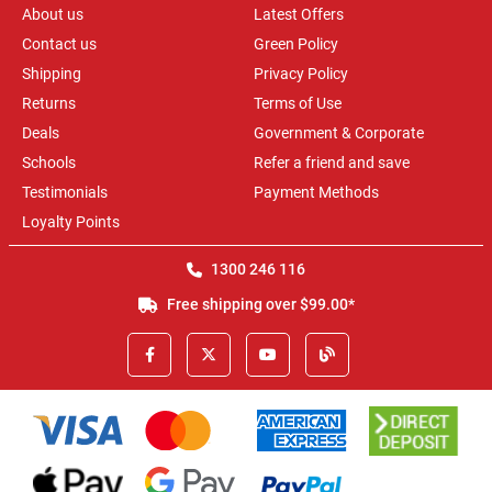
About us
Latest Offers
Contact us
Green Policy
Shipping
Privacy Policy
Returns
Terms of Use
Deals
Government & Corporate
Schools
Refer a friend and save
Testimonials
Payment Methods
Loyalty Points
1300 246 116
Free shipping over $99.00*