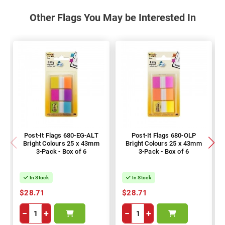
Other Flags You May be Interested In
Post-It Flags 680-EG-ALT
Post-It Flags 680-OLP
Bright Colours 25 x 43mm
Bright Colours 25 x 43mm
3-Pack - Box of 6
3-Pack - Box of 6
In Stock
In Stock
$28.71
$28.71
−
+
−
+