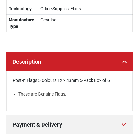
Technology
Office Supplies, Flags
Manufacture
Genuine
Type
Description
Post-It Flags 5 Colours 12 x 43mm 5-Pack Box of 6
These are Genuine Flags.
Payment & Delivery