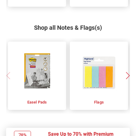
Shop all Notes & Flags(s)
Easel Pads
Flags
Save Up to 70% with Premium