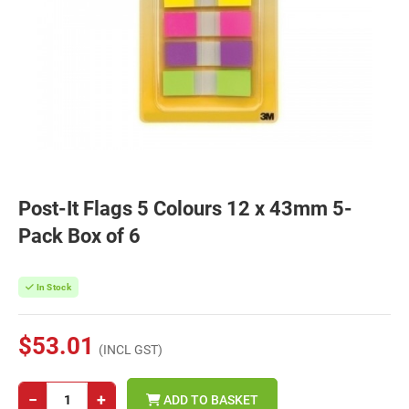
Post-It Flags 5 Colours 12 x 43mm 5-
Pack Box of 6
In Stock
$53.01
(INCL GST)
−
+
ADD TO BASKET