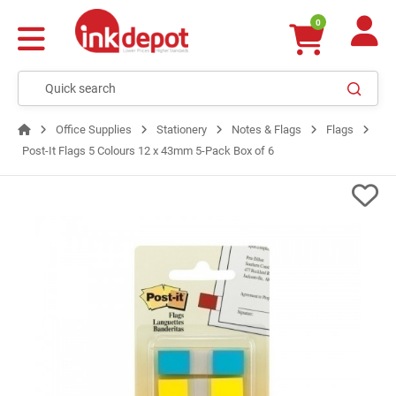
0
Office Supplies
Stationery
Notes & Flags
Flags
Post-It Flags 5 Colours 12 x 43mm 5-Pack Box of 6