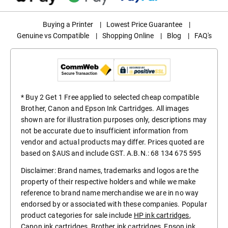
Buying a Printer
|
Lowest Price Guarantee
|
Genuine vs Compatible
|
Shopping Online
|
Blog
|
FAQ's
* Buy 2 Get 1 Free applied to selected cheap compatible
Brother, Canon and Epson Ink Cartridges. All images
shown are for illustration purposes only, descriptions may
not be accurate due to insufficient information from
vendor and actual products may differ. Prices quoted are
based on $AUS and include GST. A.B.N.: 68 134 675 595
Disclaimer: Brand names, trademarks and logos are the
property of their respective holders and while we make
reference to brand name merchandise we are in no way
endorsed by or associated with these companies. Popular
product categories for sale include
HP ink cartridges
,
Canon ink cartridges
,
Brother ink cartridges
,
Epson ink