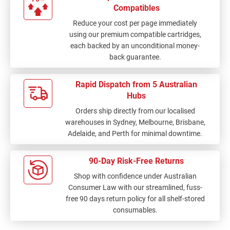
Compatibles
Reduce your cost per page immediately
using our premium compatible cartridges,
each backed by an unconditional money-
back guarantee.
Rapid Dispatch from 5 Australian
Hubs
Orders ship directly from our localised
warehouses in Sydney, Melbourne, Brisbane,
Adelaide, and Perth for minimal downtime.
90-Day Risk-Free Returns
Shop with confidence under Australian
Consumer Law with our streamlined, fuss-
free 90 days return policy for all shelf-stored
consumables.