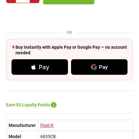
OR
Buy instantly with Apple Pay or Google Pay — no account
needed
Pay
Pay
Earn 53 Loyalty Points
Manufacturer
Post-It
Model
6835CB