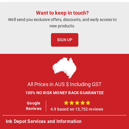
Want to keep in touch?
We'll send you exclusive offers, discounts, and early access to
new products.
SIGN UP
All Prices in AUS $ Including GST
100% NO RISK MONEY BACK GUARANTEE
Google
100%
Reviews
4.9 based on 13,752 reviews
Ink Depot Services and Information