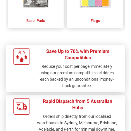
Easel Pads
Flags
Save Up to 70% with Premium
Compatibles
Reduce your cost per page immediately
using our premium compatible cartridges,
each backed by an unconditional money-
back guarantee.
Rapid Dispatch from 5 Australian
Hubs
Orders ship directly from our localised
warehouses in Sydney, Melbourne, Brisbane,
Adelaide, and Perth for minimal downtime.