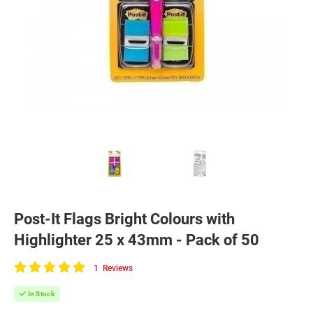
Post-It Flags Bright Colours with
Highlighter 25 x 43mm - Pack of 50
1
Reviews
100
of
In Stock
100