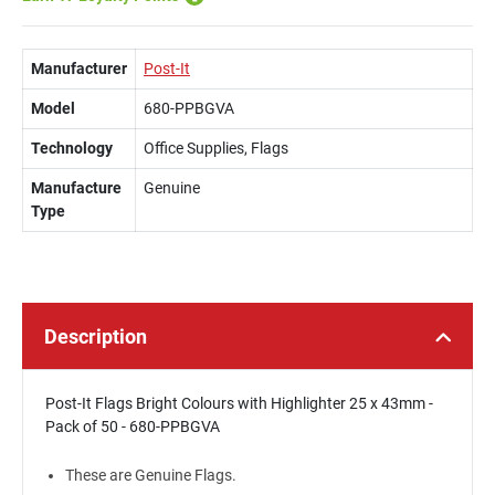
Manufacturer
Post-It
Model
680-PPBGVA
Technology
Office Supplies, Flags
Manufacture
Genuine
Type
Description
Post-It Flags Bright Colours with Highlighter 25 x 43mm -
Pack of 50 - 680-PPBGVA
These are Genuine Flags.