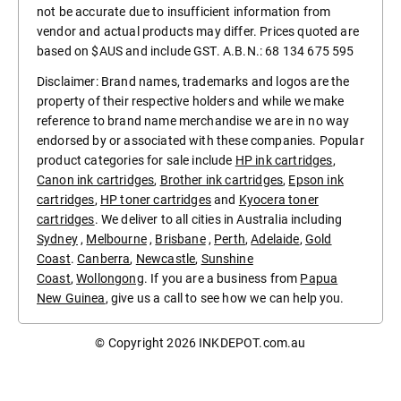
not be accurate due to insufficient information from
vendor and actual products may differ. Prices quoted are
based on $AUS and include GST. A.B.N.: 68 134 675 595
Disclaimer: Brand names, trademarks and logos are the
property of their respective holders and while we make
reference to brand name merchandise we are in no way
endorsed by or associated with these companies. Popular
product categories for sale include
HP ink cartridges
,
Canon ink cartridges
,
Brother ink cartridges
,
Epson ink
cartridges
,
HP toner cartridges
and
Kyocera toner
cartridges
. We deliver to all cities in Australia including
Sydney
,
Melbourne
,
Brisbane
,
Perth
,
Adelaide
,
Gold
Coast
.
Canberra
,
Newcastle
,
Sunshine
Coast
,
Wollongong
. If you are a business from
Papua
New Guinea
, give us a call to see how we can help you.
© Copyright 2026
INKDEPOT.com.au