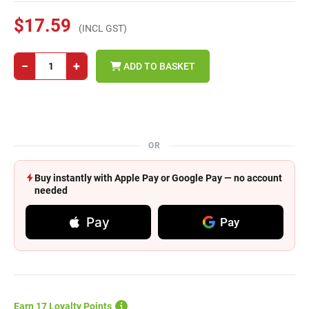
$17.59
(INCL GST)
−
+
ADD TO BASKET
OR
Buy instantly with Apple Pay or Google Pay — no account
needed
Pay
Pay
Earn 17 Loyalty Points