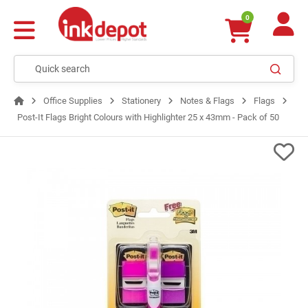
0
Office Supplies
Stationery
Notes & Flags
Flags
Post-It Flags Bright Colours with Highlighter 25 x 43mm - Pack of 50