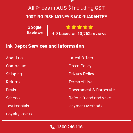
All Prices in AUS $ Including GST
100% NO RISK MONEY BACK GUARANTEE
Google
100%
Reviews
4.9 based on 13,752 reviews
Ink Depot Services and Information
About us
Latest Offers
Contact us
Green Policy
Shipping
Privacy Policy
Returns
Terms of Use
Deals
Government & Corporate
Schools
Refer a friend and save
Testimonials
Payment Methods
Loyalty Points
1300 246 116