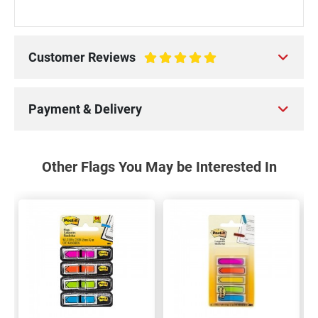
Customer Reviews
100%
Payment & Delivery
Other Flags You May be Interested In