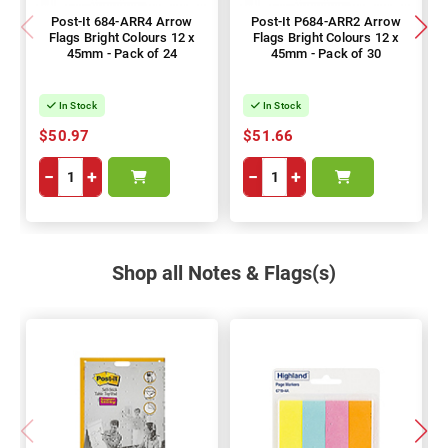
Post-It 684-ARR4 Arrow
Post-It P684-ARR2 Arrow
Flags Bright Colours 12 x
Flags Bright Colours 12 x
45mm - Pack of 24
45mm - Pack of 30
In Stock
In Stock
$50.97
$51.66
−
+
−
+
Shop all Notes & Flags(s)