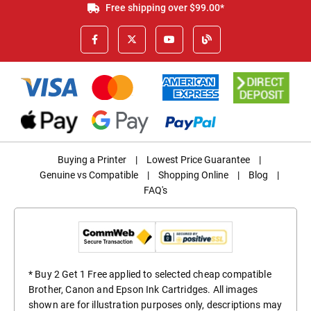
Free shipping over $99.00*
Buying a Printer
|
Lowest Price Guarantee
|
Genuine vs Compatible
|
Shopping Online
|
Blog
|
FAQ's
* Buy 2 Get 1 Free applied to selected cheap compatible
Brother, Canon and Epson Ink Cartridges. All images
shown are for illustration purposes only, descriptions may