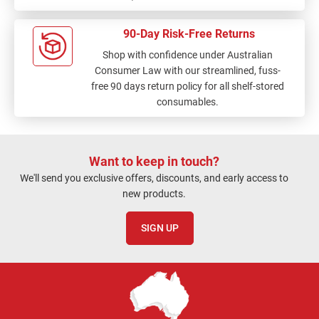
90-Day Risk-Free Returns
Shop with confidence under Australian
Consumer Law with our streamlined, fuss-
free 90 days return policy for all shelf-stored
consumables.
Want to keep in touch?
We'll send you exclusive offers, discounts, and early access to
new products.
SIGN UP