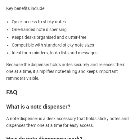
Key benefits include:
Quick access to sticky notes
One-handed note dispensing
Keeps desks organised and clutter-free
Compatible with standard sticky note sizes
Ideal for reminders, to-do lists and messages
Because the dispenser holds notes securely and releases them
one at a time, it simplifies note-taking and keeps important
reminders visible.
FAQ
What is a note dispenser?
A note dispenser is a desk accessory that holds sticky notes and
dispenses them one at a time for easy access.
How do note dispensers work?