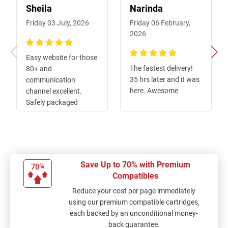
Sheila
Narinda
Friday 03 July, 2026
Friday 06 February,
2026
100%
Easy website for those
100%
The fastest delivery!
80+ and
35 hrs later and it was
communication
here. Awesome
channel excellent.
Safely packaged
against possible
knocks and quick
delivery of order.
Thanks for the great
service.
Save Up to 70% with Premium
Compatibles
Reduce your cost per page immediately
using our premium compatible cartridges,
each backed by an unconditional money-
back guarantee.