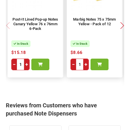
Post-It Lined Pop-up Notes
Marbig Notes 75 x 75mm
Canary Yellow 76 x 76mm
Yellow - Pack of 12
6-Pack
In Stock
In Stock
$15.18
$8.66
−
+
−
+
Reviews from Customers who have
purchased Note Dispensers