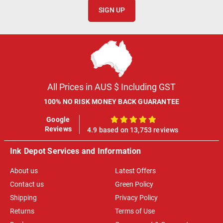
SIGN UP
All Prices in AUS $ Including GST
100% NO RISK MONEY BACK GUARANTEE
Google
100%
Reviews
4.9 based on 13,753 reviews
Ink Depot Services and Information
About us
Latest Offers
Contact us
Green Policy
Shipping
Privacy Policy
Returns
Terms of Use