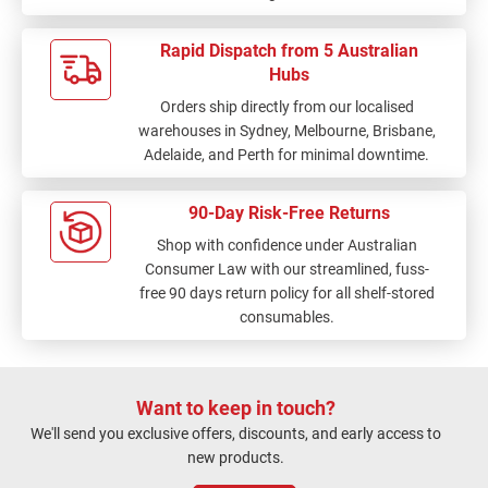
Rapid Dispatch from 5 Australian
Hubs
Orders ship directly from our localised
warehouses in Sydney, Melbourne, Brisbane,
Adelaide, and Perth for minimal downtime.
90-Day Risk-Free Returns
Shop with confidence under Australian
Consumer Law with our streamlined, fuss-
free 90 days return policy for all shelf-stored
consumables.
Want to keep in touch?
We'll send you exclusive offers, discounts, and early access to
new products.