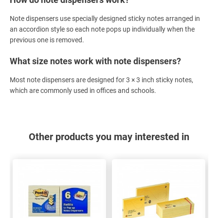
Note dispensers use specially designed sticky notes arranged in
an accordion style so each note pops up individually when the
previous one is removed.
What size notes work with note dispensers?
Most note dispensers are designed for 3 × 3 inch sticky notes,
which are commonly used in offices and schools.
Other products you may interested in