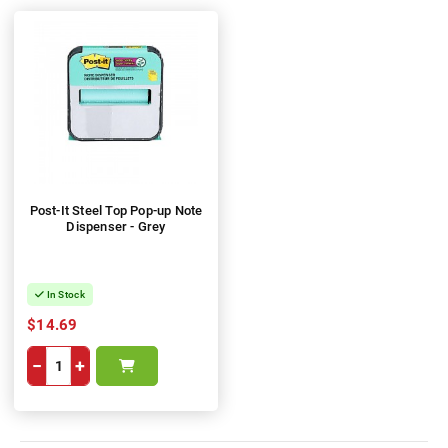
Post-It Steel Top Pop-up Note
Dispenser - Grey
In Stock
$14.69
−
+