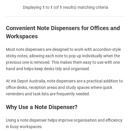
Displaying
1
to
1
(of
1
results) matching criteria
Convenient Note Dispensers for Offices and
Workspaces
Most note dispensers are designed to work with accordion-style
sticky notes, allowing each note to pop up individually when the
previous one is removed. This makes them easy to use with one
hand and helps keep desks tidy and organised.
At Ink Depot Australia, note dispensers are a practical addition to
office desks, reception areas and study spaces where quick
reminders and task lists are frequently needed.
Why Use a Note Dispenser?
Using a note dispenser helps improve organisation and efficiency
in busy workspaces.