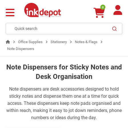
0
Office Supplies
Stationery
Notes & Flags
Note Dispensers
Note Dispensers for Sticky Notes and
Desk Organisation
Note dispensers are desk accessories designed to hold
sticky notes and dispense them one at a time for quick
access. These dispensers keep note pads organised and
within reach, making it easy to jot down reminders, phone
numbers or ideas during the day.