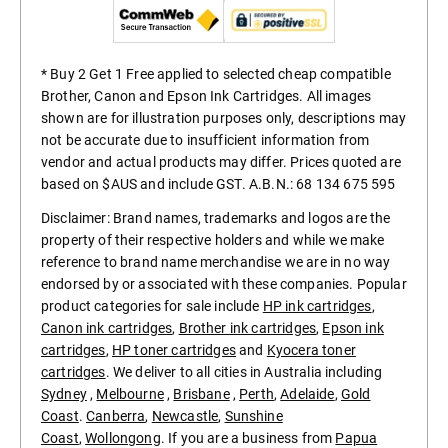
* Buy 2 Get 1 Free applied to selected cheap compatible
Brother, Canon and Epson Ink Cartridges. All images
shown are for illustration purposes only, descriptions may
not be accurate due to insufficient information from
vendor and actual products may differ. Prices quoted are
based on $AUS and include GST. A.B.N.: 68 134 675 595
Disclaimer: Brand names, trademarks and logos are the
property of their respective holders and while we make
reference to brand name merchandise we are in no way
endorsed by or associated with these companies. Popular
product categories for sale include
HP ink cartridges
,
Canon ink cartridges
,
Brother ink cartridges
,
Epson ink
cartridges
,
HP toner cartridges
and
Kyocera toner
cartridges
. We deliver to all cities in Australia including
Sydney
,
Melbourne
,
Brisbane
,
Perth
,
Adelaide
,
Gold
Coast
.
Canberra
,
Newcastle
,
Sunshine
Coast
,
Wollongong
. If you are a business from
Papua