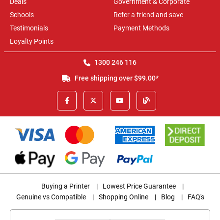
Deals
Government & Corporate
Schools
Refer a friend and save
Testimonials
Payment Methods
Loyalty Points
1300 246 116
Free shipping over $99.00*
Buying a Printer
|
Lowest Price Guarantee
|
Genuine vs Compatible
|
Shopping Online
|
Blog
|
FAQ's