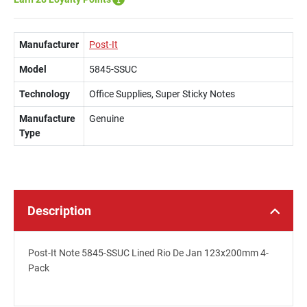
Manufacturer
Post-It
Model
5845-SSUC
Technology
Office Supplies, Super Sticky Notes
Manufacture
Genuine
Type
Description
Post-It Note 5845-SSUC Lined Rio De Jan 123x200mm 4-
Pack