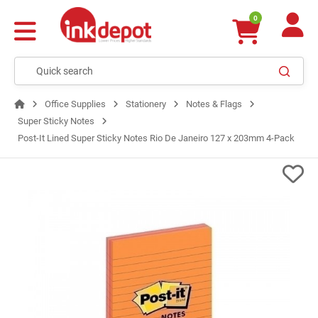
0
Office Supplies
Stationery
Notes & Flags
Super Sticky Notes
Post-It Lined Super Sticky Notes Rio De Janeiro 127 x 203mm 4-Pack