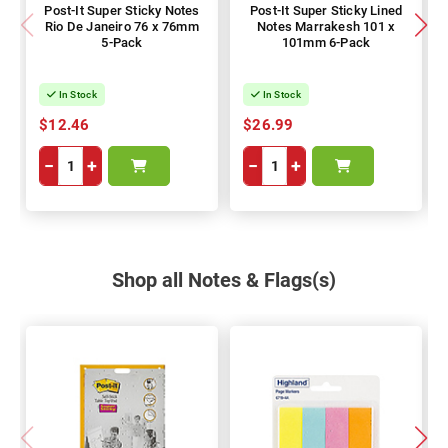
Post-It Super Sticky Notes
Post-It Super Sticky Lined
Rio De Janeiro 76 x 76mm
Notes Marrakesh 101 x
5-Pack
101mm 6-Pack
In Stock
In Stock
$12.46
$26.99
−
+
−
+
Shop all Notes & Flags(s)