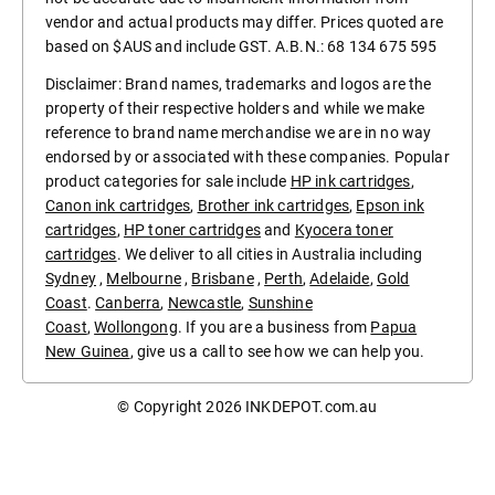
vendor and actual products may differ. Prices quoted are
based on $AUS and include GST. A.B.N.: 68 134 675 595
Disclaimer: Brand names, trademarks and logos are the
property of their respective holders and while we make
reference to brand name merchandise we are in no way
endorsed by or associated with these companies. Popular
product categories for sale include
HP ink cartridges
,
Canon ink cartridges
,
Brother ink cartridges
,
Epson ink
cartridges
,
HP toner cartridges
and
Kyocera toner
cartridges
. We deliver to all cities in Australia including
Sydney
,
Melbourne
,
Brisbane
,
Perth
,
Adelaide
,
Gold
Coast
.
Canberra
,
Newcastle
,
Sunshine
Coast
,
Wollongong
. If you are a business from
Papua
New Guinea
, give us a call to see how we can help you.
© Copyright 2026
INKDEPOT.com.au