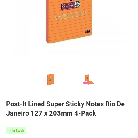
Post-It Lined Super Sticky Notes Rio De
Janeiro 127 x 203mm 4-Pack
In Stock