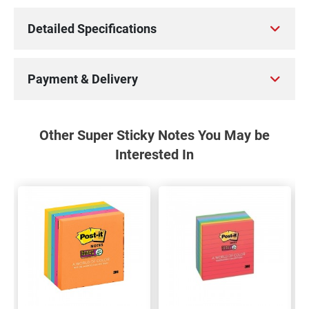
Detailed Specifications
Payment & Delivery
Other Super Sticky Notes You May be
Interested In