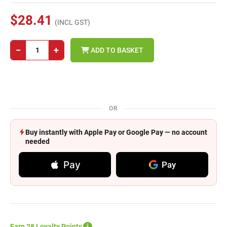
$28.41
(INCL GST)
−
+
ADD TO BASKET
OR
Buy instantly with Apple Pay or Google Pay — no account
needed
Pay
Pay
Earn 28 Loyalty Points