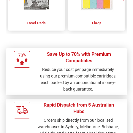
Easel Pads
Flags
Save Up to 70% with Premium
Compatibles
Reduce your cost per page immediately
using our premium compatible cartridges,
each backed by an unconditional money-
back guarantee.
Rapid Dispatch from 5 Australian
Hubs
Orders ship directly from our localised
warehouses in Sydney, Melbourne, Brisbane,