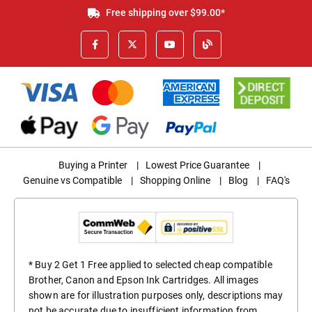
Free shipping over $99.00*
Buying a Printer
|
Lowest Price Guarantee
|
Genuine vs Compatible
|
Shopping Online
|
Blog
|
FAQ's
* Buy 2 Get 1 Free applied to selected cheap compatible
Brother, Canon and Epson Ink Cartridges. All images
shown are for illustration purposes only, descriptions may
not be accurate due to insufficient information from