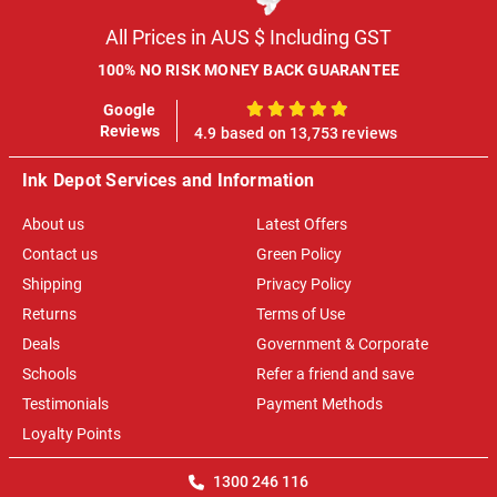
All Prices in AUS $ Including GST
100% NO RISK MONEY BACK GUARANTEE
Google
100%
Reviews
4.9 based on 13,753 reviews
Ink Depot Services and Information
About us
Latest Offers
Contact us
Green Policy
Shipping
Privacy Policy
Returns
Terms of Use
Deals
Government & Corporate
Schools
Refer a friend and save
Testimonials
Payment Methods
Loyalty Points
1300 246 116