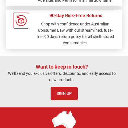
Adelaide, and Perth for minimal downtime.
90-Day Risk-Free Returns
Shop with confidence under Australian
Consumer Law with our streamlined, fuss-
free 90 days return policy for all shelf-stored
consumables.
Want to keep in touch?
We'll send you exclusive offers, discounts, and early access to
new products.
SIGN UP