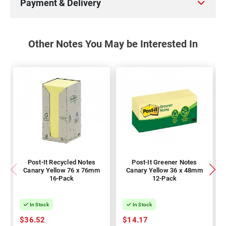
Payment & Delivery
Other Notes You May be Interested In
Post-It Recycled Notes
Post-It Greener Notes
Canary Yellow 76 x 76mm
Canary Yellow 36 x 48mm
16-Pack
12-Pack
In Stock
In Stock
$36.52
$14.17