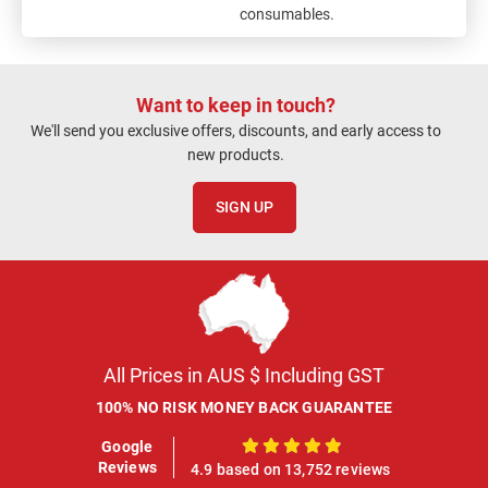
consumables.
Want to keep in touch?
We'll send you exclusive offers, discounts, and early access to
new products.
SIGN UP
All Prices in AUS $ Including GST
100% NO RISK MONEY BACK GUARANTEE
Google
100%
Reviews
4.9 based on 13,752 reviews