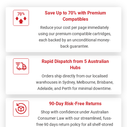
Save Up to 70% with Premium
Compatibles
Reduce your cost per page immediately
using our premium compatible cartridges,
each backed by an unconditional money-
back guarantee.
Rapid Dispatch from 5 Australian
Hubs
Orders ship directly from our localised
warehouses in Sydney, Melbourne, Brisbane,
Adelaide, and Perth for minimal downtime.
90-Day Risk-Free Returns
Shop with confidence under Australian
Consumer Law with our streamlined, fuss-
free 90 days return policy for all shelf-stored