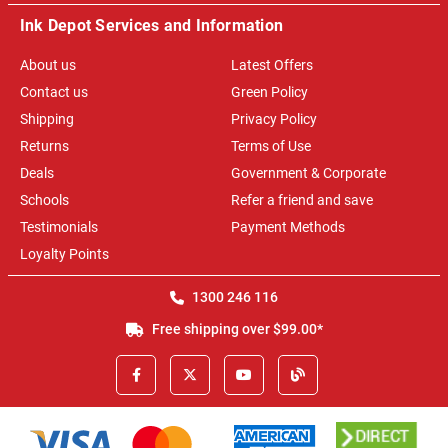
Ink Depot Services and Information
About us
Latest Offers
Contact us
Green Policy
Shipping
Privacy Policy
Returns
Terms of Use
Deals
Government & Corporate
Schools
Refer a friend and save
Testimonials
Payment Methods
Loyalty Points
1300 246 116
Free shipping over $99.00*