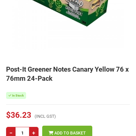
Post-It Greener Notes Canary Yellow 76 x
76mm 24-Pack
In Stock
$36.23
(INCL GST)
−
+
ADD TO BASKET