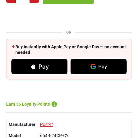
OR
Buy instantly with Apple Pay or Google Pay — no account
needed
Pay
Pay
Earn 36 Loyalty Points
Manufacturer
Post-It
Model
654R-24CP-CY