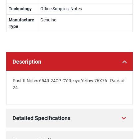
Technology
Office Supplies, Notes
Manufacture
Genuine
Type
Description
Post-It Notes 654R-24CP-CY Recyc Yellow 76X76 - Pack of
24
Detailed Specifications