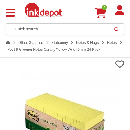
0
Office Supplies
Stationery
Notes & Flags
Notes
Post-It Greener Notes Canary Yellow 76 x 76mm 24-Pack