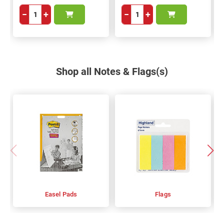
−
+
−
+
Shop all Notes & Flags(s)
Easel Pads
Flags