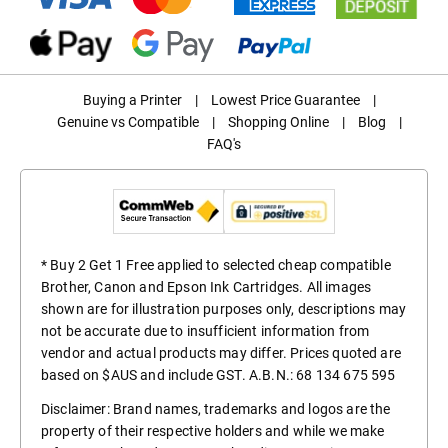
Buying a Printer
|
Lowest Price Guarantee
|
Genuine vs Compatible
|
Shopping Online
|
Blog
|
FAQ's
* Buy 2 Get 1 Free applied to selected cheap compatible
Brother, Canon and Epson Ink Cartridges. All images
shown are for illustration purposes only, descriptions may
not be accurate due to insufficient information from
vendor and actual products may differ. Prices quoted are
based on $AUS and include GST. A.B.N.: 68 134 675 595
Disclaimer: Brand names, trademarks and logos are the
property of their respective holders and while we make