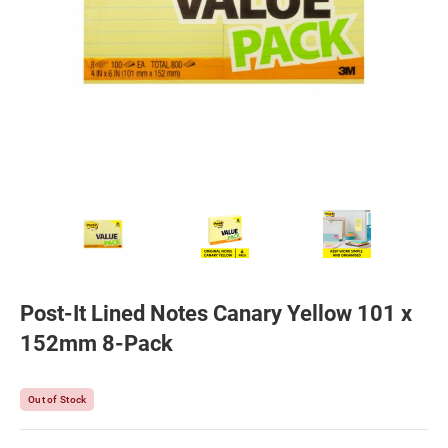
Post-It Lined Notes Canary Yellow 101 x
152mm 8-Pack
Out of Stock