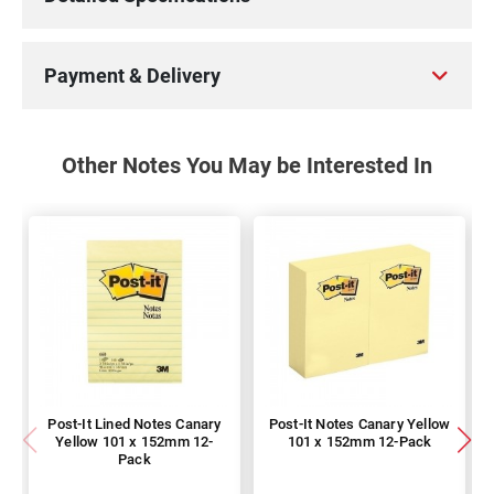
Payment & Delivery
Other Notes You May be Interested In
Post-It Lined Notes Canary
Post-It Notes Canary Yellow
Yellow 101 x 152mm 12-
101 x 152mm 12-Pack
Pack