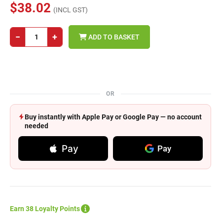
$38.02
(INCL GST)
−
+
ADD TO BASKET
OR
Buy instantly with Apple Pay or Google Pay — no account
needed
Pay
Pay
Earn 38 Loyalty Points