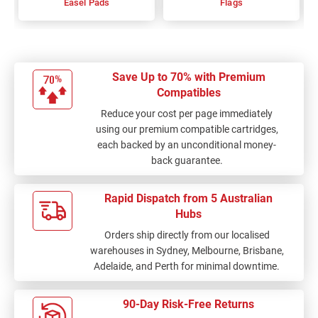
Easel Pads
Flags
Save Up to 70% with Premium
Compatibles
Reduce your cost per page immediately
using our premium compatible cartridges,
each backed by an unconditional money-
back guarantee.
Rapid Dispatch from 5 Australian
Hubs
Orders ship directly from our localised
warehouses in Sydney, Melbourne, Brisbane,
Adelaide, and Perth for minimal downtime.
90-Day Risk-Free Returns