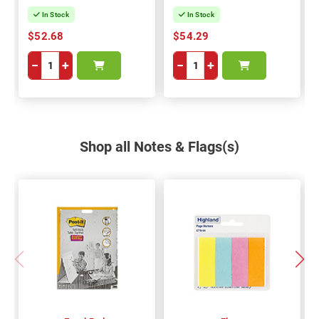
In Stock
In Stock
$52.68
$54.29
−
+
−
+
Shop all Notes & Flags(s)