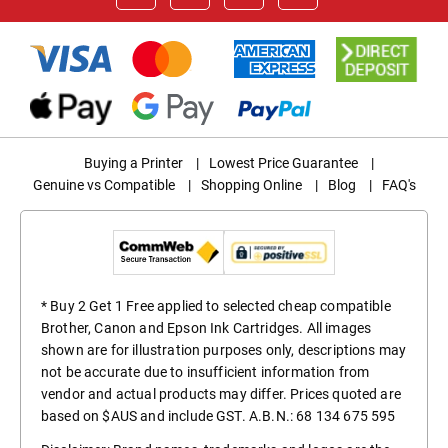
Buying a Printer
|
Lowest Price Guarantee
|
Genuine vs Compatible
|
Shopping Online
|
Blog
|
FAQ's
* Buy 2 Get 1 Free applied to selected cheap compatible
Brother, Canon and Epson Ink Cartridges. All images
shown are for illustration purposes only, descriptions may
not be accurate due to insufficient information from
vendor and actual products may differ. Prices quoted are
based on $AUS and include GST. A.B.N.: 68 134 675 595