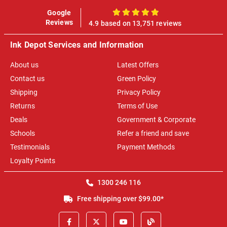
Google
100%
Reviews
4.9 based on 13,751 reviews
Ink Depot Services and Information
About us
Latest Offers
Contact us
Green Policy
Shipping
Privacy Policy
Returns
Terms of Use
Deals
Government & Corporate
Schools
Refer a friend and save
Testimonials
Payment Methods
Loyalty Points
1300 246 116
Free shipping over $99.00*