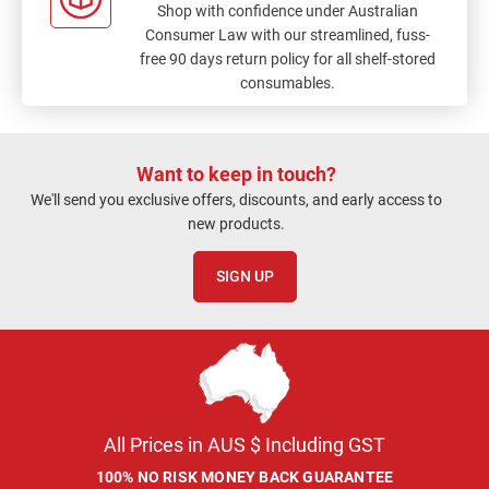
Shop with confidence under Australian
Consumer Law with our streamlined, fuss-
free 90 days return policy for all shelf-stored
consumables.
Want to keep in touch?
We'll send you exclusive offers, discounts, and early access to
new products.
SIGN UP
All Prices in AUS $ Including GST
100% NO RISK MONEY BACK GUARANTEE