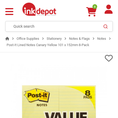
0
Office Supplies
Stationery
Notes & Flags
Notes
Post-It Lined Notes Canary Yellow 101 x 152mm 8-Pack