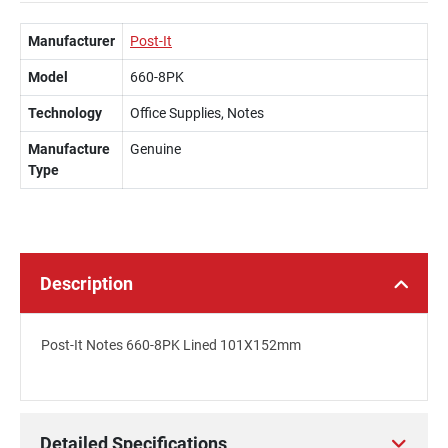
Manufacturer
Post-It
Model
660-8PK
Technology
Office Supplies, Notes
Manufacture
Genuine
Type
Description
Post-It Notes 660-8PK Lined 101X152mm
Detailed Specifications