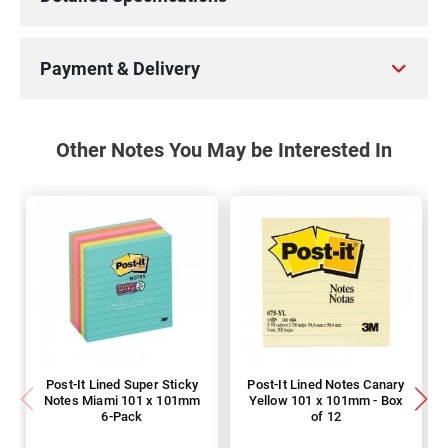
Payment & Delivery
Other Notes You May be Interested In
Post-It Lined Super Sticky
Post-It Lined Notes Canary
Notes Miami 101 x 101mm
Yellow 101 x 101mm - Box
6-Pack
of 12