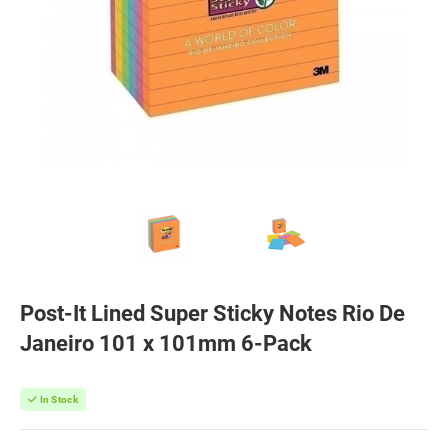
Post-It Lined Super Sticky Notes Rio De
Janeiro 101 x 101mm 6-Pack
In Stock