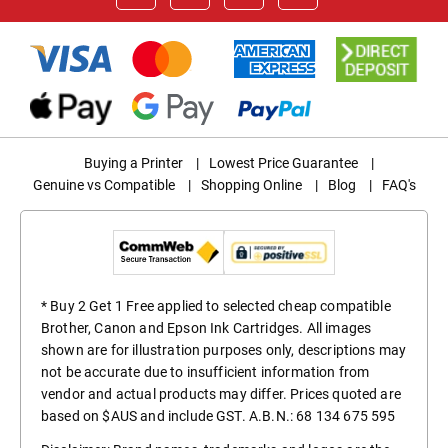
Buying a Printer
|
Lowest Price Guarantee
|
Genuine vs Compatible
|
Shopping Online
|
Blog
|
FAQ's
* Buy 2 Get 1 Free applied to selected cheap compatible
Brother, Canon and Epson Ink Cartridges. All images
shown are for illustration purposes only, descriptions may
not be accurate due to insufficient information from
vendor and actual products may differ. Prices quoted are
based on $AUS and include GST. A.B.N.: 68 134 675 595