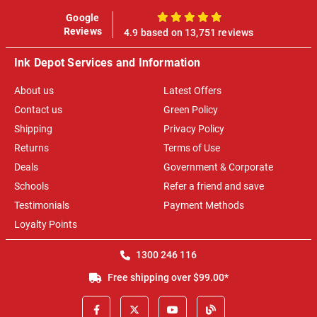
Google
100%
Reviews
4.9 based on 13,751 reviews
Ink Depot Services and Information
About us
Latest Offers
Contact us
Green Policy
Shipping
Privacy Policy
Returns
Terms of Use
Deals
Government & Corporate
Schools
Refer a friend and save
Testimonials
Payment Methods
Loyalty Points
1300 246 116
Free shipping over $99.00*