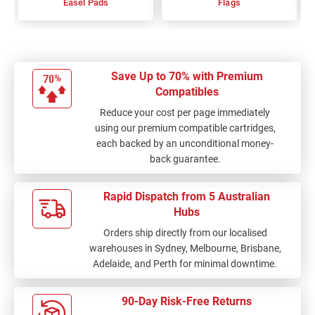
Easel Pads
Flags
Save Up to 70% with Premium
Compatibles
Reduce your cost per page immediately
using our premium compatible cartridges,
each backed by an unconditional money-
back guarantee.
Rapid Dispatch from 5 Australian
Hubs
Orders ship directly from our localised
warehouses in Sydney, Melbourne, Brisbane,
Adelaide, and Perth for minimal downtime.
90-Day Risk-Free Returns