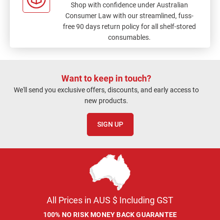
Shop with confidence under Australian
Consumer Law with our streamlined, fuss-
free 90 days return policy for all shelf-stored
consumables.
Want to keep in touch?
We'll send you exclusive offers, discounts, and early access to
new products.
SIGN UP
All Prices in AUS $ Including GST
100% NO RISK MONEY BACK GUARANTEE