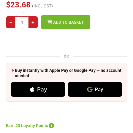
$23.68
(INCL GST)
−
+
ADD TO BASKET
OR
Buy instantly with Apple Pay or Google Pay — no account
needed
Pay
Pay
Earn 23 Loyalty Points