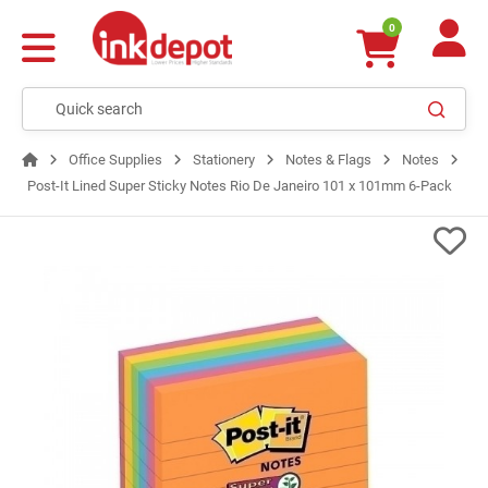
0
Office Supplies
Stationery
Notes & Flags
Notes
Post-It Lined Super Sticky Notes Rio De Janeiro 101 x 101mm 6-Pack