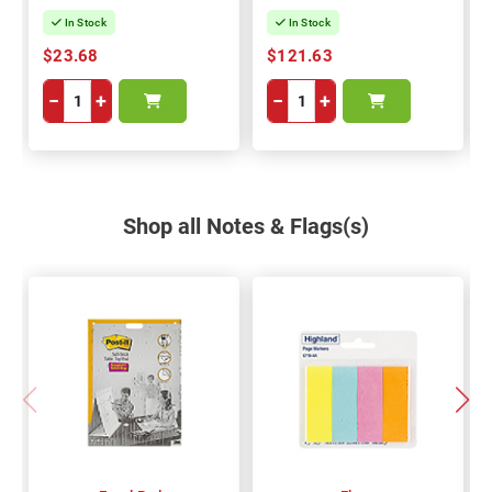
In Stock
In Stock
$23.68
$121.63
−
+
−
+
Shop all Notes & Flags(s)