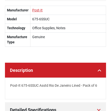
Manufacturer
Post-It
Model
675-6SSUC
Technology
Office Supplies, Notes
Manufacture
Genuine
Type
Description
Post-It 675-6SSUC Asstd Rio De Janeiro Lined - Pack of 6
Detailed Specifications