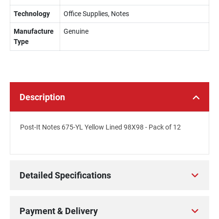
Technology
Office Supplies, Notes
Manufacture
Genuine
Type
Description
Post-It Notes 675-YL Yellow Lined 98X98 - Pack of 12
Detailed Specifications
Payment & Delivery