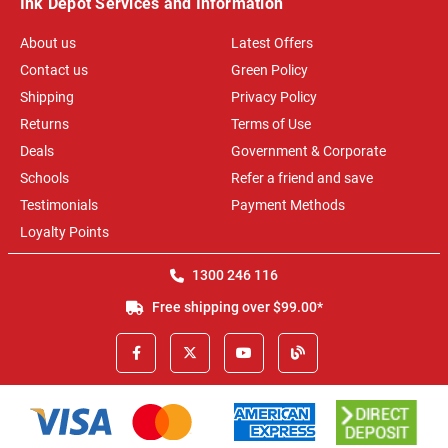
Ink Depot Services and Information
About us
Latest Offers
Contact us
Green Policy
Shipping
Privacy Policy
Returns
Terms of Use
Deals
Government & Corporate
Schools
Refer a friend and save
Testimonials
Payment Methods
Loyalty Points
1300 246 116
Free shipping over $99.00*