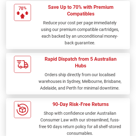
Save Up to 70% with Premium
Compatibles
Reduce your cost per page immediately
using our premium compatible cartridges,
each backed by an unconditional money-
back guarantee.
Rapid Dispatch from 5 Australian
Hubs
Orders ship directly from our localised
warehouses in Sydney, Melbourne, Brisbane,
Adelaide, and Perth for minimal downtime.
90-Day Risk-Free Returns
Shop with confidence under Australian
Consumer Law with our streamlined, fuss-
free 90 days return policy for all shelf-stored
consumables.