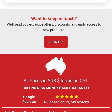
Want to keep in touch?
We'll send you exclusive offers, discounts, and early access to
new products.
SIGN UP
All Prices in AUS $ Including GST
100% NO RISK MONEY BACK GUARANTEE
Google
100%
Reviews
4.9 based on 13,749 reviews