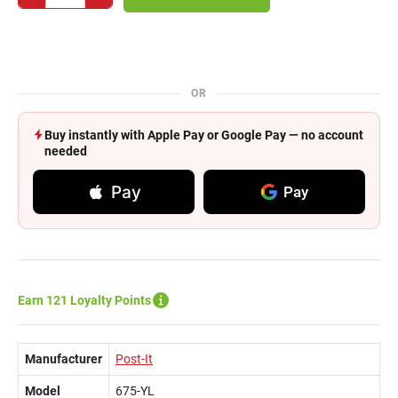
OR
Buy instantly with Apple Pay or Google Pay — no account
needed
Pay
Pay
Earn 121 Loyalty Points
Manufacturer
Post-It
Model
675-YL