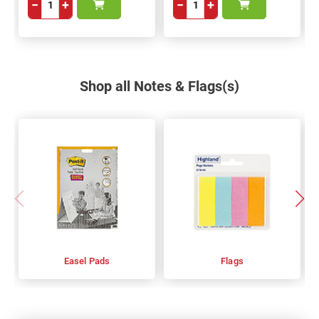
−
+
−
+
Shop all Notes & Flags(s)
Easel Pads
Flags