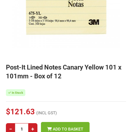
Post-It Lined Notes Canary Yellow 101 x
101mm - Box of 12
In Stock
$121.63
(INCL GST)
−
+
ADD TO BASKET