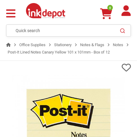
0
Office Supplies
Stationery
Notes & Flags
Notes
Post-It Lined Notes Canary Yellow 101 x 101mm - Box of 12