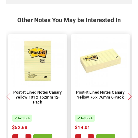
Other Notes You May be Interested In
Post-It Lined Notes Canary
Post-It Lined Notes Canary
Yellow 101 x 152mm 12-
Yellow 76 x 76mm 6-Pack
Pack
In Stock
In Stock
$52.68
$14.01