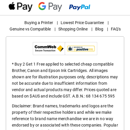
Buying a Printer
|
Lowest Price Guarantee
|
Genuine vs Compatible
|
Shopping Online
|
Blog
|
FAQ's
* Buy 2 Get 1 Free applied to selected cheap compatible
Brother, Canon and Epson Ink Cartridges. All images
shown are for illustration purposes only, descriptions may
not be accurate due to insufficient information from
vendor and actual products may differ. Prices quoted are
based on $AUS and include GST. A.B.N.: 68 134 675 595
Disclaimer: Brand names, trademarks and logos are the
property of their respective holders and while we make
reference to brand name merchandise we are in no way
endorsed by or associated with these companies. Popular