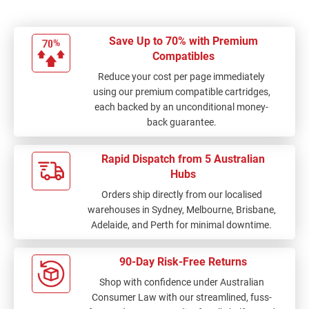
Save Up to 70% with Premium
Compatibles
Reduce your cost per page immediately
using our premium compatible cartridges,
each backed by an unconditional money-
back guarantee.
Rapid Dispatch from 5 Australian
Hubs
Orders ship directly from our localised
warehouses in Sydney, Melbourne, Brisbane,
Adelaide, and Perth for minimal downtime.
90-Day Risk-Free Returns
Shop with confidence under Australian
Consumer Law with our streamlined, fuss-