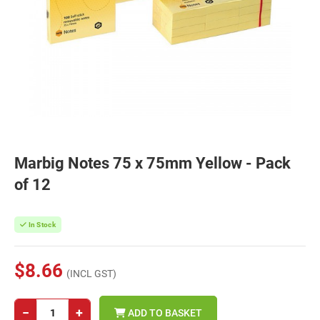
Marbig Notes 75 x 75mm Yellow - Pack
of 12
In Stock
$8.66
(INCL GST)
−
+
ADD TO BASKET