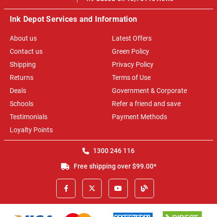
Ink Depot Services and Information
About us
Latest Offers
Contact us
Green Policy
Shipping
Privacy Policy
Returns
Terms of Use
Deals
Government & Corporate
Schools
Refer a friend and save
Testimonials
Payment Methods
Loyalty Points
1300 246 116
Free shipping over $99.00*