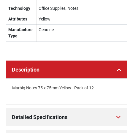
Technology
Office Supplies, Notes
Attributes
Yellow
Manufacture
Genuine
Type
Description
Marbig Notes 75 x 75mm Yellow - Pack of 12
Detailed Specifications