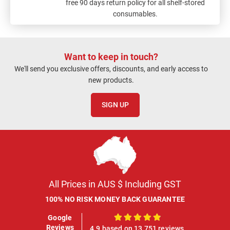
free 90 days return policy for all shelf-stored
consumables.
Want to keep in touch?
We'll send you exclusive offers, discounts, and early access to
new products.
SIGN UP
All Prices in AUS $ Including GST
100% NO RISK MONEY BACK GUARANTEE
Google
100%
Reviews
4.9 based on 13,751 reviews