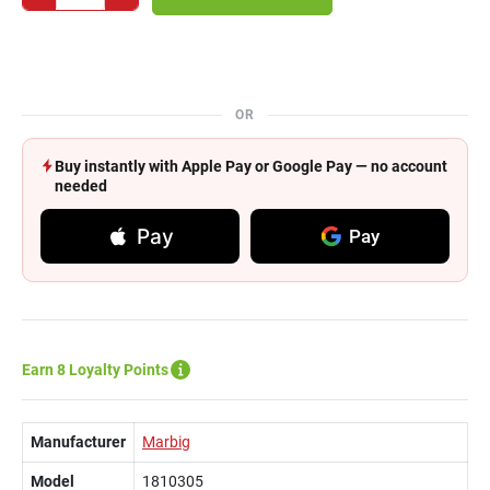
OR
Buy instantly with Apple Pay or Google Pay — no account
needed
Pay
Pay
Earn 8 Loyalty Points
Manufacturer
Marbig
Model
1810305