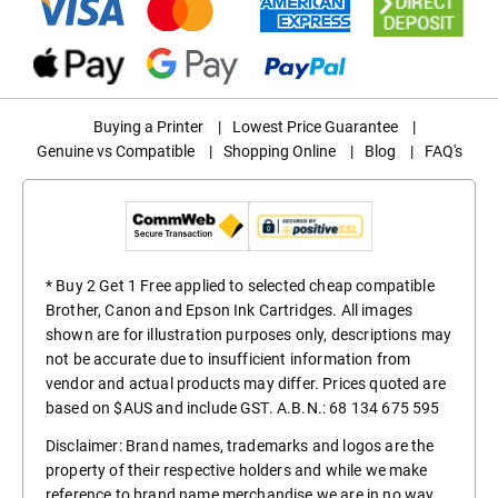
Buying a Printer
|
Lowest Price Guarantee
|
Genuine vs Compatible
|
Shopping Online
|
Blog
|
FAQ's
* Buy 2 Get 1 Free applied to selected cheap compatible
Brother, Canon and Epson Ink Cartridges. All images
shown are for illustration purposes only, descriptions may
not be accurate due to insufficient information from
vendor and actual products may differ. Prices quoted are
based on $AUS and include GST. A.B.N.: 68 134 675 595
Disclaimer: Brand names, trademarks and logos are the
property of their respective holders and while we make
reference to brand name merchandise we are in no way