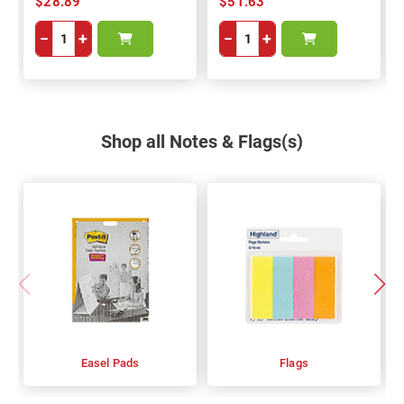
$28.89
$51.63
−
+
−
+
Shop all Notes & Flags(s)
Easel Pads
Flags