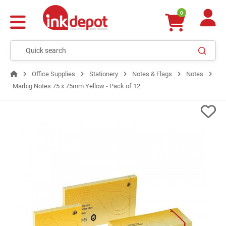
0
Office Supplies
Stationery
Notes & Flags
Notes
Marbig Notes 75 x 75mm Yellow - Pack of 12