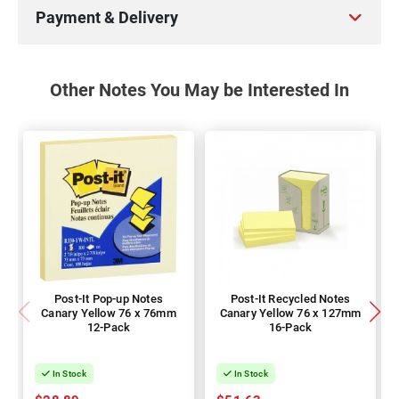
Payment & Delivery
Other Notes You May be Interested In
Post-It Pop-up Notes
Post-It Recycled Notes
Canary Yellow 76 x 76mm
Canary Yellow 76 x 127mm
12-Pack
16-Pack
In Stock
In Stock