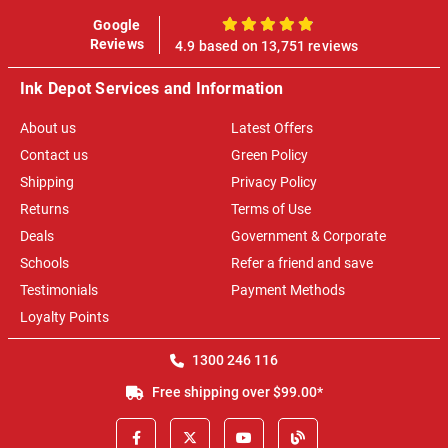
Google
100%
Reviews
4.9 based on 13,751 reviews
Ink Depot Services and Information
About us
Latest Offers
Contact us
Green Policy
Shipping
Privacy Policy
Returns
Terms of Use
Deals
Government & Corporate
Schools
Refer a friend and save
Testimonials
Payment Methods
Loyalty Points
1300 246 116
Free shipping over $99.00*