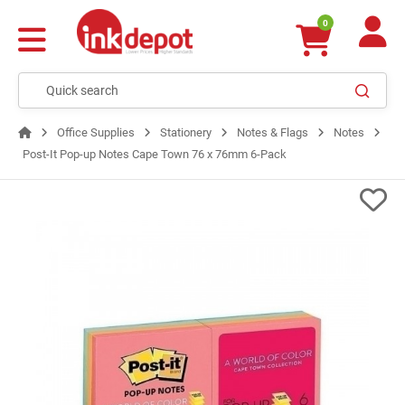
0
Office Supplies
Stationery
Notes & Flags
Notes
Post-It Pop-up Notes Cape Town 76 x 76mm 6-Pack