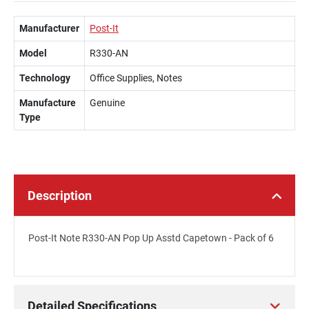
Manufacturer
Post-It
Model
R330-AN
Technology
Office Supplies, Notes
Manufacture
Genuine
Type
Description
Post-It Note R330-AN Pop Up Asstd Capetown - Pack of 6
Detailed Specifications