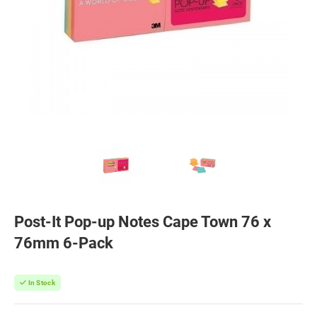
Post-It Pop-up Notes Cape Town 76 x
76mm 6-Pack
In Stock