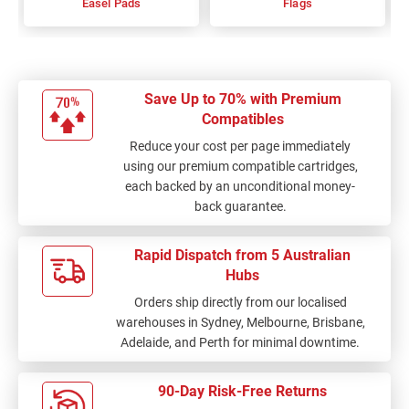
Easel Pads
Flags
Save Up to 70% with Premium
Compatibles
Reduce your cost per page immediately
using our premium compatible cartridges,
each backed by an unconditional money-
back guarantee.
Rapid Dispatch from 5 Australian
Hubs
Orders ship directly from our localised
warehouses in Sydney, Melbourne, Brisbane,
Adelaide, and Perth for minimal downtime.
90-Day Risk-Free Returns