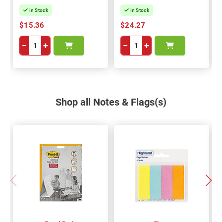
In Stock
In Stock
$15.36
$24.27
−
+
−
+
Shop all Notes & Flags(s)