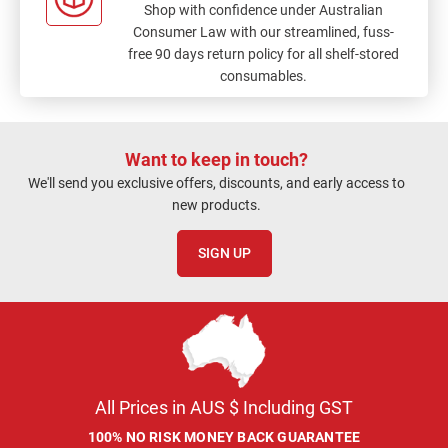
Shop with confidence under Australian
Consumer Law with our streamlined, fuss-
free 90 days return policy for all shelf-stored
consumables.
Want to keep in touch?
We'll send you exclusive offers, discounts, and early access to
new products.
SIGN UP
All Prices in AUS $ Including GST
100% NO RISK MONEY BACK GUARANTEE