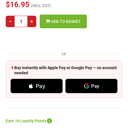
$16.95
(INCL GST)
−
+
ADD TO BASKET
OR
Buy instantly with Apple Pay or Google Pay — no account
needed
Pay
Pay
Earn 16 Loyalty Points