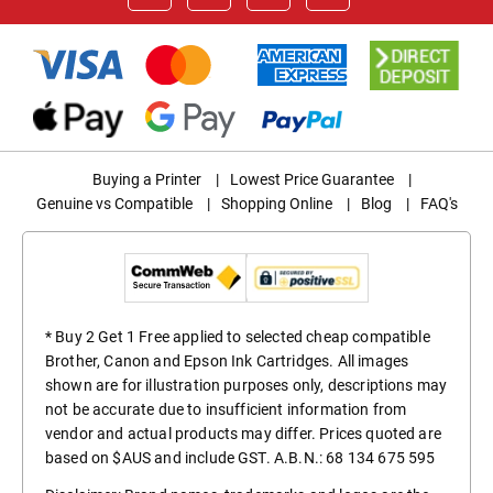
Buying a Printer
|
Lowest Price Guarantee
|
Genuine vs Compatible
|
Shopping Online
|
Blog
|
FAQ's
* Buy 2 Get 1 Free applied to selected cheap compatible
Brother, Canon and Epson Ink Cartridges. All images
shown are for illustration purposes only, descriptions may
not be accurate due to insufficient information from
vendor and actual products may differ. Prices quoted are
based on $AUS and include GST. A.B.N.: 68 134 675 595