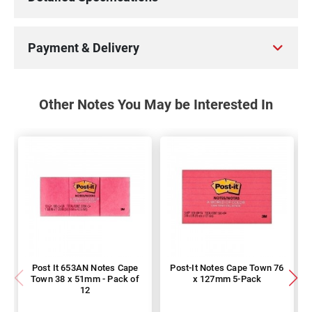
Payment & Delivery
Other Notes You May be Interested In
Post It 653AN Notes Cape
Post-It Notes Cape Town 76
Town 38 x 51mm - Pack of
x 127mm 5-Pack
12