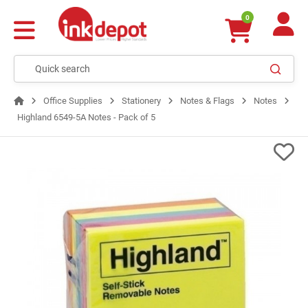
0
Office Supplies
Stationery
Notes & Flags
Notes
Highland 6549-5A Notes - Pack of 5