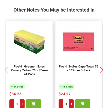
Other Notes You May be Interested In
Post-It Greener Notes
Post-It Notes Cape Town 76
Canary Yellow 76 x 76mm
x 127mm 5-Pack
24-Pack
In Stock
In Stock
$36.23
$24.27
−
+
−
+