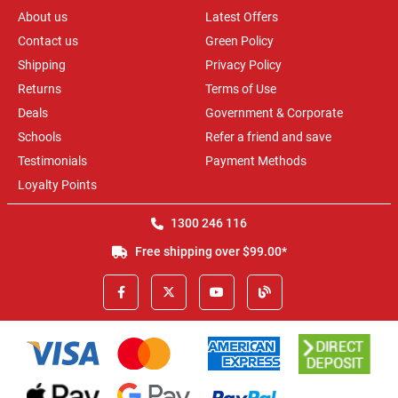
About us
Latest Offers
Contact us
Green Policy
Shipping
Privacy Policy
Returns
Terms of Use
Deals
Government & Corporate
Schools
Refer a friend and save
Testimonials
Payment Methods
Loyalty Points
1300 246 116
Free shipping over $99.00*