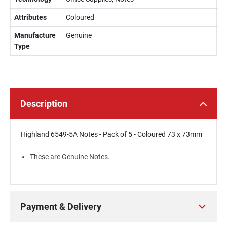
Attributes
Coloured
Manufacture
Genuine
Type
Description
Highland 6549-5A Notes - Pack of 5 - Coloured 73 x 73mm
These are Genuine Notes.
Payment & Delivery