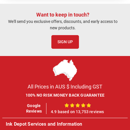
Want to keep in touch?
We'll send you exclusive offers, discounts, and early access to
new products.
SIGN UP
All Prices in AUS $ Including GST
100% NO RISK MONEY BACK GUARANTEE
Google
100%
Reviews
4.9 based on 13,753 reviews
Ink Depot Services and Information