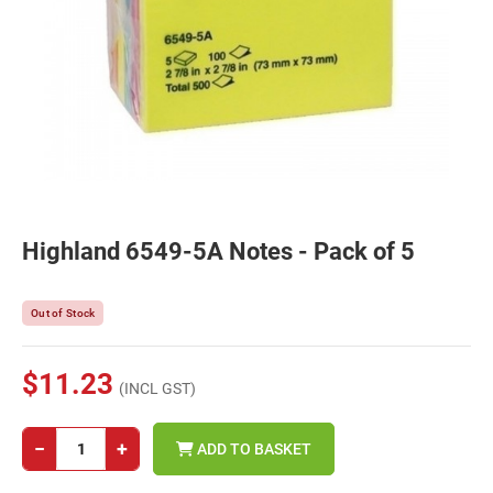
Highland 6549-5A Notes - Pack of 5
Out of Stock
$11.23
(INCL GST)
−
+
ADD TO BASKET