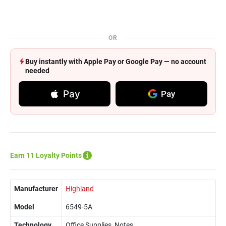
OR
Buy instantly with Apple Pay or Google Pay — no account
needed
Pay
Pay
Earn 11 Loyalty Points
Manufacturer
Highland
Model
6549-5A
Technology
Office Supplies, Notes