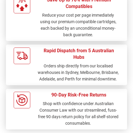
Compatibles
Reduce your cost per page immediately
using our premium compatible cartridges,
each backed by an unconditional money-
back guarantee.
Rapid Dispatch from 5 Australian
Hubs
Orders ship directly from our localised
warehouses in Sydney, Melbourne, Brisbane,
Adelaide, and Perth for minimal downtime.
90-Day Risk-Free Returns
Shop with confidence under Australian
Consumer Law with our streamlined, fuss-
free 90 days return policy for all shelf-stored
consumables.