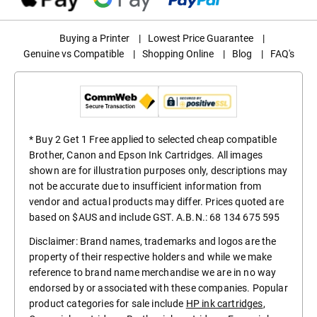
Buying a Printer
|
Lowest Price Guarantee
|
Genuine vs Compatible
|
Shopping Online
|
Blog
|
FAQ's
* Buy 2 Get 1 Free applied to selected cheap compatible
Brother, Canon and Epson Ink Cartridges. All images
shown are for illustration purposes only, descriptions may
not be accurate due to insufficient information from
vendor and actual products may differ. Prices quoted are
based on $AUS and include GST. A.B.N.: 68 134 675 595
Disclaimer: Brand names, trademarks and logos are the
property of their respective holders and while we make
reference to brand name merchandise we are in no way
endorsed by or associated with these companies. Popular
product categories for sale include
HP ink cartridges
,