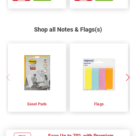
Shop all Notes & Flags(s)
Easel Pads
Flags
Save Up to 70% with Premium