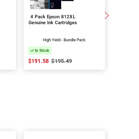
4 Pack Epson 812XL
8 Pack 
Genuine Ink Cartridges
Genuine I
High Yield - Bundle Pack
Hig
In Stock
In Stock
$191.58
$195.49
$379.24