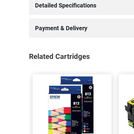
Detailed Specifications
Payment & Delivery
Related Cartridges