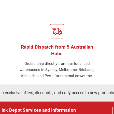
Rapid Dispatch from 5 Australian
Hubs
Orders ship directly from our localised
warehouses in Sydney, Melbourne, Brisbane,
Adelaide, and Perth for minimal downtime.
ou exclusive offers, discounts, and early access to new products
Ink Depot Services and Information