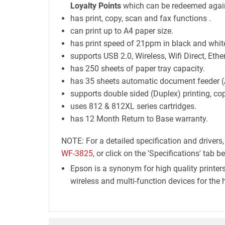
Loyalty Points
which can be redeemed again
has print, copy, scan and fax functions .
can print up to A4 paper size.
has print speed of 21ppm in black and white
supports USB 2.0, Wireless, Wifi Direct, Ethe
has 250 sheets of paper tray capacity.
has 35 sheets automatic document feeder (
supports double sided (Duplex) printing, co
uses 812 & 812XL series cartridges.
has 12 Month Return to Base warranty.
NOTE: For a detailed specification and drivers
WF-3825
, or click on the 'Specifications' tab b
Epson is a synonym for high quality printers
wireless and multi-function devices for the 