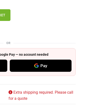
KET
OR
 Google Pay — no account needed
Pay
Extra shipping required. Please call
for a quote