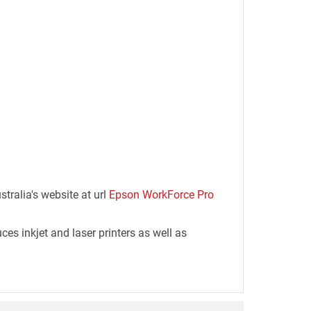
tralia's website at url
Epson WorkForce Pro
es inkjet and laser printers as well as