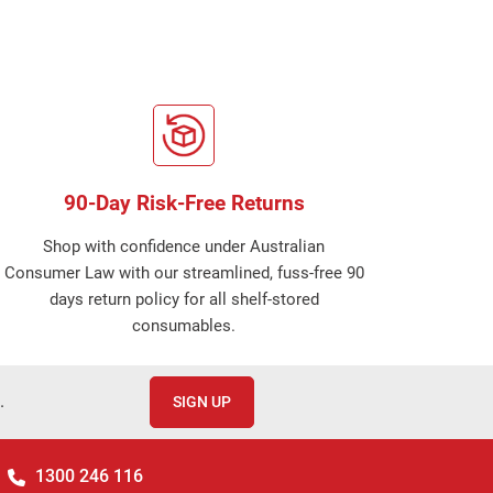
90-Day Risk-Free Returns
Shop with confidence under Australian
Consumer Law with our streamlined, fuss-free 90
days return policy for all shelf-stored
consumables.
.
SIGN UP
1300 246 116