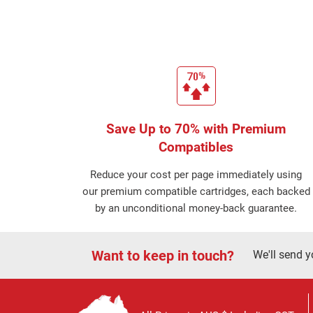
Save Up to 70% with Premium
Compatibles
Reduce your cost per page immediately using
our premium compatible cartridges, each backed
by an unconditional money-back guarantee.
Want to keep in touch?
We'll send y