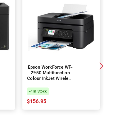
Epson WorkForce WF-
Epson Wo
2950 Multifunction
WF-4835 M
Colour InkJet Wireless
Colour In
Printer
Printe
In Stock
In Stock
$156.95
$266.49