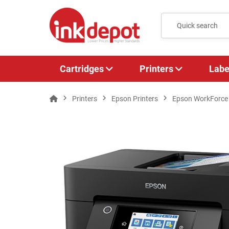
Cartridges
Printers
Labe
Printers
Epson Printers
Epson WorkForce P