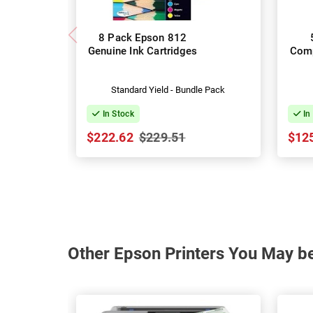
8 Pack Epson 812
Genuine Ink Cartridges
Comp
Standard Yield - Bundle Pack
In Stock
In
$222.62
$229.51
$12
Other Epson Printers You May be