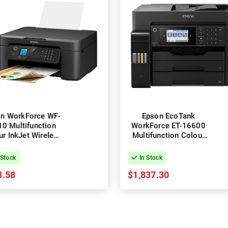
n WorkForce WF-
Epson EcoTank
0 Multifunction
WorkForce ET-16600
ur InkJet Wireless
Multifunction Colour
Printer
Wireless InkJet Printer
+ Duplex
 Stock
In Stock
8.58
$1,837.30