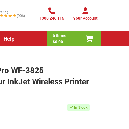
rating
★★★★
(906)
1300 246 116
Your Account
0
items
Help
$0.00
Pro WF-3825
r InkJet Wireless Printer
In Stock