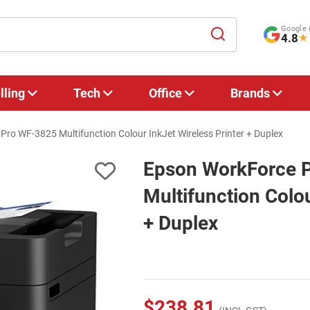
Google 
4.8
★
lling
Tech
Office
Brands
ro WF-3825 Multifunction Colour InkJet Wireless Printer + Duplex
Epson WorkForce 
Multifunction Colou
+ Duplex
$238.81