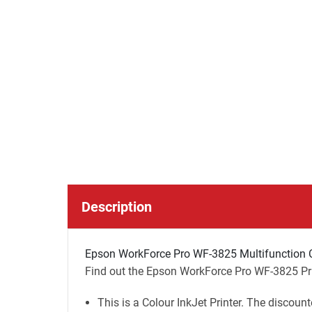
Description
Epson WorkForce Pro WF-3825 Multifunction Co
Find out the Epson WorkForce Pro WF-3825 Prin
This is a Colour InkJet Printer. The discount