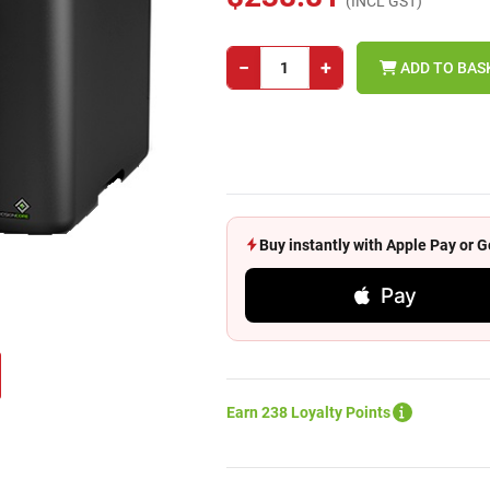
(INCL GST)
−
+
ADD TO BAS
Buy instantly with Apple Pay or
Pay
Earn 238 Loyalty Points