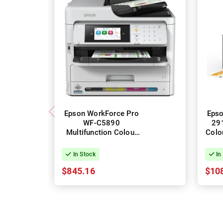
Epson WorkForce Pro
Epso
WF-C5890
291
Multifunction Colour
Colo
Inkjet Printer + Duplex
In Stock
In
$845.16
$10