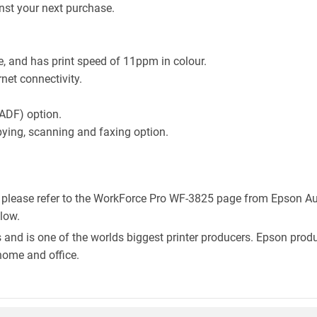
st your next purchase.
, and has print speed of 11ppm in colour.
rnet connectivity.
ADF) option.
pying, scanning and faxing option.
, please refer to the WorkForce Pro WF-3825 page from Epson Aus
elow.
 and is one of the worlds biggest printer producers. Epson produc
home and office.