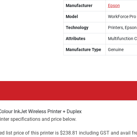
Manufacturer
Epson
Model
WorkForce Pro
Technology
Printers, Epson
Attributes
Multifunction C
Manufacture Type
Genuine
lour InkJet Wireless Printer + Duplex
ter specifications and price below.
ed list price of this printer is $238.81 including GST and avail f