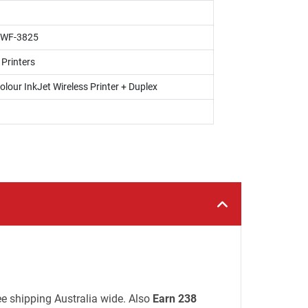
 WF-3825
 Printers
olour InkJet Wireless Printer + Duplex
ree shipping Australia wide. Also
Earn 238