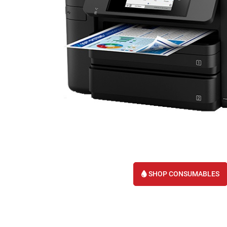
SHOP CONSUMABLES