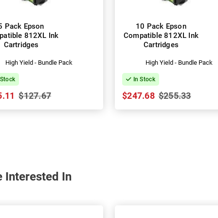
5 Pack Epson
10 Pack Epson
atible 812XL Ink
Compatible 812XL Ink
Cartridges
Cartridges
High Yield - Bundle Pack
High Yield - Bundle Pack
 Stock
In Stock
5.11
$127.67
$247.68
$255.33
 Interested In