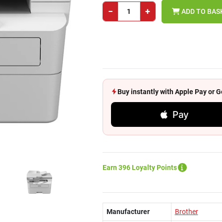
−
+
ADD TO BAS
Buy instantly with Apple Pay or
Pay
Earn 396 Loyalty Points
Manufacturer
Brother