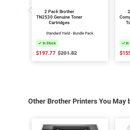
2 Pack Brother
2
TN2530 Genuine Toner
Comp
Cartridges
T
Standard Yield - Bundle Pack
In Stock
In
$197.77
$201.82
$15
Other Brother Printers You May b