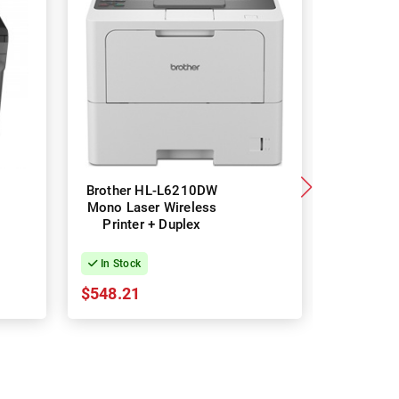
Brother HL-L6210DW
Brother
Mono Laser Wireless
Mono Las
Printer + Duplex
Printe
In Stock
In Stock
$548.21
$183.83