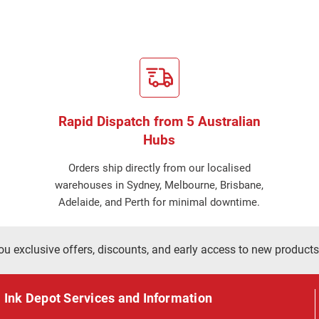
Rapid Dispatch from 5 Australian
Hubs
Orders ship directly from our localised
warehouses in Sydney, Melbourne, Brisbane,
Adelaide, and Perth for minimal downtime.
ou exclusive offers, discounts, and early access to new products
Ink Depot Services and Information