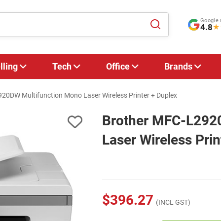
Google 
4.8
★
lling
Tech
Office
Brands
20DW Multifunction Mono Laser Wireless Printer + Duplex
Brother MFC-L292
Laser Wireless Prin
$396.27
(INCL GST)