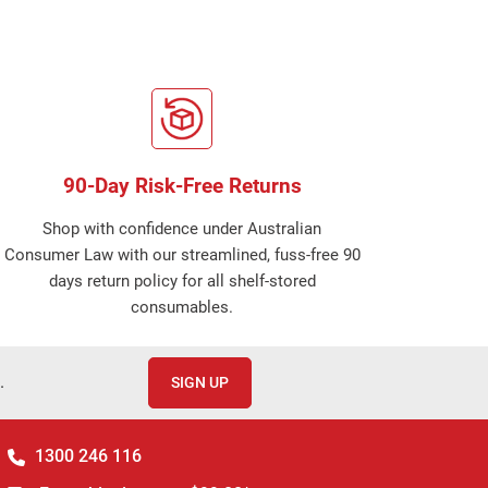
90-Day Risk-Free Returns
Shop with confidence under Australian
Consumer Law with our streamlined, fuss-free 90
days return policy for all shelf-stored
consumables.
.
SIGN UP
1300 246 116