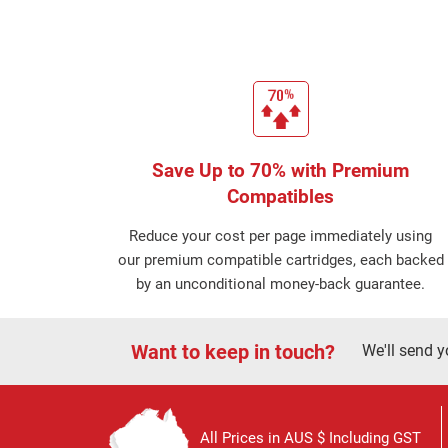
Save Up to 70% with Premium
Compatibles
Reduce your cost per page immediately using
our premium compatible cartridges, each backed
by an unconditional money-back guarantee.
Want to keep in touch?
We'll send y
All Prices in AUS $ Including GST