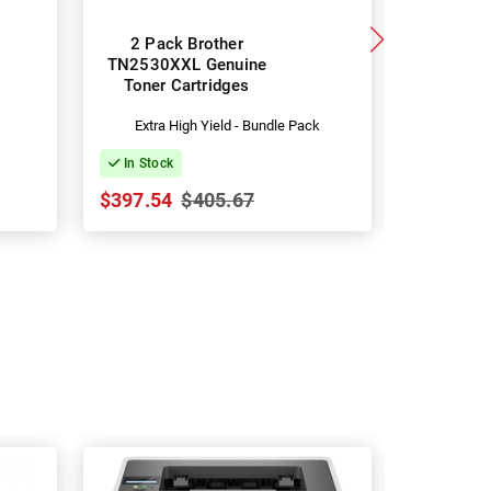
2 Pack Brother
Brother
TN2530XXL Genuine
TN2530XL
Toner Cartridges
Yield Ton
Extra High Yield - Bundle Pack
Hig
In Stock
In Stock
$397.54
$405.67
$79.40