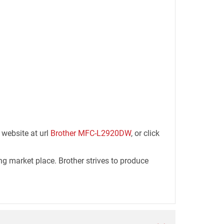
 website at url
Brother MFC-L2920DW
, or click
ng market place. Brother strives to produce