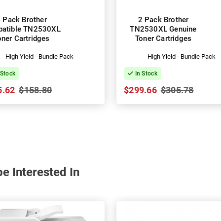
 Pack Brother
2 Pack Brother
atible TN2530XL
TN2530XL Genuine
oner Cartridges
Toner Cartridges
High Yield - Bundle Pack
High Yield - Bundle Pack
 Stock
In Stock
5.62
$158.80
$299.66
$305.78
e Interested In