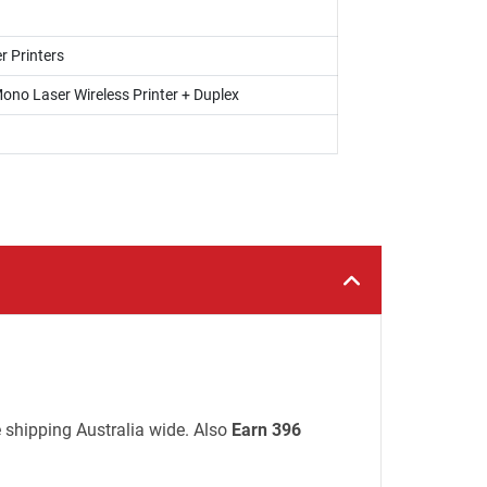
r Printers
ono Laser Wireless Printer + Duplex
e shipping Australia wide. Also
Earn 396