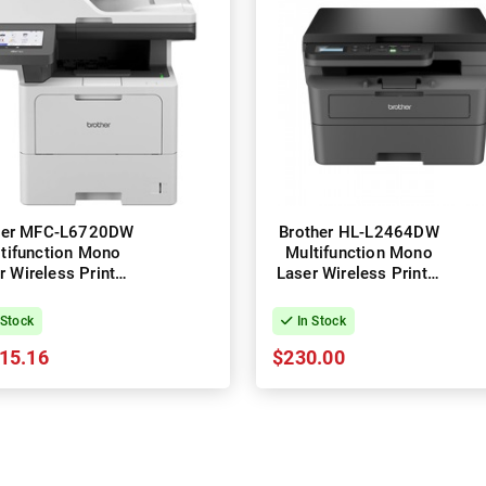
her MFC-L6720DW
Brother HL-L2464DW
tifunction Mono
Multifunction Mono
r Wireless Printer
Laser Wireless Printer
+ Duplex
+ Duplex
 Stock
In Stock
15.16
$230.00