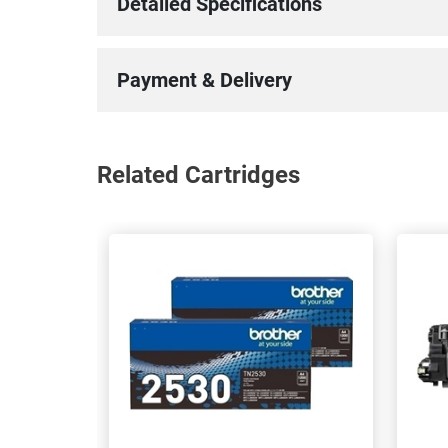
Detailed Specifications
Payment & Delivery
Related Cartridges