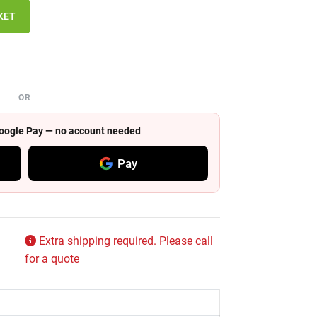
KET
OR
 Google Pay — no account needed
Pay
Extra shipping required. Please call
for a quote