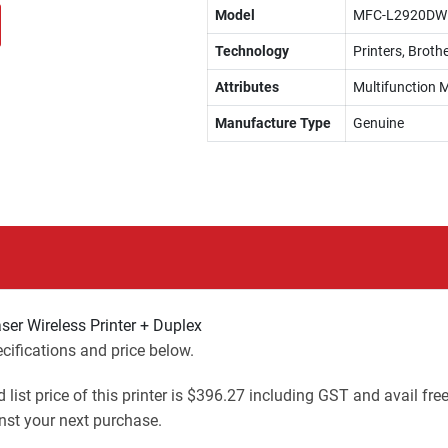
Model
MFC-L2920DW
Technology
Printers, Brothe
Attributes
Multifunction M
Manufacture Type
Genuine
r Wireless Printer + Duplex
ifications and price below.
 list price of this printer is $396.27 including GST and avail fre
st your next purchase.