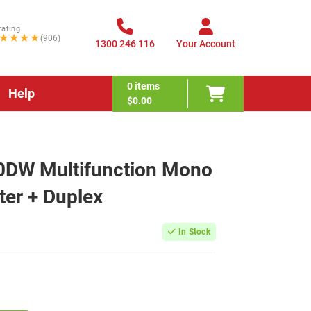
rating
★★★★
(906)
1300 246 116
Your Account
0
items
Help
$0.00
0DW Multifunction Mono
ter + Duplex
In Stock