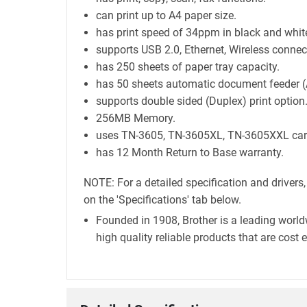
can print up to A4 paper size.
has print speed of 34ppm in black and whit
supports USB 2.0, Ethernet, Wireless connect
has 250 sheets of paper tray capacity.
has 50 sheets automatic document feeder (
supports double sided (Duplex) print option
256MB Memory.
uses TN-3605, TN-3605XL, TN-3605XXL cart
has 12 Month Return to Base warranty.
NOTE: For a detailed specification and drivers
on the 'Specifications' tab below.
Founded in 1908, Brother is a leading world
high quality reliable products that are cost 