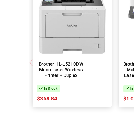
Brother HL-L5210DW
Brot
Mono Laser Wireless
Mul
Printer + Duplex
Lase
In Stock
In
$358.84
$1,0