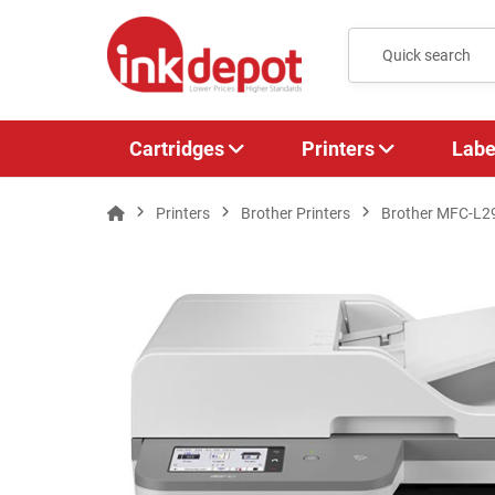
Cartridges
Printers
Labe
Printers
Brother Printers
Brother MFC-L29