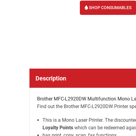
SHOP CONSUMABLES
Description
Brother MFC-L2920DW Multifunction Mono Lase
Find out the Brother MFC-L2920DW Printer spec
This is a Mono Laser Printer. The discounted
Loyalty Points
which can be redeemed again
has print, copy, scan, fax functions.