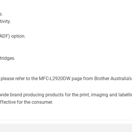
e.
ivity.
ADF) option.
.
ridges.
, please refer to the MFC-L2920DW page from Brother Australia's
wide brand producing products for the print, imaging and labelli
effective for the consumer.