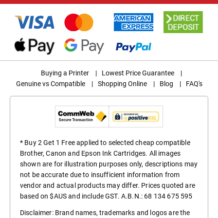
Buying a Printer
|
Lowest Price Guarantee
|
Genuine vs Compatible
|
Shopping Online
|
Blog
|
FAQ's
* Buy 2 Get 1 Free applied to selected cheap compatible
Brother, Canon and Epson Ink Cartridges. All images
shown are for illustration purposes only, descriptions may
not be accurate due to insufficient information from
vendor and actual products may differ. Prices quoted are
based on $AUS and include GST. A.B.N.: 68 134 675 595
Disclaimer: Brand names, trademarks and logos are the