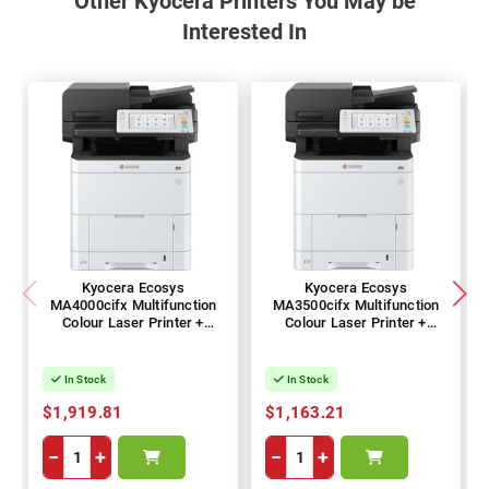
Other Kyocera Printers You May be
Interested In
Kyocera Ecosys
Kyocera Ecosys
MA4000cifx Multifunction
MA3500cifx Multifunction
Colour Laser Printer +
Colour Laser Printer +
Duplex
Duplex
In Stock
In Stock
$1,919.81
$1,163.21
−
+
−
+