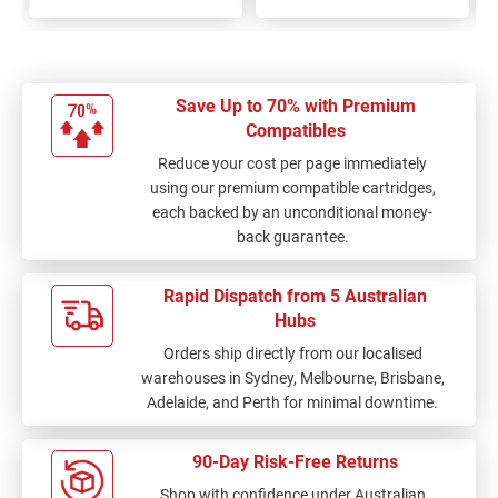
Save Up to 70% with Premium
Compatibles
Reduce your cost per page immediately
using our premium compatible cartridges,
each backed by an unconditional money-
back guarantee.
Rapid Dispatch from 5 Australian
Hubs
Orders ship directly from our localised
warehouses in Sydney, Melbourne, Brisbane,
Adelaide, and Perth for minimal downtime.
90-Day Risk-Free Returns
Shop with confidence under Australian