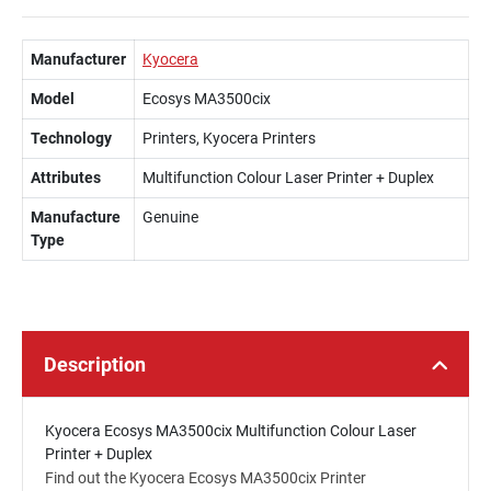
Manufacturer
Kyocera
Model
Ecosys MA3500cix
Technology
Printers, Kyocera Printers
Attributes
Multifunction Colour Laser Printer + Duplex
Manufacture
Genuine
Type
Description
Kyocera Ecosys MA3500cix Multifunction Colour Laser
Printer + Duplex
Find out the Kyocera Ecosys MA3500cix Printer