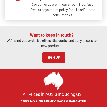
Consumer Law with our streamlined, fuss-
free 90 days return policy for all shelf-stored
consumables.
Want to keep in touch?
We'll send you exclusive offers, discounts, and early access to
new products.
SIGN UP
All Prices in AUS $ Including GST
100% NO RISK MONEY BACK GUARANTEE