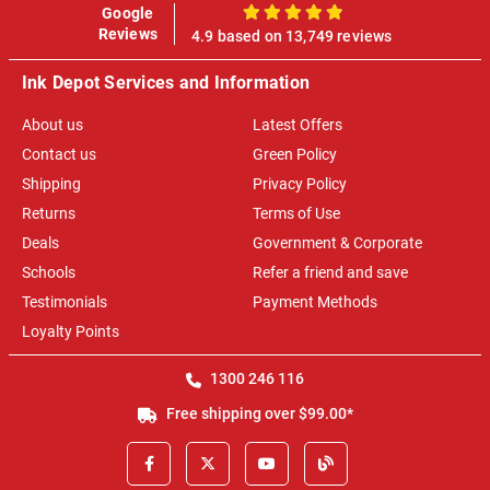
Google
100%
Reviews
4.9 based on 13,749 reviews
Ink Depot Services and Information
About us
Latest Offers
Contact us
Green Policy
Shipping
Privacy Policy
Returns
Terms of Use
Deals
Government & Corporate
Schools
Refer a friend and save
Testimonials
Payment Methods
Loyalty Points
1300 246 116
Free shipping over $99.00*