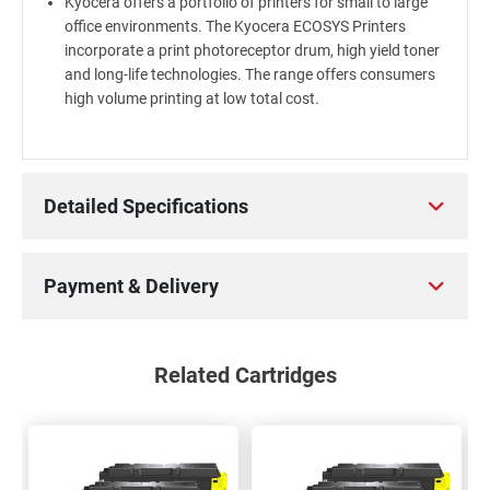
Kyocera offers a portfolio of printers for small to large
office environments. The Kyocera ECOSYS Printers
incorporate a print photoreceptor drum, high yield toner
and long-life technologies. The range offers consumers
high volume printing at low total cost.
Detailed Specifications
Payment & Delivery
Related Cartridges