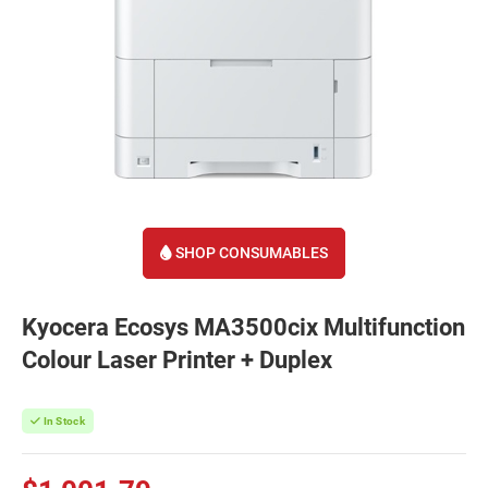
SHOP CONSUMABLES
Kyocera Ecosys MA3500cix Multifunction
Colour Laser Printer + Duplex
In Stock