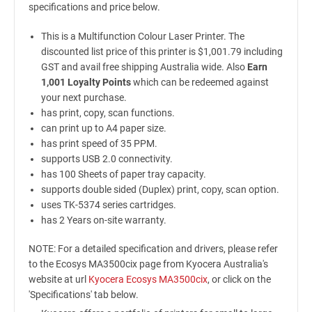
specifications and price below.
This is a Multifunction Colour Laser Printer. The
discounted list price of this printer is $1,001.79 including
GST and avail free shipping Australia wide. Also
Earn
1,001 Loyalty Points
which can be redeemed against
your next purchase.
has print, copy, scan functions.
can print up to A4 paper size.
has print speed of 35 PPM.
supports USB 2.0 connectivity.
has 100 Sheets of paper tray capacity.
supports double sided (Duplex) print, copy, scan option.
uses TK-5374 series cartridges.
has 2 Years on-site warranty.
NOTE: For a detailed specification and drivers, please refer
to the Ecosys MA3500cix page from Kyocera Australia's
website at url
Kyocera Ecosys MA3500cix
, or click on the
'Specifications' tab below.