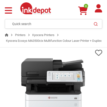
0
Printers
Kyocera Printers
Kyocera Ecosys MA3500cix Multifunction Colour Laser Printer + Duplex