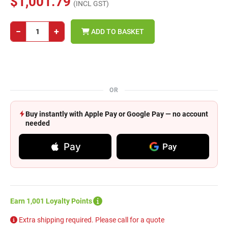
$1,001.79
(INCL GST)
−
+
ADD TO BASKET
OR
Buy instantly with Apple Pay or Google Pay — no account
needed
Pay
Pay
Earn 1,001 Loyalty Points
Extra shipping required. Please call for a quote