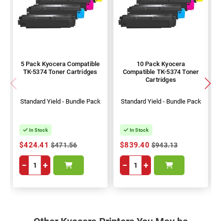
5 Pack Kyocera Compatible
10 Pack Kyocera
TK-5374 Toner Cartridges
Compatible TK-5374 Toner
Cartridges
Standard Yield - Bundle Pack
Standard Yield - Bundle Pack
In Stock
In Stock
$424.41
$839.40
$471.56
$943.13
−
+
−
+