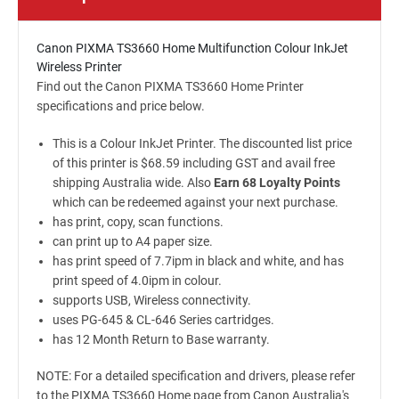
Canon PIXMA TS3660 Home Multifunction Colour InkJet
Wireless Printer
Find out the Canon PIXMA TS3660 Home Printer
specifications and price below.
This is a Colour InkJet Printer. The discounted list price
of this printer is $68.59 including GST and avail free
shipping Australia wide. Also
Earn 68 Loyalty Points
which can be redeemed against your next purchase.
has print, copy, scan functions.
can print up to A4 paper size.
has print speed of 7.7ipm in black and white, and has
print speed of 4.0ipm in colour.
supports USB, Wireless connectivity.
uses PG-645 & CL-646 Series cartridges.
has 12 Month Return to Base warranty.
NOTE: For a detailed specification and drivers, please refer
to the PIXMA TS3660 Home page from Canon Australia's