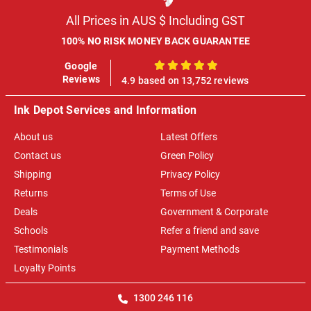
All Prices in AUS $ Including GST
100% NO RISK MONEY BACK GUARANTEE
Google
100%
Reviews
4.9 based on 13,752 reviews
Ink Depot Services and Information
About us
Latest Offers
Contact us
Green Policy
Shipping
Privacy Policy
Returns
Terms of Use
Deals
Government & Corporate
Schools
Refer a friend and save
Testimonials
Payment Methods
Loyalty Points
1300 246 116