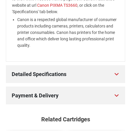
website at url
Canon PIXMA TS3660
, or click on the
'Specifications' tab below.
Canon is a respected global manufacturer of consumer
products including cameras, printers, calculators and
printer consumables. Canon has printers for the home
and office which deliver long lasting professional print
quality.
Detailed Specifications
Payment & Delivery
Related Cartridges