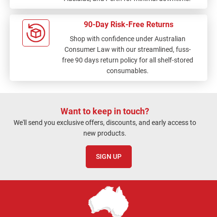
90-Day Risk-Free Returns
Shop with confidence under Australian
Consumer Law with our streamlined, fuss-
free 90 days return policy for all shelf-stored
consumables.
Want to keep in touch?
We'll send you exclusive offers, discounts, and early access to
new products.
SIGN UP