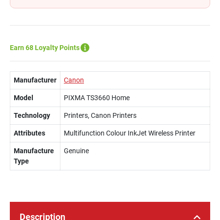
Earn 68 Loyalty Points
Manufacturer
Canon
Model
PIXMA TS3660 Home
Technology
Printers, Canon Printers
Attributes
Multifunction Colour InkJet Wireless Printer
Manufacture
Genuine
Type
Description