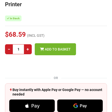
Printer
In Stock
$68.59
(INCL GST)
−
+
ADD TO BASKET
OR
Buy instantly with Apple Pay or Google Pay — no account
needed
Pay
Pay