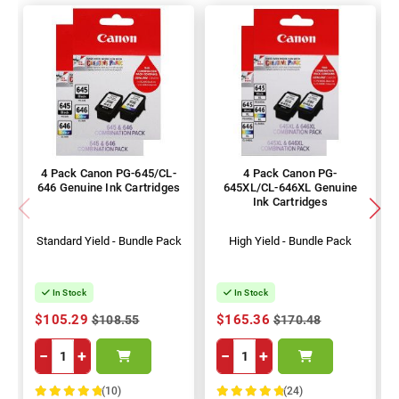
4 Pack Canon PG-645/CL-
4 Pack Canon PG-
646 Genuine Ink Cartridges
645XL/CL-646XL Genuine
Ink Cartridges
Standard Yield - Bundle Pack
High Yield - Bundle Pack
In Stock
In Stock
$105.29
$165.36
$108.55
$170.48
−
+
−
+
(10)
(24)