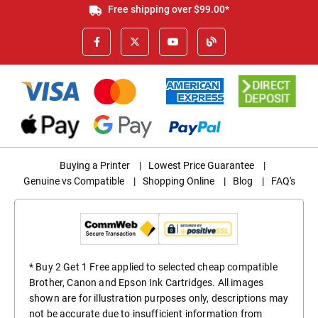
Free shipping over $99.00*
Buying a Printer
|
Lowest Price Guarantee
|
Genuine vs Compatible
|
Shopping Online
|
Blog
|
FAQ's
* Buy 2 Get 1 Free applied to selected cheap compatible
Brother, Canon and Epson Ink Cartridges. All images
shown are for illustration purposes only, descriptions may
not be accurate due to insufficient information from