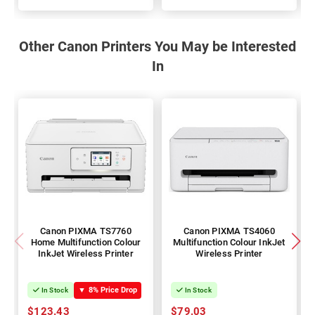
100%
100%
Other Canon Printers You May be Interested
In
Canon PIXMA TS7760
Canon PIXMA TS4060
Home Multifunction Colour
Multifunction Colour InkJet
InkJet Wireless Printer
Wireless Printer
▼
8% Price Drop
In Stock
In Stock
$123.43
$79.03