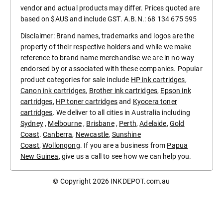
vendor and actual products may differ. Prices quoted are
based on $AUS and include GST. A.B.N.: 68 134 675 595
Disclaimer: Brand names, trademarks and logos are the
property of their respective holders and while we make
reference to brand name merchandise we are in no way
endorsed by or associated with these companies. Popular
product categories for sale include
HP ink cartridges
,
Canon ink cartridges
,
Brother ink cartridges
,
Epson ink
cartridges
,
HP toner cartridges
and
Kyocera toner
cartridges
. We deliver to all cities in Australia including
Sydney
,
Melbourne
,
Brisbane
,
Perth
,
Adelaide
,
Gold
Coast
.
Canberra
,
Newcastle
,
Sunshine
Coast
,
Wollongong
. If you are a business from
Papua
New Guinea
, give us a call to see how we can help you.
© Copyright 2026
INKDEPOT.com.au