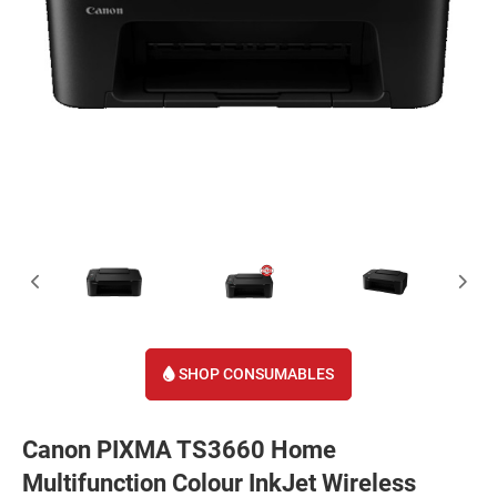
SHOP CONSUMABLES
Canon PIXMA TS3660 Home
Multifunction Colour InkJet Wireless