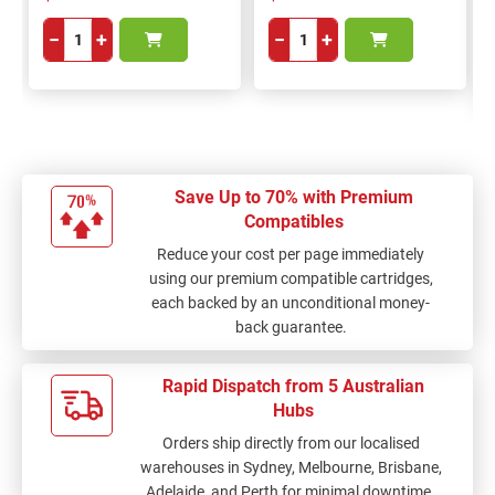
−
+
−
+
Save Up to 70% with Premium
Compatibles
Reduce your cost per page immediately
using our premium compatible cartridges,
each backed by an unconditional money-
back guarantee.
Rapid Dispatch from 5 Australian
Hubs
Orders ship directly from our localised
warehouses in Sydney, Melbourne, Brisbane,
Adelaide, and Perth for minimal downtime.