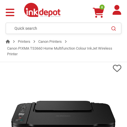
0
Printers
Canon Printers
Canon PIXMA TS3660 Home Multifunction Colour InkJet Wireless
Printer