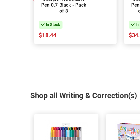
Pen 0.7 Black - Pack
Pen
of 8
In Stock
In
$18.44
$34
Shop all Writing & Correction(s)