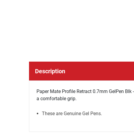
Description
Paper Mate Profile Retract 0.7mm GelPen Blk -
a comfortable grip.
These are Genuine Gel Pens.