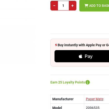
−
+
ADD TO BAS
Buy instantly with Apple Pay or
Pay
Earn 25 Loyalty Points
Manufacturer
Paper Mate
Model
2096535