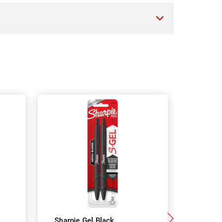
Sharpie Gel Black
Paper Mat