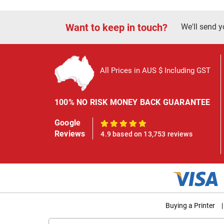
Want to keep in touch?
We'll send y
All Prices in AUS $ Including GST
100% NO RISK MONEY BACK GUARANTEE
Google
100%
Reviews
4.9 based on 13,753 reviews
Buying a Printer
|