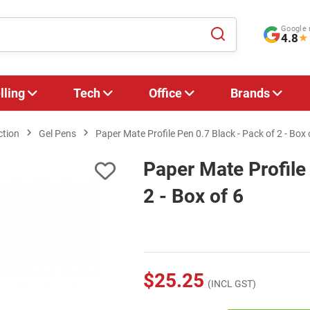
Google 
4.8
★
lling
Tech
Office
Brands
ction
Gel Pens
Paper Mate Profile Pen 0.7 Black - Pack of 2 - Box 
Paper Mate Profile
2 - Box of 6
$25.25
(INCL GST)