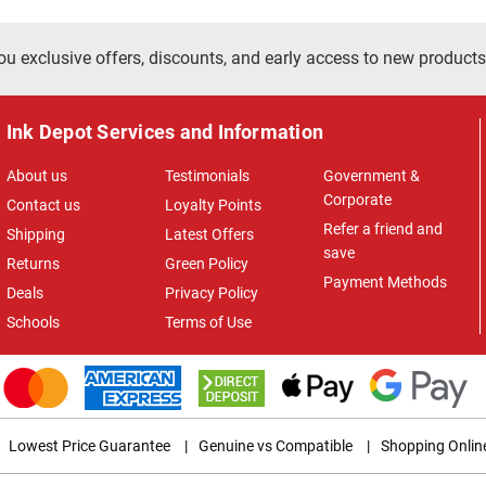
ou exclusive offers, discounts, and early access to new products
Ink Depot Services and Information
About us
Testimonials
Government &
Corporate
Contact us
Loyalty Points
Refer a friend and
Shipping
Latest Offers
save
Returns
Green Policy
Payment Methods
Deals
Privacy Policy
Schools
Terms of Use
Lowest Price Guarantee
|
Genuine vs Compatible
|
Shopping Onlin