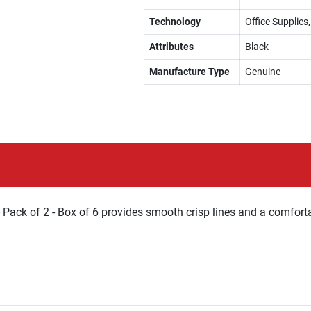
Technology
Office Supplies
Attributes
Black
Manufacture Type
Genuine
 Pack of 2 - Box of 6 provides smooth crisp lines and a comfort