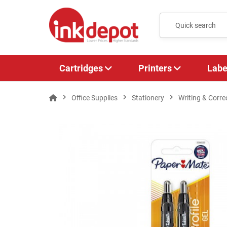
Cartridges
Printers
Labe
Office Supplies
Stationery
Writing & Corre