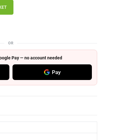
KET
OR
 Google Pay — no account needed
Pay