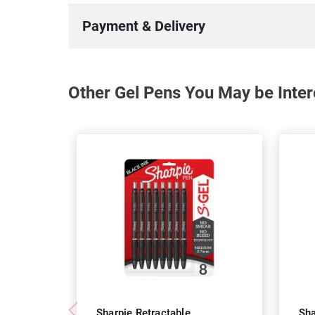
Payment & Delivery
Other Gel Pens You May be Inter
Sharpie Retractable
Sha