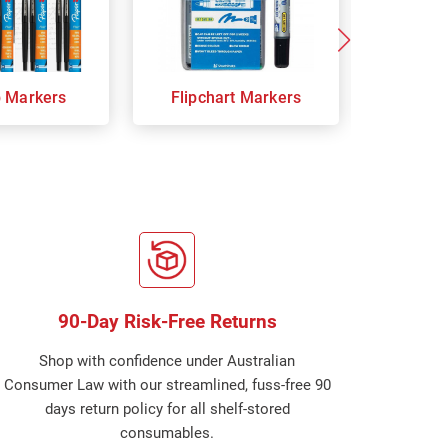
p Markers
Flipchart Markers
Indust
90-Day Risk-Free Returns
Shop with confidence under Australian
Consumer Law with our streamlined, fuss-free 90
days return policy for all shelf-stored
consumables.