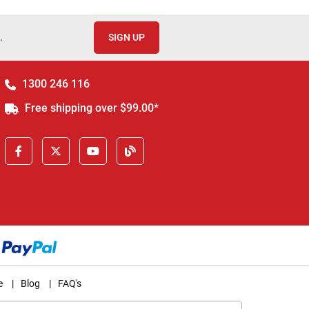
.
SIGN UP
1300 246 116
Free shipping over $99.00*
e
|
Blog
|
FAQ's