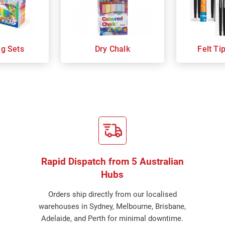
ng Sets
Dry Chalk
Felt Ti
Rapid Dispatch from 5 Australian
Hubs
Orders ship directly from our localised
warehouses in Sydney, Melbourne, Brisbane,
Adelaide, and Perth for minimal downtime.