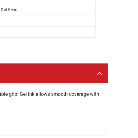
, Gel Pens
able grip! Gel ink allows smooth coverage with