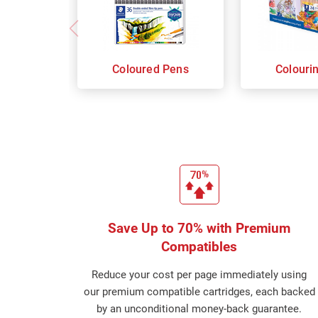
Coloured Pens
Colouri
Save Up to 70% with Premium
Compatibles
Reduce your cost per page immediately using
our premium compatible cartridges, each backed
by an unconditional money-back guarantee.