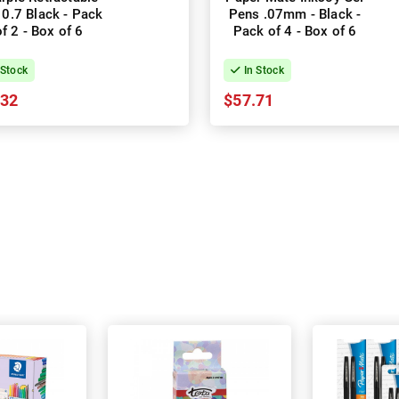
 0.7 Black - Pack
Pens .07mm - Black -
of 2 - Box of 6
Pack of 4 - Box of 6
 Stock
In Stock
.32
$57.71