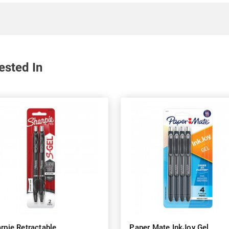
ested In
rpie Retractable
Paper Mate InkJoy Gel