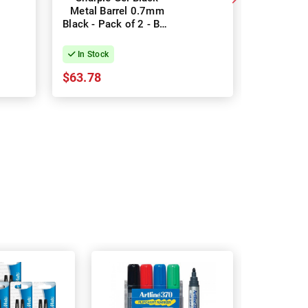
Metal Barrel 0.7mm
0.7mm 
Black - Pack of 2 - Box
Pack of 
of 7
In Stock
In Stock
$63.78
$43.30