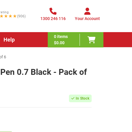
rating
★★★★
(906)
1300 246 116
Your Account
0
items
Help
$0.00
of 6
 Pen 0.7 Black - Pack of
In Stock