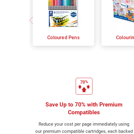
Coloured Pens
Colouri
Save Up to 70% with Premium
Compatibles
Reduce your cost per page immediately using
our premium compatible cartridges, each backed