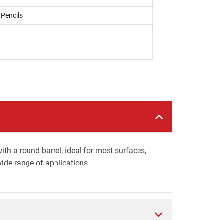
 Pencils
h a round barrel, ideal for most surfaces,
wide range of applications.