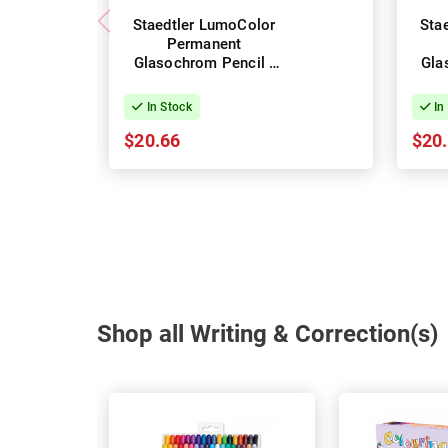
Staedtler LumoColor
Sta
Permanent
Glasochrom Pencil -
Gla
Box of 12 - Green
Bo
In Stock
In
$20.66
$20
Shop all Writing & Correction(s)