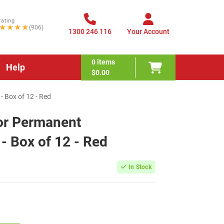
rating
★★★★
(906)
1300 246 116
Your Account
0
items
Help
$0.00
 Box of 12 - Red
or Permanent
- Box of 12 - Red
In Stock