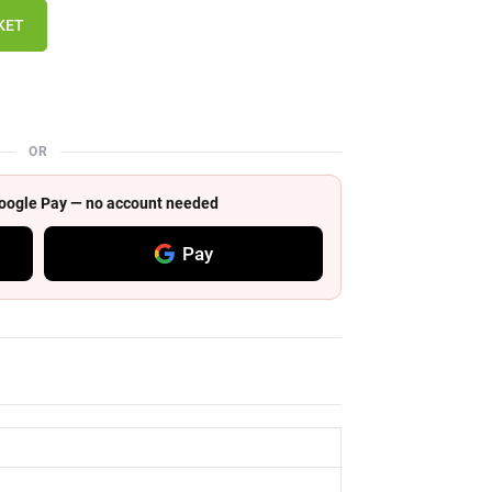
KET
OR
 Google Pay — no account needed
Pay