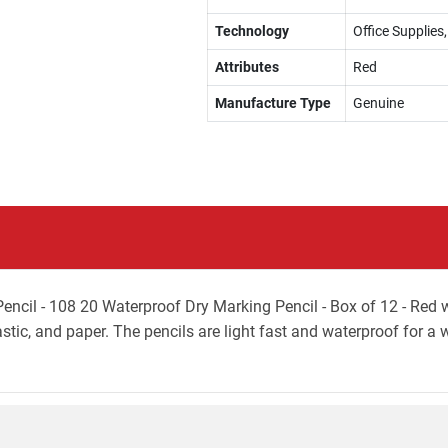
Technology
Office Supplies,
Attributes
Red
Manufacture Type
Genuine
il - 108 20 Waterproof Dry Marking Pencil - Box of 12 - Red wit
astic, and paper. The pencils are light fast and waterproof for a 