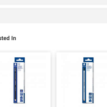
sted In