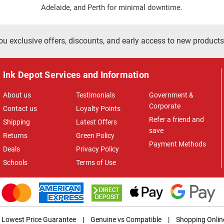
Adelaide, and Perth for minimal downtime.
ou exclusive offers, discounts, and early access to new products
Ink Depot Services and Information
About us
Testimonials
Government &
Corporate
Contact us
Loyalty Points
Refer a friend and
Shipping
Latest Offers
save
Returns
Green Policy
Payment Methods
Deals
Privacy Policy
Schools
Terms of Use
Lowest Price Guarantee
|
Genuine vs Compatible
|
Shopping Onlin