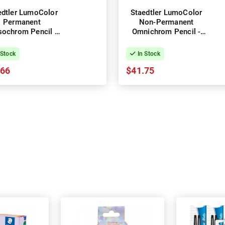
edtler LumoColor
Staedtler LumoColor
Permanent
Non-Permanent
sochrom Pencil -
Omnichrom Pencil -
x of 12 - Black
Box of 12 - Black
 Stock
In Stock
.66
$41.75