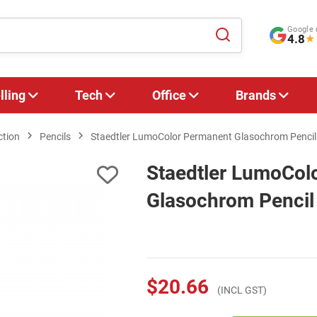
Google 
4.8
★
lling
Tech
Office
Brands
ction
Pencils
Staedtler LumoColor Permanent Glasochrom Pencil -
Staedtler LumoCol
Glasochrom Pencil 
$20.66
(INCL GST)