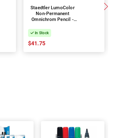
Staedtler LumoColor
Staedtle
Non-Permanent
Per
Omnichrom Pencil -
Glasochr
Box of 12 - White
Box of 
In Stock
In Stock
$41.75
$20.66