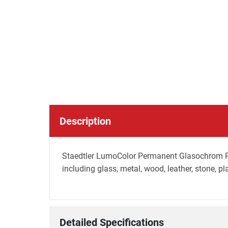
Description
Staedtler LumoColor Permanent Glasochrom Penc
including glass, metal, wood, leather, stone, pl
Detailed Specifications