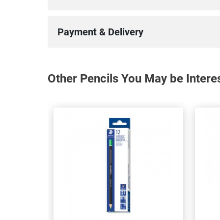
Payment & Delivery
Other Pencils You May be Intere