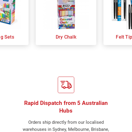
ng Sets
Dry Chalk
Felt Ti
Rapid Dispatch from 5 Australian
Hubs
Orders ship directly from our localised
warehouses in Sydney, Melbourne, Brisbane,