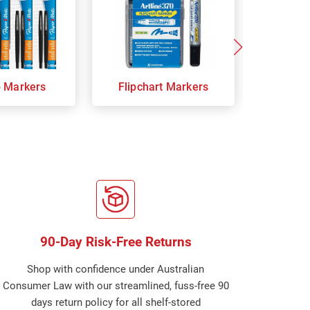
p Markers
Flipchart Markers
Indust
90-Day Risk-Free Returns
Shop with confidence under Australian
Consumer Law with our streamlined, fuss-free 90
days return policy for all shelf-stored