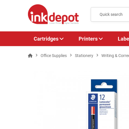
Cartridges
Printers
Labe
Office Supplies
Stationery
Writing & Corre