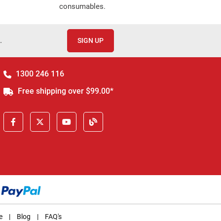
consumables.
.
SIGN UP
1300 246 116
Free shipping over $99.00*
e
|
Blog
|
FAQ's