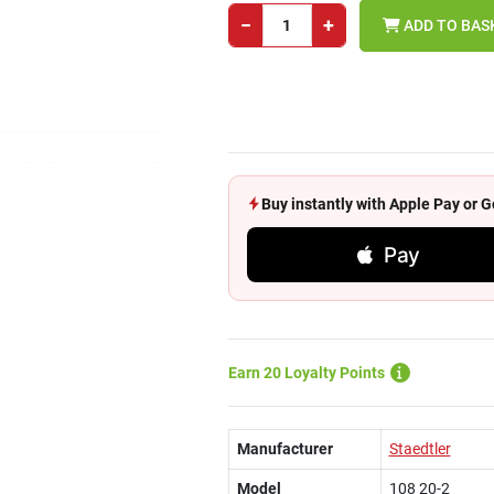
−
+
ADD TO BAS
Buy instantly with Apple Pay or
Pay
Earn 20 Loyalty Points
Manufacturer
Staedtler
Model
108 20-2