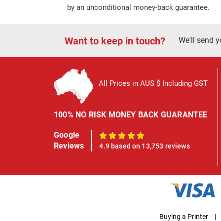
by an unconditional money-back guarantee.
Want to keep in touch?
We'll send y
All Prices in AUS $ Including GST
100% NO RISK MONEY BACK GUARANTEE
Google
100%
Reviews
4.9 based on 13,753 reviews
Buying a Printer
|