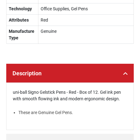
Technology
Office Supplies, Gel Pens
Attributes
Red
Manufacture
Genuine
Type
Description
uni-ball Signo Gelstick Pens - Red - Box of 12. Gel ink pen
with smooth flowing ink and modern ergonomic design.
These are Genuine Gel Pens.