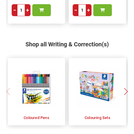
−
+
−
+
Shop all Writing & Correction(s)
Coloured Pens
Colouring Sets