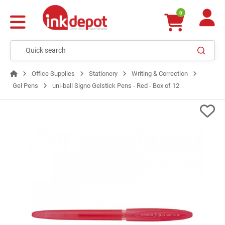
0
Office Supplies
Stationery
Writing & Correction
Gel Pens
uni-ball Signo Gelstick Pens - Red - Box of 12