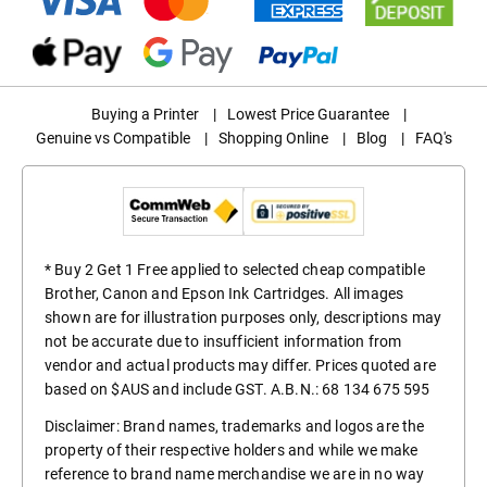
Buying a Printer
|
Lowest Price Guarantee
|
Genuine vs Compatible
|
Shopping Online
|
Blog
|
FAQ's
* Buy 2 Get 1 Free applied to selected cheap compatible
Brother, Canon and Epson Ink Cartridges. All images
shown are for illustration purposes only, descriptions may
not be accurate due to insufficient information from
vendor and actual products may differ. Prices quoted are
based on $AUS and include GST. A.B.N.: 68 134 675 595
Disclaimer: Brand names, trademarks and logos are the
property of their respective holders and while we make
reference to brand name merchandise we are in no way