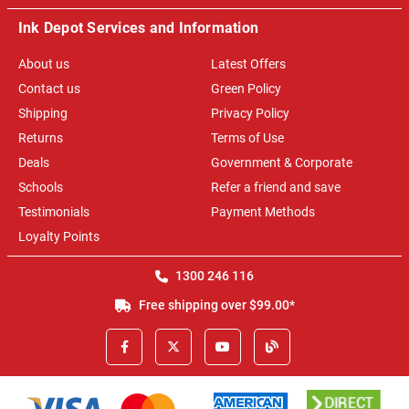
Ink Depot Services and Information
About us
Latest Offers
Contact us
Green Policy
Shipping
Privacy Policy
Returns
Terms of Use
Deals
Government & Corporate
Schools
Refer a friend and save
Testimonials
Payment Methods
Loyalty Points
1300 246 116
Free shipping over $99.00*