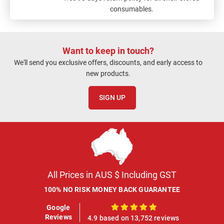
consumables.
Want to keep in touch?
We'll send you exclusive offers, discounts, and early access to
new products.
SIGN UP
All Prices in AUS $ Including GST
100% NO RISK MONEY BACK GUARANTEE
Google
100%
Reviews
4.9 based on 13,752 reviews