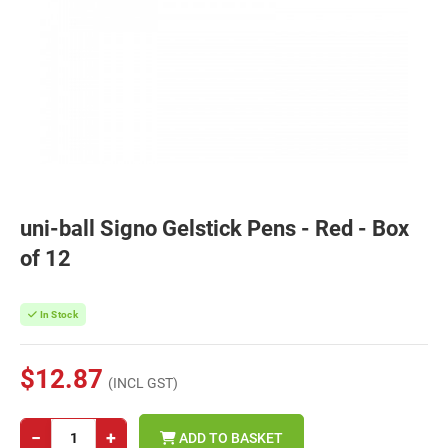
uni-ball Signo Gelstick Pens - Red - Box
of 12
In Stock
$12.87
(INCL GST)
−
+
ADD TO BASKET