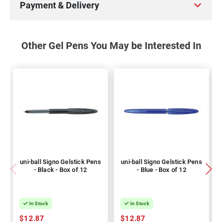
Payment & Delivery
Other Gel Pens You May be Interested In
uni-ball Signo Gelstick Pens
uni-ball Signo Gelstick Pens
- Black - Box of 12
- Blue - Box of 12
In Stock
In Stock
$12.87
$12.87