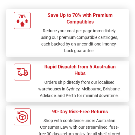
Save Up to 70% with Premium
Compatibles
Reduce your cost per page immediately
using our premium compatible cartridges,
each backed by an unconditional money-
back guarantee.
Rapid Dispatch from 5 Australian
Hubs
Orders ship directly from our localised
warehouses in Sydney, Melbourne, Brisbane,
Adelaide, and Perth for minimal downtime.
90-Day Risk-Free Returns
Shop with confidence under Australian
Consumer Law with our streamlined, fuss-
free 90 days return policy for all shelf-stored