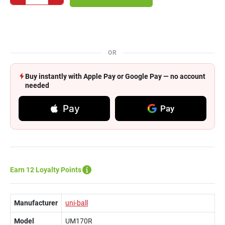
OR
Buy instantly with Apple Pay or Google Pay — no account
needed
Pay
Pay
Earn 12 Loyalty Points
Manufacturer
uni-ball
Model
UM170R