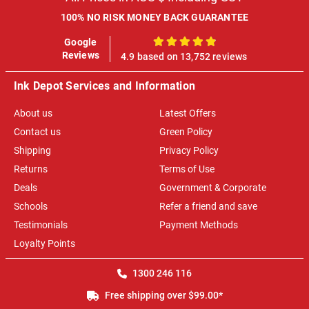
100% NO RISK MONEY BACK GUARANTEE
Google
100%
Reviews
4.9 based on 13,752 reviews
Ink Depot Services and Information
About us
Latest Offers
Contact us
Green Policy
Shipping
Privacy Policy
Returns
Terms of Use
Deals
Government & Corporate
Schools
Refer a friend and save
Testimonials
Payment Methods
Loyalty Points
1300 246 116
Free shipping over $99.00*