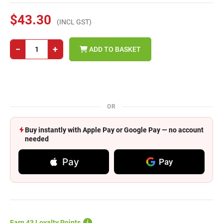
$43.30
(INCL GST)
−
+
ADD TO BASKET
OR
Buy instantly with Apple Pay or Google Pay — no account
needed
Pay
Pay
Earn 43 Loyalty Points