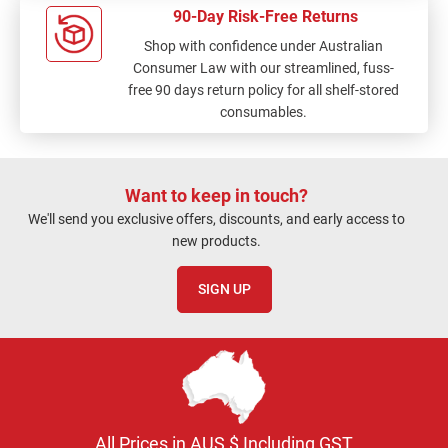
90-Day Risk-Free Returns
Shop with confidence under Australian
Consumer Law with our streamlined, fuss-
free 90 days return policy for all shelf-stored
consumables.
Want to keep in touch?
We'll send you exclusive offers, discounts, and early access to
new products.
SIGN UP
All Prices in AUS $ Including GST