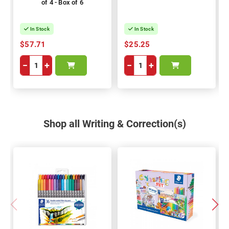
of 4 - Box of 6
In Stock
In Stock
$57.71
$25.25
−
+
−
+
Shop all Writing & Correction(s)