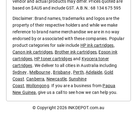
vendor and actual products may differ. Prices quoted are
based on $AUS and include GST. A.B.N.: 68 134 675 595
Disclaimer: Brand names, trademarks and logos are the
property of their respective holders and while we make
reference to brand name merchandise we are in no way
endorsed by or associated with these companies. Popular
product categories for sale include
HP ink cartridges
,
Canon ink cartridges
,
Brother ink cartridges
,
Epson ink
cartridges
,
HP toner cartridges
and
Kyocera toner
cartridges
. We deliver to all cities in Australia including
Sydney
,
Melbourne
,
Brisbane
,
Perth
,
Adelaide
,
Gold
Coast
.
Canberra
,
Newcastle
,
Sunshine
Coast
,
Wollongong
. If you are a business from
Papua
New Guinea
, give us a call to see how we can help you.
© Copyright 2026
INKDEPOT.com.au