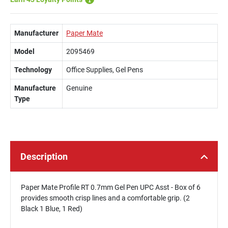
Manufacturer
Paper Mate
Model
2095469
Technology
Office Supplies, Gel Pens
Manufacture
Genuine
Type
Description
Paper Mate Profile RT 0.7mm Gel Pen UPC Asst - Box of 6
provides smooth crisp lines and a comfortable grip. (2
Black 1 Blue, 1 Red)