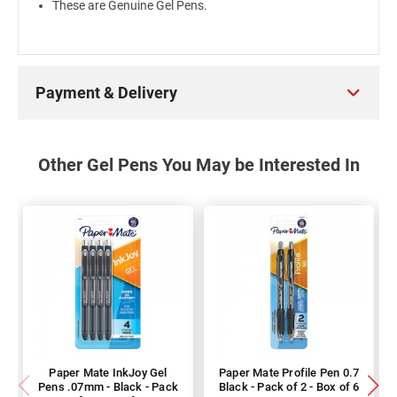
These are Genuine Gel Pens.
Payment & Delivery
Other Gel Pens You May be Interested In
Paper Mate InkJoy Gel
Paper Mate Profile Pen 0.7
Pens .07mm - Black - Pack
Black - Pack of 2 - Box of 6