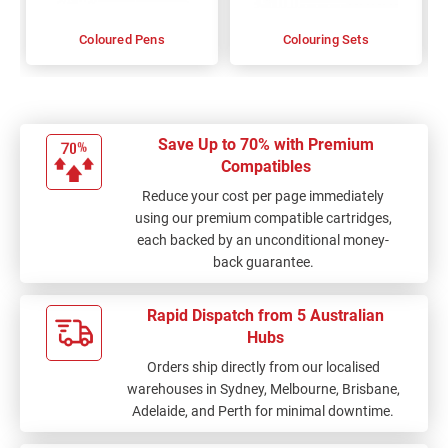
Coloured Pens
Colouring Sets
Save Up to 70% with Premium
Compatibles
Reduce your cost per page immediately
using our premium compatible cartridges,
each backed by an unconditional money-
back guarantee.
Rapid Dispatch from 5 Australian
Hubs
Orders ship directly from our localised
warehouses in Sydney, Melbourne, Brisbane,
Adelaide, and Perth for minimal downtime.