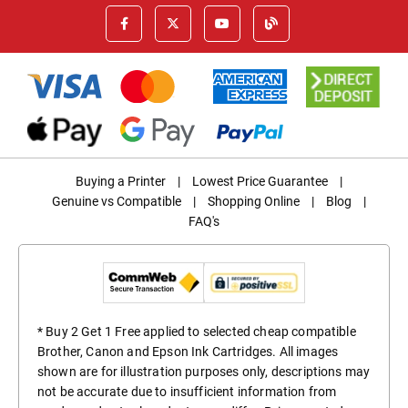
Buying a Printer
|
Lowest Price Guarantee
|
Genuine vs Compatible
|
Shopping Online
|
Blog
|
FAQ's
* Buy 2 Get 1 Free applied to selected cheap compatible
Brother, Canon and Epson Ink Cartridges. All images
shown are for illustration purposes only, descriptions may
not be accurate due to insufficient information from