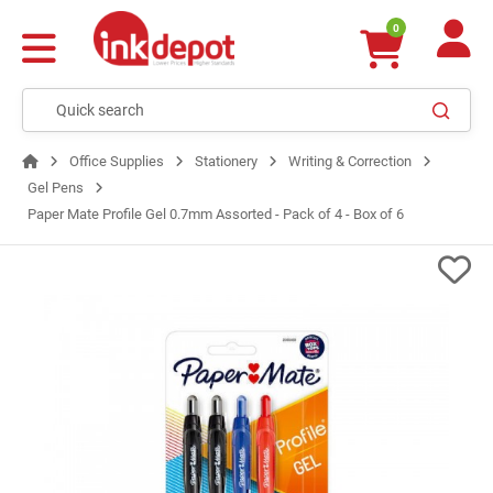
0
Office Supplies
Stationery
Writing & Correction
Gel Pens
Paper Mate Profile Gel 0.7mm Assorted - Pack of 4 - Box of 6