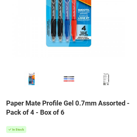
Paper Mate Profile Gel 0.7mm Assorted -
Pack of 4 - Box of 6
In Stock