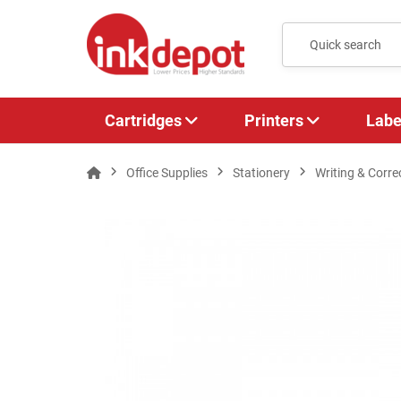
Cartridges
Printers
Labe
Office Supplies
Stationery
Writing & Corre