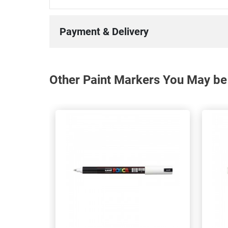
Payment & Delivery
Other Paint Markers You May be 