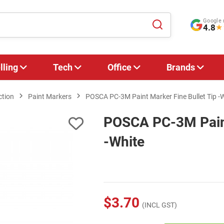
Google 
4.8
★
lling
Tech
Office
Brands
ction
Paint Markers
POSCA PC-3M Paint Marker Fine Bullet Tip -
POSCA PC-3M Paint
-White
$3.70
(INCL GST)