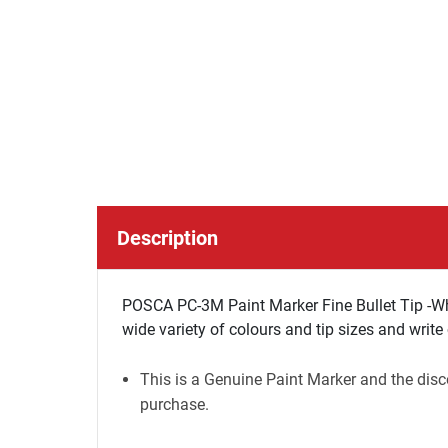
Description
POSCA PC-3M Paint Marker Fine Bullet Tip -Wh
wide variety of colours and tip sizes and write
This is a Genuine Paint Marker and the disco
purchase.