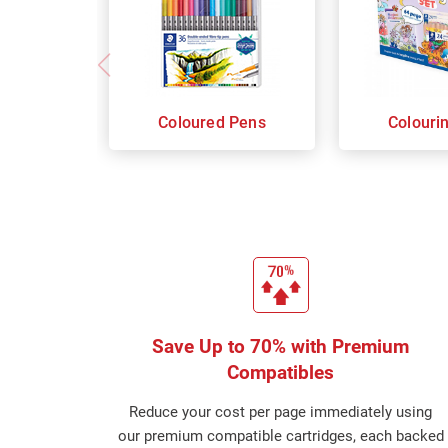
Coloured Pens
Colouri
Save Up to 70% with Premium
Compatibles
Reduce your cost per page immediately using
our premium compatible cartridges, each backed