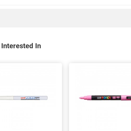
Interested In