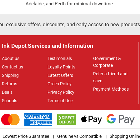
Adelaide, and Perth for minimal downtime.
ou exclusive offers, discounts, and early access to new products
Ink Depot Services and Information
About us
Testimonials
Government &
Corporate
Contact us
Loyalty Points
Refer a friend and
Shipping
Latest Offers
save
Returns
Green Policy
Payment Methods
Deals
Privacy Policy
Schools
Terms of Use
Lowest Price Guarantee
|
Genuine vs Compatible
|
Shopping Onlin