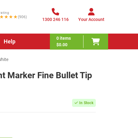
rating
★★★★
(906)
1300 246 116
Your Account
0
items
Help
$0.00
White
 Marker Fine Bullet Tip
In Stock