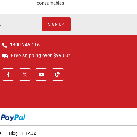
consumables.
.
SIGN UP
1300 246 116
Free shipping over $99.00*
e
|
Blog
|
FAQ's