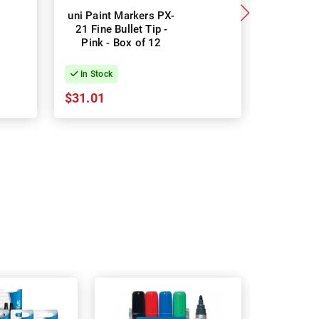
uni Paint Markers PX-
uni Paint
21 Fine Bullet Tip -
21 Fine Bu
Pink - Box of 12
- Bo
In Stock
In Stock
$31.01
$31.01