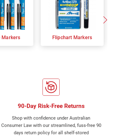
p Markers
Flipchart Markers
Indust
90-Day Risk-Free Returns
Shop with confidence under Australian
Consumer Law with our streamlined, fuss-free 90
days return policy for all shelf-stored