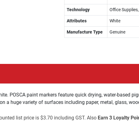
Technology
Office Supplies
Attributes
White
Manufacture Type
Genuine
ite. POSCA paint markers feature quick drying, water-based pig
 on a huge variety of surfaces including paper, metal, glass, woo
unted list price is $3.70 including GST. Also
Earn 3 Loyalty Poi