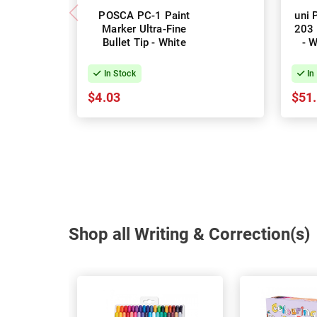
POSCA PC-1 Paint
uni 
Marker Ultra-Fine
203 
Bullet Tip - White
- W
In Stock
In
$4.03
$51
Shop all Writing & Correction(s)