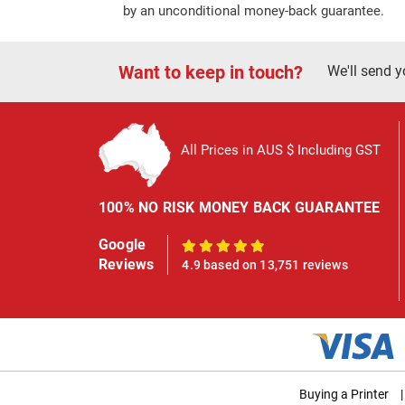
by an unconditional money-back guarantee.
Want to keep in touch?
We'll send y
All Prices in AUS $ Including GST
100% NO RISK MONEY BACK GUARANTEE
Google
100%
Reviews
4.9 based on 13,751 reviews
Buying a Printer
|