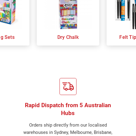
ng Sets
Dry Chalk
Felt Ti
Rapid Dispatch from 5 Australian
Hubs
Orders ship directly from our localised
warehouses in Sydney, Melbourne, Brisbane,