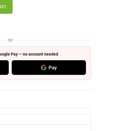
KET
OR
 Google Pay — no account needed
Pay