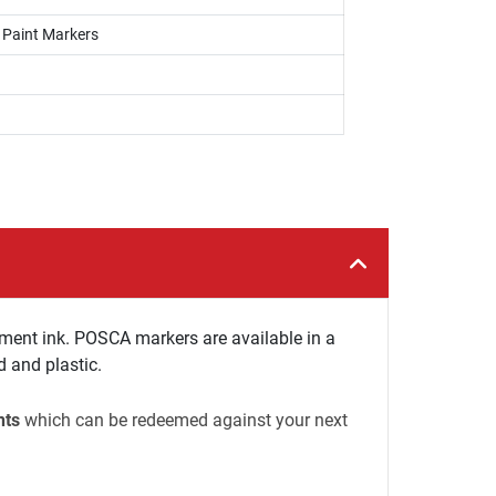
, Paint Markers
ment ink. POSCA markers are available in a
d and plastic.
nts
which can be redeemed against your next