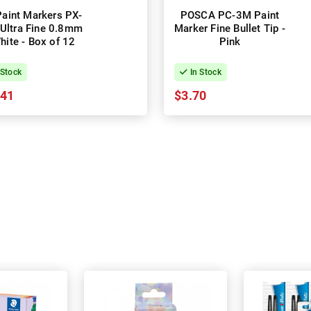
Paint Markers PX-
POSCA PC-3M Paint
Ultra Fine 0.8mm
Marker Fine Bullet Tip -
hite - Box of 12
Pink
 Stock
In Stock
.41
$3.70