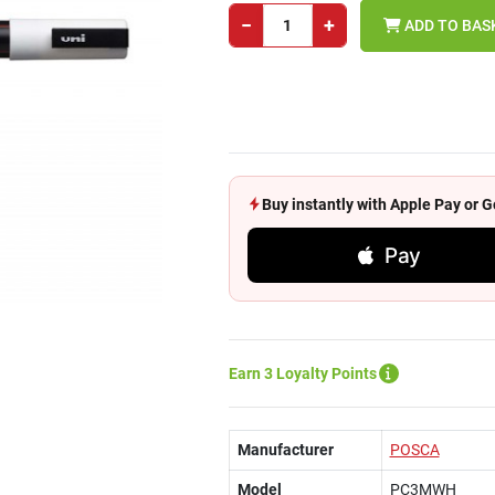
−
+
ADD TO BAS
Buy instantly with Apple Pay or
Pay
Earn 3 Loyalty Points
Manufacturer
POSCA
Model
PC3MWH