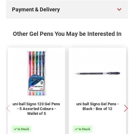
Payment & Delivery
Other Gel Pens You May be Interested In
uni-ball Signo 120 Gel Pens
uni-ball Signo Gel Pens -
- 5 Assorted Colours -
Black - Box of 12
Wallet of 5
In Stock
In Stock