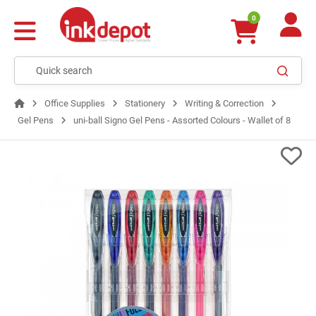
0
Office Supplies
Stationery
Writing & Correction
Gel Pens
uni-ball Signo Gel Pens - Assorted Colours - Wallet of 8