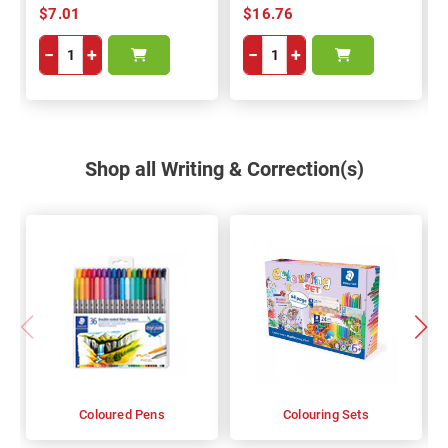
$7.01
$16.76
−
+
−
+
Shop all Writing & Correction(s)
Coloured Pens
Colouring Sets