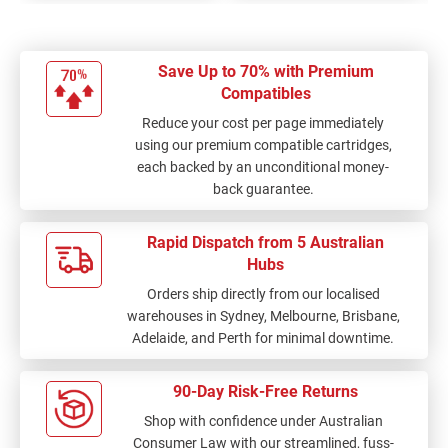
Save Up to 70% with Premium
Compatibles
Reduce your cost per page immediately
using our premium compatible cartridges,
each backed by an unconditional money-
back guarantee.
Rapid Dispatch from 5 Australian
Hubs
Orders ship directly from our localised
warehouses in Sydney, Melbourne, Brisbane,
Adelaide, and Perth for minimal downtime.
90-Day Risk-Free Returns
Shop with confidence under Australian
Consumer Law with our streamlined, fuss-