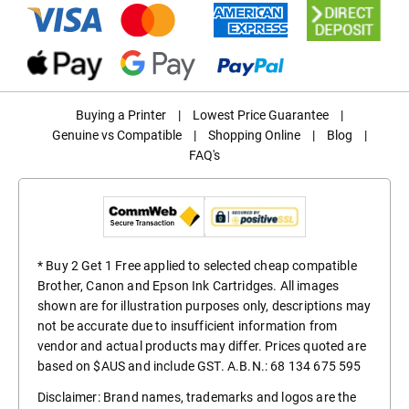
Buying a Printer
|
Lowest Price Guarantee
|
Genuine vs Compatible
|
Shopping Online
|
Blog
|
FAQ's
* Buy 2 Get 1 Free applied to selected cheap compatible
Brother, Canon and Epson Ink Cartridges. All images
shown are for illustration purposes only, descriptions may
not be accurate due to insufficient information from
vendor and actual products may differ. Prices quoted are
based on $AUS and include GST. A.B.N.: 68 134 675 595
Disclaimer: Brand names, trademarks and logos are the