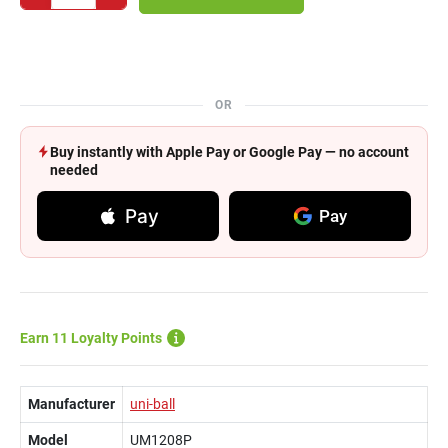
OR
Buy instantly with Apple Pay or Google Pay — no account
needed
Pay
Pay
Earn 11 Loyalty Points
Manufacturer
uni-ball
Model
UM1208P