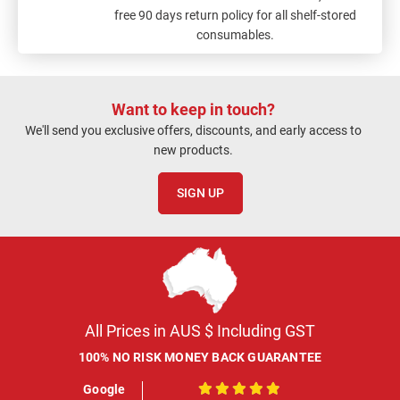
free 90 days return policy for all shelf-stored
consumables.
Want to keep in touch?
We'll send you exclusive offers, discounts, and early access to
new products.
SIGN UP
All Prices in AUS $ Including GST
100% NO RISK MONEY BACK GUARANTEE
Google