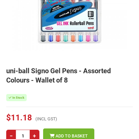
uni-ball Signo Gel Pens - Assorted
Colours - Wallet of 8
In Stock
$11.18
(INCL GST)
−
+
ADD TO BASKET