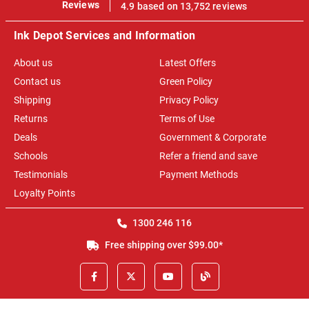
100%
Reviews
4.9 based on 13,752 reviews
Ink Depot Services and Information
About us
Latest Offers
Contact us
Green Policy
Shipping
Privacy Policy
Returns
Terms of Use
Deals
Government & Corporate
Schools
Refer a friend and save
Testimonials
Payment Methods
Loyalty Points
1300 246 116
Free shipping over $99.00*