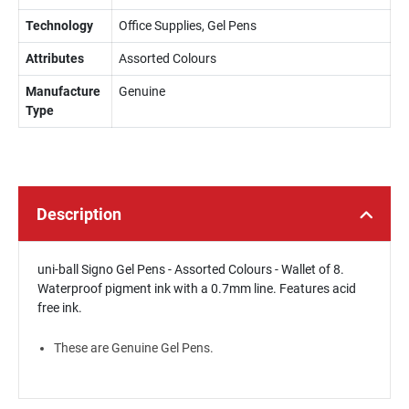
Technology
Office Supplies, Gel Pens
Attributes
Assorted Colours
Manufacture
Genuine
Type
Description
uni-ball Signo Gel Pens - Assorted Colours - Wallet of 8.
Waterproof pigment ink with a 0.7mm line. Features acid
free ink.
These are Genuine Gel Pens.