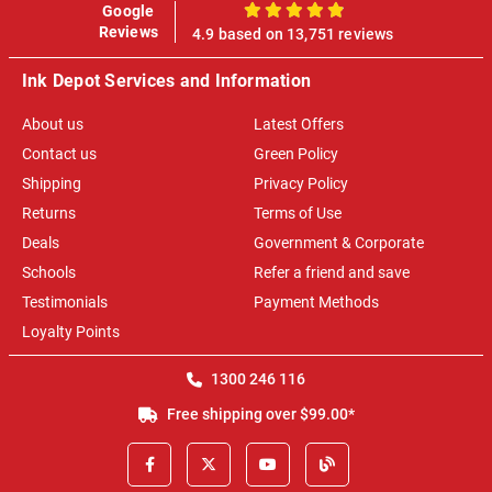
Google
100%
Reviews
4.9 based on 13,751 reviews
Ink Depot Services and Information
About us
Latest Offers
Contact us
Green Policy
Shipping
Privacy Policy
Returns
Terms of Use
Deals
Government & Corporate
Schools
Refer a friend and save
Testimonials
Payment Methods
Loyalty Points
1300 246 116
Free shipping over $99.00*