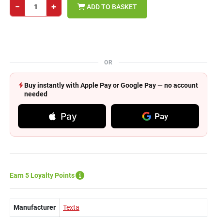
−
+
ADD TO BASKET
OR
Buy instantly with Apple Pay or Google Pay — no account
needed
Pay
Pay
Earn 5 Loyalty Points
Manufacturer
Texta