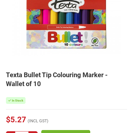
Texta Bullet Tip Colouring Marker -
Wallet of 10
In Stock
$5.27
(INCL GST)