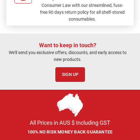
Consumer Law with our streamlined, fuss-
free 90 days return policy for all shelf-stored
consumables.
Want to keep in touch?
We'll send you exclusive offers, discounts, and early access to
new products.
SIGN UP
All Prices in AUS $ Including GST
100% NO RISK MONEY BACK GUARANTEE