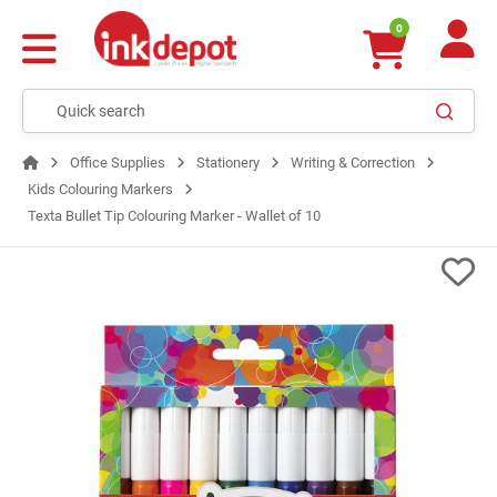
0
Office Supplies
Stationery
Writing & Correction
Kids Colouring Markers
Texta Bullet Tip Colouring Marker - Wallet of 10