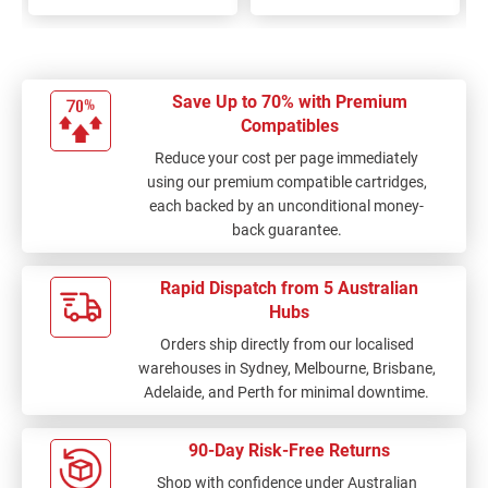
Save Up to 70% with Premium
Compatibles
Reduce your cost per page immediately
using our premium compatible cartridges,
each backed by an unconditional money-
back guarantee.
Rapid Dispatch from 5 Australian
Hubs
Orders ship directly from our localised
warehouses in Sydney, Melbourne, Brisbane,
Adelaide, and Perth for minimal downtime.
90-Day Risk-Free Returns
Shop with confidence under Australian