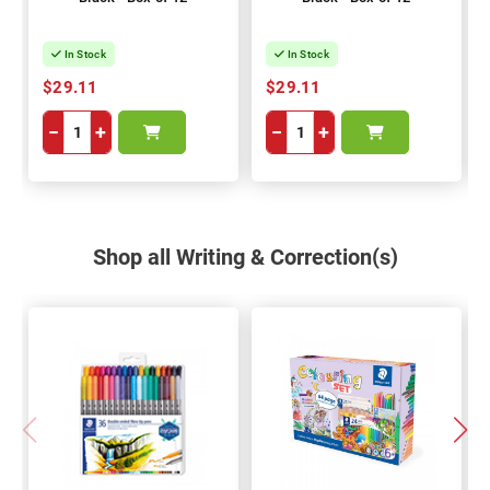
In Stock
In Stock
$29.11
$29.11
−
+
−
+
Shop all Writing & Correction(s)