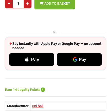
−
+
ADD TO BASKET
OR
Buy instantly with Apple Pay or Google Pay — no account
needed
Pay
Pay
Earn 14 Loyalty Points
Manufacturer
uni-ball