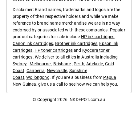
Disclaimer: Brand names, trademarks and logos are the
property of their respective holders and while we make
reference to brand name merchandise we are in no way
endorsed by or associated with these companies. Popular
product categories for sale include
HP ink cartridges
,
Canon ink cartridges
,
Brother ink cartridges
,
Epson ink
cartridges
,
HP toner cartridges
and
Kyocera toner
cartridges
. We deliver to all cities in Australia including
Sydney
,
Melbourne
,
Brisbane
,
Perth
,
Adelaide
,
Gold
Coast
.
Canberra
,
Newcastle
,
Sunshine
Coast
,
Wollongong
. If you are a business from
Papua
New Guinea
, give us a call to see how we can help you.
© Copyright 2026
INKDEPOT.com.au