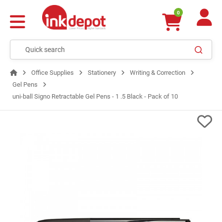
0
Office Supplies
Stationery
Writing & Correction
Gel Pens
uni-ball Signo Retractable Gel Pens - 1 .5 Black - Pack of 10