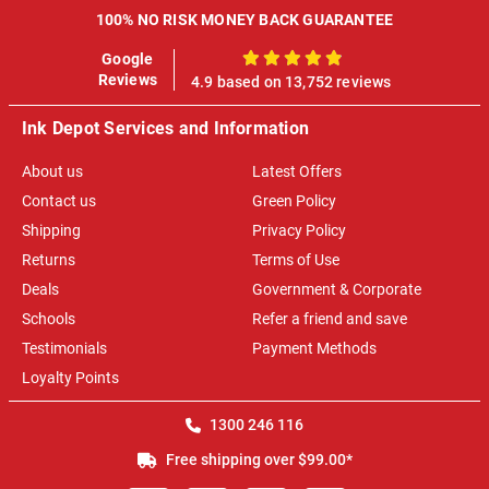
100% NO RISK MONEY BACK GUARANTEE
Google
100%
Reviews
4.9 based on 13,752 reviews
Ink Depot Services and Information
About us
Latest Offers
Contact us
Green Policy
Shipping
Privacy Policy
Returns
Terms of Use
Deals
Government & Corporate
Schools
Refer a friend and save
Testimonials
Payment Methods
Loyalty Points
1300 246 116
Free shipping over $99.00*