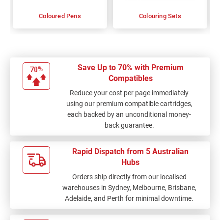
Coloured Pens
Colouring Sets
Save Up to 70% with Premium
Compatibles
Reduce your cost per page immediately
using our premium compatible cartridges,
each backed by an unconditional money-
back guarantee.
Rapid Dispatch from 5 Australian
Hubs
Orders ship directly from our localised
warehouses in Sydney, Melbourne, Brisbane,
Adelaide, and Perth for minimal downtime.