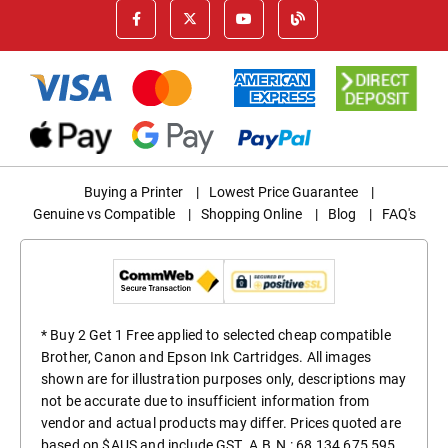
Buying a Printer
|
Lowest Price Guarantee
|
Genuine vs Compatible
|
Shopping Online
|
Blog
|
FAQ's
* Buy 2 Get 1 Free applied to selected cheap compatible
Brother, Canon and Epson Ink Cartridges. All images
shown are for illustration purposes only, descriptions may
not be accurate due to insufficient information from
vendor and actual products may differ. Prices quoted are
based on $AUS and include GST. A.B.N.: 68 134 675 595