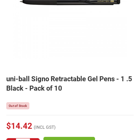
uni-ball Signo Retractable Gel Pens - 1 .5
Black - Pack of 10
Out of Stock
$14.42
(INCL GST)