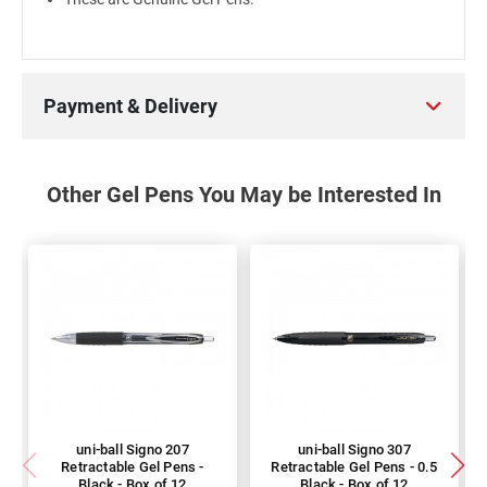
Payment & Delivery
Other Gel Pens You May be Interested In
uni-ball Signo 207
uni-ball Signo 307
Retractable Gel Pens -
Retractable Gel Pens - 0.5
Black - Box of 12
Black - Box of 12