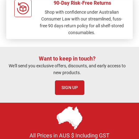
90-Day Risk-Free Returns
Shop with confidence under Australian
Consumer Law with our streamlined, fuss-
free 90 days return policy for all shelf-stored
consumables.
Want to keep in touch?
We'll send you exclusive offers, discounts, and early access to
new products.
SIGN UP
All Prices in AUS $ Including GST