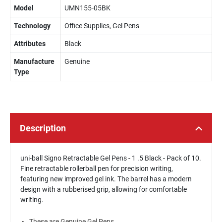
Model
UMN155-05BK
Technology
Office Supplies, Gel Pens
Attributes
Black
Manufacture
Genuine
Type
Description
uni-ball Signo Retractable Gel Pens - 1 .5 Black - Pack of 10.
Fine retractable rollerball pen for precision writing,
featuring new improved gel ink. The barrel has a modern
design with a rubberised grip, allowing for comfortable
writing.
These are Genuine Gel Pens.