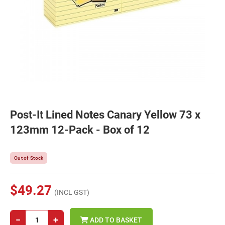
Post-It Lined Notes Canary Yellow 73 x
123mm 12-Pack - Box of 12
Out of Stock
$49.27
(INCL GST)
−
+
ADD TO BASKET