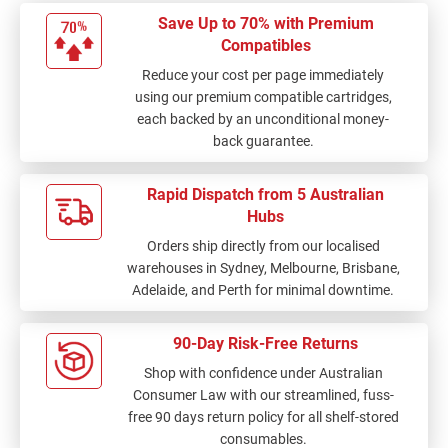
Save Up to 70% with Premium
Compatibles
Reduce your cost per page immediately
using our premium compatible cartridges,
each backed by an unconditional money-
back guarantee.
Rapid Dispatch from 5 Australian
Hubs
Orders ship directly from our localised
warehouses in Sydney, Melbourne, Brisbane,
Adelaide, and Perth for minimal downtime.
90-Day Risk-Free Returns
Shop with confidence under Australian
Consumer Law with our streamlined, fuss-
free 90 days return policy for all shelf-stored
consumables.