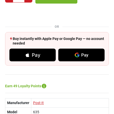
OR
Buy instantly with Apple Pay or Google Pay — no account
needed
Pay
Pay
Earn 49 Loyalty Points
Manufacturer
Post-It
Model
635