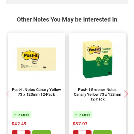
Other Notes You May be Interested In
Post-It Notes Canary Yellow
Post-It Greener Notes
73 x 123mm 12-Pack
Canary Yellow 73 x 123mm
12-Pack
In Stock
In Stock
$42.49
$37.07