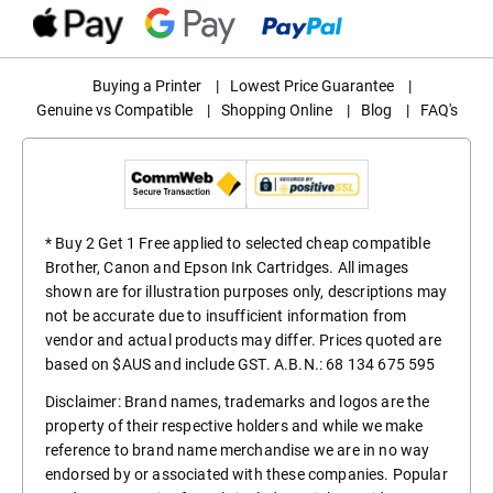
Buying a Printer
|
Lowest Price Guarantee
|
Genuine vs Compatible
|
Shopping Online
|
Blog
|
FAQ's
* Buy 2 Get 1 Free applied to selected cheap compatible
Brother, Canon and Epson Ink Cartridges. All images
shown are for illustration purposes only, descriptions may
not be accurate due to insufficient information from
vendor and actual products may differ. Prices quoted are
based on $AUS and include GST. A.B.N.: 68 134 675 595
Disclaimer: Brand names, trademarks and logos are the
property of their respective holders and while we make
reference to brand name merchandise we are in no way
endorsed by or associated with these companies. Popular