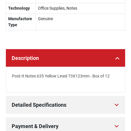
Technology
Office Supplies, Notes
Manufacture
Genuine
Type
Description
Post-It Notes 635 Yellow Lined 73X123mm - Box of 12
Detailed Specifications
Payment & Delivery