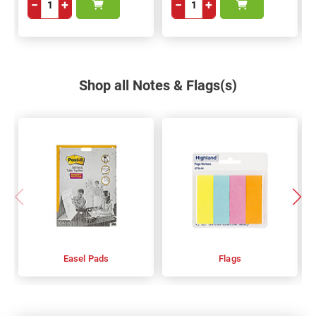
−
+
−
+
Shop all Notes & Flags(s)
Easel Pads
Flags