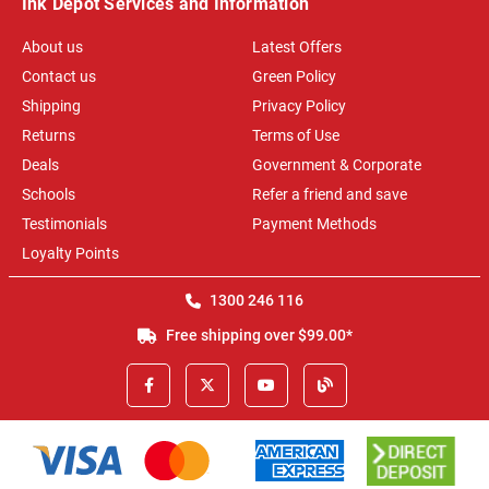
Ink Depot Services and Information
About us
Latest Offers
Contact us
Green Policy
Shipping
Privacy Policy
Returns
Terms of Use
Deals
Government & Corporate
Schools
Refer a friend and save
Testimonials
Payment Methods
Loyalty Points
1300 246 116
Free shipping over $99.00*