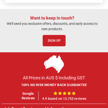
Want to keep in touch?
We'll send you exclusive offers, discounts, and early access to
new products.
SIGN UP
All Prices in AUS $ Including GST
100% NO RISK MONEY BACK GUARANTEE
Google
100%
Reviews
4.9 based on 13,753 reviews