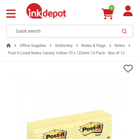
0
Office Supplies
Stationery
Notes & Flags
Notes
Post-It Lined Notes Canary Yellow 73 x 123mm 12-Pack - Box of 12