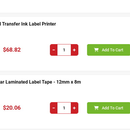
Transfer Ink Label Printer
$68.82
−
+
Add To Cart
ear Laminated Label Tape - 12mm x 8m
$20.06
−
+
Add To Cart