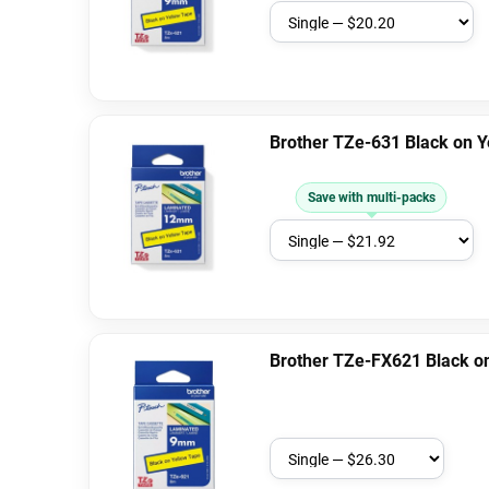
Brother TZe-631 Black on 
Save with multi-packs
Brother TZe-FX621 Black on