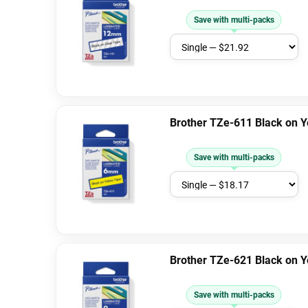
Save with multi-packs
Brother TZe-611 Black on 
Save with multi-packs
Brother TZe-621 Black on 
Save with multi-packs