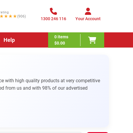
rating
★★★★
(906)
1300 246 116
Your Account
0
items
Help
$0.00
e with high quality products at very competitive
d from us and with 98% of our advertised