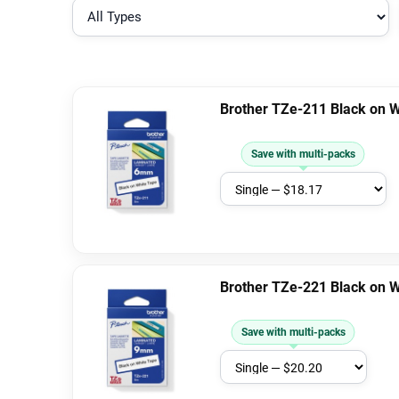
Brother TZe-211 Black on 
Save with multi-packs
Brother TZe-221 Black on 
Save with multi-packs