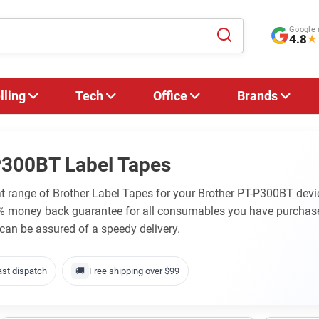
Google 
4.8
★
lling
Tech
Office
Brands
P300BT Label Tapes
at range of Brother Label Tapes for your Brother PT-P300BT devic
0% money back guarantee for all consumables you have purchase
 can be assured of a speedy delivery.
ast dispatch
🚚
Free shipping over $99