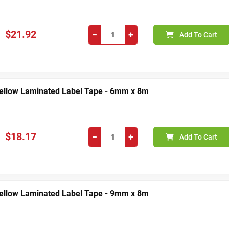
$21.92
−
+
Add To Cart
Yellow Laminated Label Tape - 6mm x 8m
$18.17
−
+
Add To Cart
Yellow Laminated Label Tape - 9mm x 8m