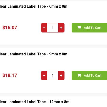
Clear Laminated Label Tape - 6mm x 8m
$16.07
−
+
Add To Cart
Clear Laminated Label Tape - 9mm x 8m
$18.17
−
+
Add To Cart
Clear Laminated Label Tape - 12mm x 8m