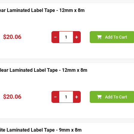
lear Laminated Label Tape - 12mm x 8m
$20.06
−
+
Add To Cart
Clear Laminated Label Tape - 12mm x 8m
$20.06
−
+
Add To Cart
ite Laminated Label Tape - 9mm x 8m