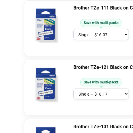
Brother TZe-111 Black on 
Save with multi-packs
Brother TZe-121 Black on 
Save with multi-packs
Brother TZe-131 Black on 