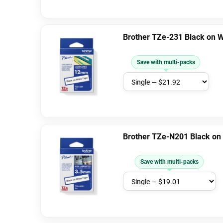
Brother TZe-231 Black on 
Save with multi-packs
Brother TZe-N201 Black on
Save with multi-packs