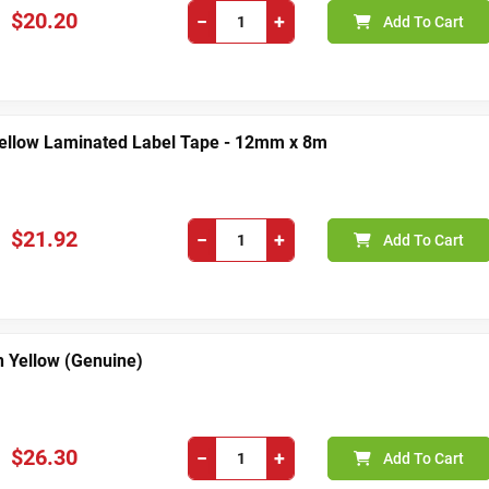
$20.20
−
+
Add To Cart
Yellow Laminated Label Tape - 12mm x 8m
$21.92
−
+
Add To Cart
 Yellow (Genuine)
$26.30
−
+
Add To Cart