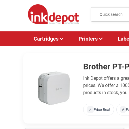
Cartridges
Printers
Labe
Brother PT-
Ink Depot offers a gre
prices. We offer a 10
products in stock, you
✓
Price Beat
⚡
F