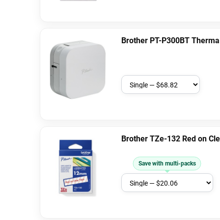
Brother PT-P300BT Thermal 
Brother TZe-132 Red on Cl
Save with multi-packs