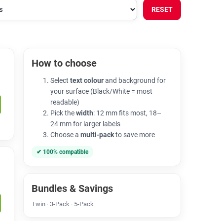
RESET
How to choose
Select
text colour
and background for
your surface (Black/White = most
readable)
Pick the
width
: 12 mm fits most, 18–
24 mm for larger labels
Choose a
multi-pack
to save more
✔ 100% compatible
Bundles & Savings
Twin · 3-Pack · 5-Pack