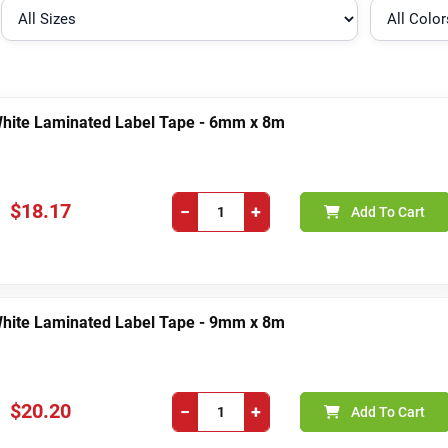
White Laminated Label Tape - 6mm x 8m
$18.17
−
+
Add To Cart
White Laminated Label Tape - 9mm x 8m
$20.20
−
+
Add To Cart