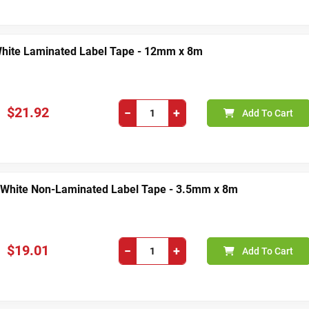
White Laminated Label Tape - 12mm x 8m
$21.92
−
+
Add To Cart
 White Non-Laminated Label Tape - 3.5mm x 8m
$19.01
−
+
Add To Cart