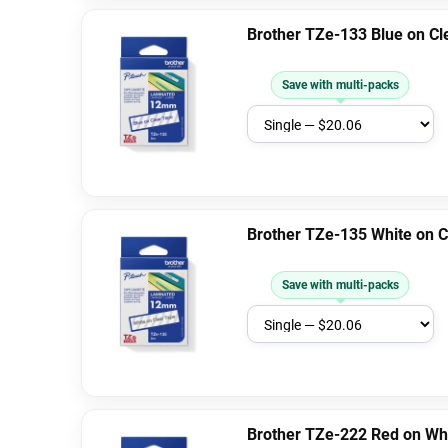
Brother TZe-133 Blue on C
Save with multi-packs
Brother TZe-135 White on 
Save with multi-packs
Brother TZe-222 Red on Wh