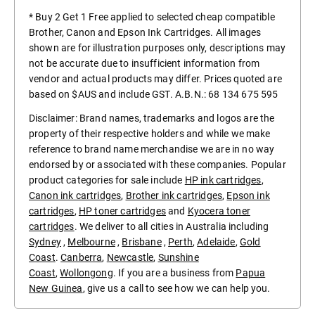
* Buy 2 Get 1 Free applied to selected cheap compatible
Brother, Canon and Epson Ink Cartridges. All images
shown are for illustration purposes only, descriptions may
not be accurate due to insufficient information from
vendor and actual products may differ. Prices quoted are
based on $AUS and include GST. A.B.N.: 68 134 675 595
Disclaimer: Brand names, trademarks and logos are the
property of their respective holders and while we make
reference to brand name merchandise we are in no way
endorsed by or associated with these companies. Popular
product categories for sale include
HP ink cartridges
,
Canon ink cartridges
,
Brother ink cartridges
,
Epson ink
cartridges
,
HP toner cartridges
and
Kyocera toner
cartridges
. We deliver to all cities in Australia including
Sydney
,
Melbourne
,
Brisbane
,
Perth
,
Adelaide
,
Gold
Coast
.
Canberra
,
Newcastle
,
Sunshine
Coast
,
Wollongong
. If you are a business from
Papua
New Guinea
, give us a call to see how we can help you.