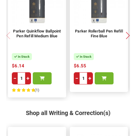
Parker Quinkflow Ballpoint
Parker Rollerball Pen Refill
Pen Refill Medium Blue
Fine Blue
In Stock
In Stock
$6.14
$6.55
−
+
−
+
(1)
100%
Shop all Writing & Correction(s)