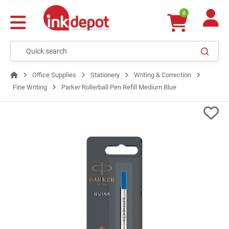
0
Office Supplies
Stationery
Writing & Correction
Fine Writing
Parker Rollerball Pen Refill Medium Blue