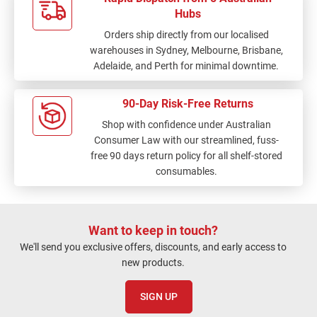
Hubs
Orders ship directly from our localised
warehouses in Sydney, Melbourne, Brisbane,
Adelaide, and Perth for minimal downtime.
90-Day Risk-Free Returns
Shop with confidence under Australian
Consumer Law with our streamlined, fuss-
free 90 days return policy for all shelf-stored
consumables.
Want to keep in touch?
We'll send you exclusive offers, discounts, and early access to
new products.
SIGN UP