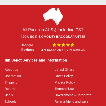
All Prices in AUS $ Including GST
100% NO RISK MONEY BACK GUARANTEE
Google
100%
Reviews
4.9 based on 13,752 reviews
Ink Depot Services and Information
About us
Latest Offers
Contact us
Green Policy
Shipping
Privacy Policy
Returns
Terms of Use
Deals
Government & Corporate
Schools
Refer a friend and save