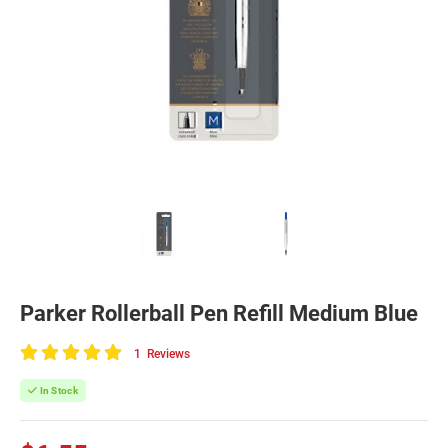
Parker Rollerball Pen Refill Medium Blue
1
Reviews
100
of
In Stock
100