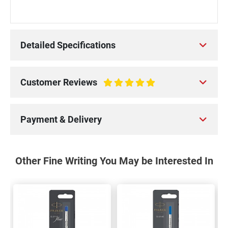
Detailed Specifications
Customer Reviews
100%
Payment & Delivery
Other Fine Writing You May be Interested In