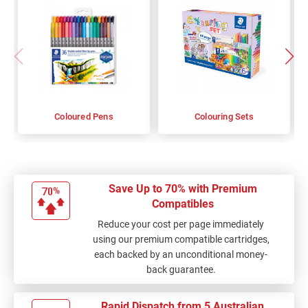
Coloured Pens
Colouring Sets
Save Up to 70% with Premium
Compatibles
Reduce your cost per page immediately
using our premium compatible cartridges,
each backed by an unconditional money-
back guarantee.
Rapid Dispatch from 5 Australian