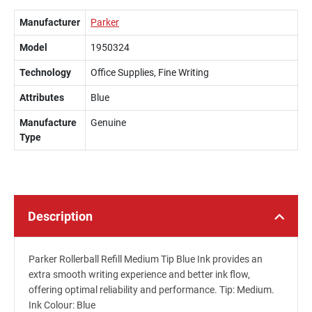
Manufacturer
Parker
Model
1950324
Technology
Office Supplies, Fine Writing
Attributes
Blue
Manufacture
Genuine
Type
Description
Parker Rollerball Refill Medium Tip Blue Ink provides an
extra smooth writing experience and better ink flow,
offering optimal reliability and performance. Tip: Medium.
Ink Colour: Blue