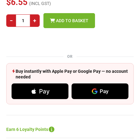
$6.55
(INCL GST)
−
+
ADD TO BASKET
OR
Buy instantly with Apple Pay or Google Pay — no account
needed
Pay
Pay
Earn 6 Loyalty Points