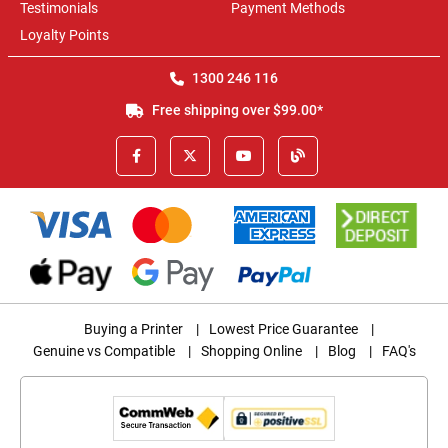
Testimonials
Payment Methods
Loyalty Points
1300 246 116
Free shipping over $99.00*
Buying a Printer
|
Lowest Price Guarantee
|
Genuine vs Compatible
|
Shopping Online
|
Blog
|
FAQ's