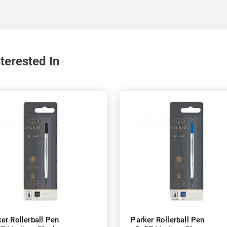
terested In
er Rollerball Pen
Parker Rollerball Pen