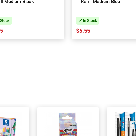
ill Medium Black
Refill Medium Blue
 Stock
In Stock
55
$6.55