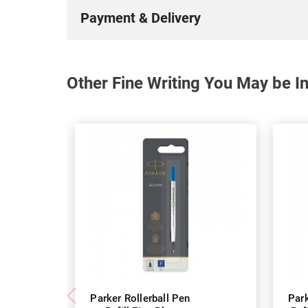
Payment & Delivery
Other Fine Writing You May be In
Parker Rollerball Pen
Park