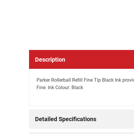
Description
Parker Rollerball Refill Fine Tip Black Ink prov
Fine. Ink Colour: Black
Detailed Specifications