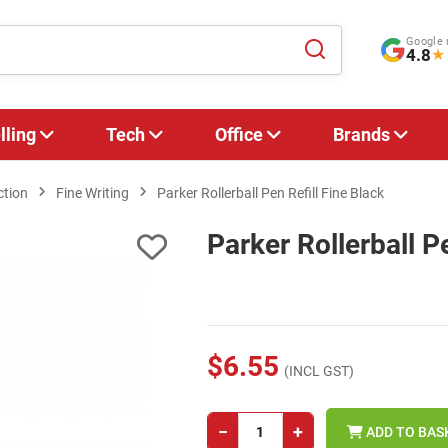
Google 
4.8
★
lling
Tech
Office
Brands
ction
Fine Writing
Parker Rollerball Pen Refill Fine Black
Parker Rollerball P
$6.55
(INCL GST)
−
+
ADD TO BAS