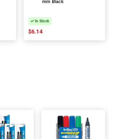
mm Black
Ballpoin
Fountai
In Stock
In Stock
$6.14
$6.55