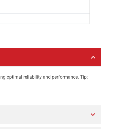
ing optimal reliability and performance. Tip: