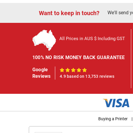
Want to keep in touch?
We'll send y
All Prices in AUS $ Including GST
100% NO RISK MONEY BACK GUARANTEE
Google
100%
Reviews
4.9 based on 13,753 reviews
Buying a Printer
|