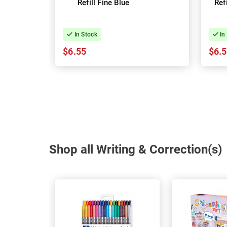
Refill Fine Blue
Ref
In Stock
In
$6.55
$6.
Shop all Writing & Correction(s)