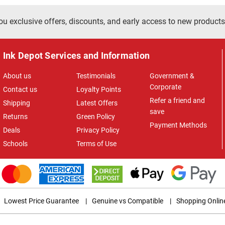
ou exclusive offers, discounts, and early access to new products
Ink Depot Services and Information
About us
Testimonials
Government &
Corporate
Contact us
Loyalty Points
Refer a friend and
Shipping
Latest Offers
save
Returns
Green Policy
Payment Methods
Deals
Privacy Policy
Schools
Terms of Use
Lowest Price Guarantee
|
Genuine vs Compatible
|
Shopping Onlin