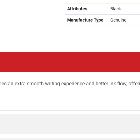
Attributes
Black
Manufacture Type
Genuine
ides an extra smooth writing experience and better ink flow, offer