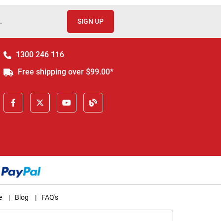
.
SIGN UP
1300 246 116
Free shipping over $99.00*
e
|
Blog
|
FAQ's