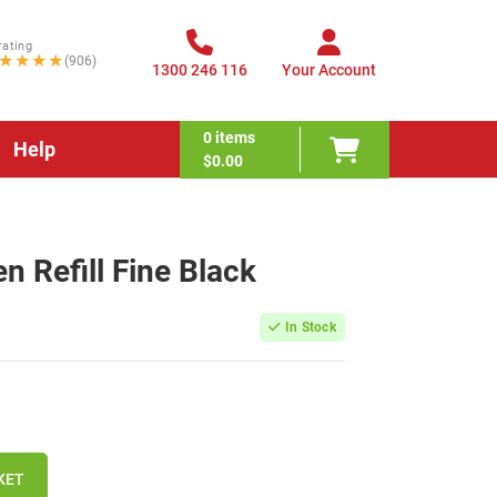
rating
★★★★
(906)
1300 246 116
Your Account
0
items
Help
$0.00
en Refill Fine Black
In Stock
KET