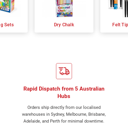
ng Sets
Dry Chalk
Felt Ti
Rapid Dispatch from 5 Australian
Hubs
Orders ship directly from our localised
warehouses in Sydney, Melbourne, Brisbane,
Adelaide, and Perth for minimal downtime.