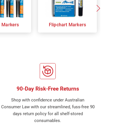
p Markers
Flipchart Markers
Indust
90-Day Risk-Free Returns
Shop with confidence under Australian
Consumer Law with our streamlined, fuss-free 90
days return policy for all shelf-stored
consumables.