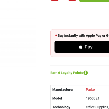
Buy instantly with Apple Pay or
Pay
Earn 6 Loyalty Points
Manufacturer
Parker
Model
1950321
Technology
Office Supplies,