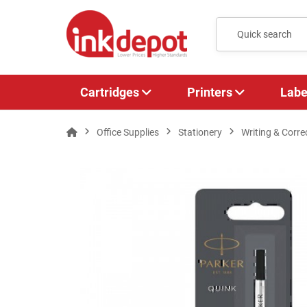
Cartridges
Printers
Labe
Office Supplies
Stationery
Writing & Corre