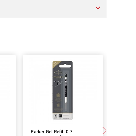
Parker Gel Refill 0.7
Parker