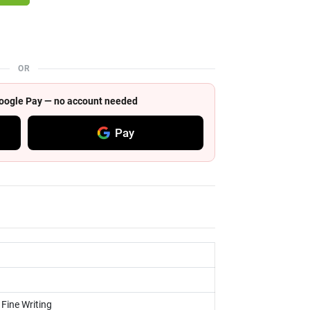
OR
 Google Pay — no account needed
Pay
 Fine Writing