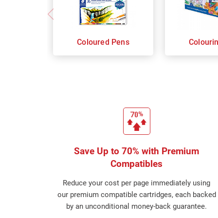
Coloured Pens
Colouri
Save Up to 70% with Premium
Compatibles
Reduce your cost per page immediately using
our premium compatible cartridges, each backed
by an unconditional money-back guarantee.