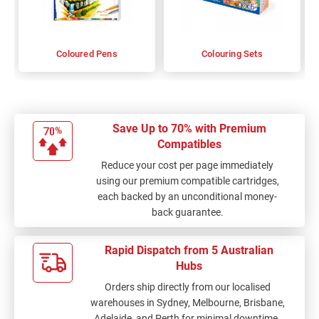
Coloured Pens
Colouring Sets
Save Up to 70% with Premium
Compatibles
Reduce your cost per page immediately
using our premium compatible cartridges,
each backed by an unconditional money-
back guarantee.
Rapid Dispatch from 5 Australian
Hubs
Orders ship directly from our localised
warehouses in Sydney, Melbourne, Brisbane,
Adelaide, and Perth for minimal downtime.