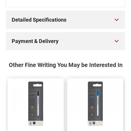
Detailed Specifications
Payment & Delivery
Other Fine Writing You May be Interested In