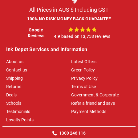
All Prices in AUS $ Including GST
100% NO RISK MONEY BACK GUARANTEE
Google
100%
Reviews
4.9 based on 13,753 reviews
Ink Depot Services and Information
About us
Latest Offers
Contact us
Green Policy
Shipping
Privacy Policy
Returns
Terms of Use
Deals
Government & Corporate
Schools
Refer a friend and save
Testimonials
Payment Methods
Loyalty Points
1300 246 116