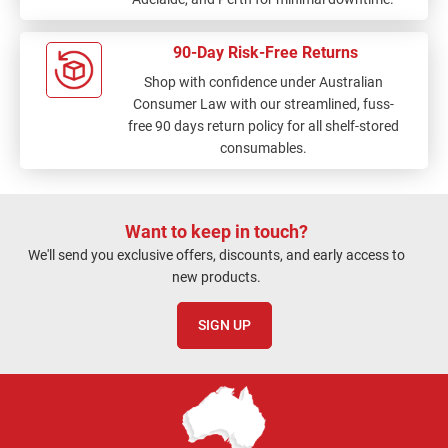
90-Day Risk-Free Returns
Shop with confidence under Australian
Consumer Law with our streamlined, fuss-
free 90 days return policy for all shelf-stored
consumables.
Want to keep in touch?
We'll send you exclusive offers, discounts, and early access to
new products.
SIGN UP