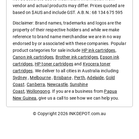
vendor and actual products may differ. Prices quoted are
based on $AUS and include GST. A.B.N.: 68 134 675 595
Disclaimer: Brand names, trademarks and logos are the
property of their respective holders and while we make
reference to brand name merchandise we are in no way
endorsed by or associated with these companies. Popular
product categories for sale include
HP ink cartridges
,
Canon ink cartridges
,
Brother ink cartridges
,
Epson ink
cartridges
,
HP toner cartridges
and
Kyocera toner
cartridges
. We deliver to all cities in Australia including
Sydney
,
Melbourne
,
Brisbane
,
Perth
,
Adelaide
,
Gold
Coast
.
Canberra
,
Newcastle
,
Sunshine
Coast
,
Wollongong
. If you are a business from
Papua
New Guinea
, give us a call to see how we can help you.
© Copyright 2026
INKDEPOT.com.au