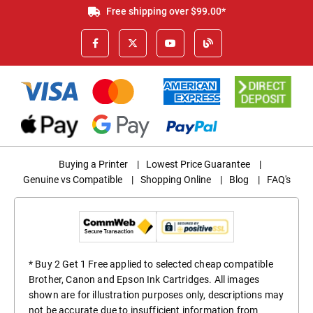
Free shipping over $99.00*
Buying a Printer
|
Lowest Price Guarantee
|
Genuine vs Compatible
|
Shopping Online
|
Blog
|
FAQ's
* Buy 2 Get 1 Free applied to selected cheap compatible
Brother, Canon and Epson Ink Cartridges. All images
shown are for illustration purposes only, descriptions may
not be accurate due to insufficient information from