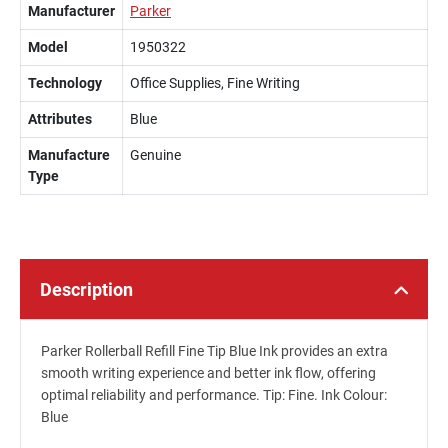
Manufacturer
Parker
Model
1950322
Technology
Office Supplies, Fine Writing
Attributes
Blue
Manufacture
Genuine
Type
Description
Parker Rollerball Refill Fine Tip Blue Ink provides an extra
smooth writing experience and better ink flow, offering
optimal reliability and performance. Tip: Fine. Ink Colour:
Blue