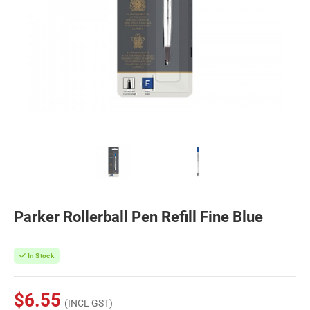
Parker Rollerball Pen Refill Fine Blue
In Stock
$6.55
(INCL GST)