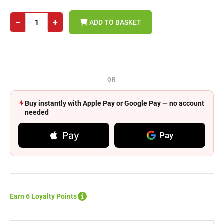
−
+
ADD TO BASKET
OR
Buy instantly with Apple Pay or Google Pay — no account
needed
Pay
Pay
Earn 6 Loyalty Points