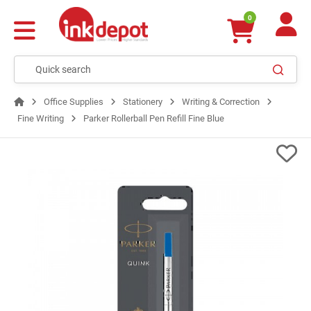
0
Office Supplies
Stationery
Writing & Correction
Fine Writing
Parker Rollerball Pen Refill Fine Blue