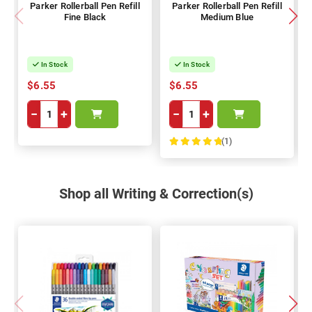
Parker Rollerball Pen Refill
Parker Rollerball Pen Refill
Fine Black
Medium Blue
In Stock
In Stock
$6.55
$6.55
−
+
−
+
(1)
100%
Shop all Writing & Correction(s)