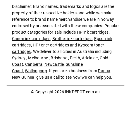
Disclaimer: Brand names, trademarks and logos are the
property of their respective holders and while we make
reference to brand name merchandise we are in no way
endorsed by or associated with these companies. Popular
product categories for sale include
HP ink cartridges
,
Canon ink cartridges
,
Brother ink cartridges
,
Epson ink
cartridges
,
HP toner cartridges
and
Kyocera toner
cartridges
. We deliver to all cities in Australia including
Sydney
,
Melbourne
,
Brisbane
,
Perth
,
Adelaide
,
Gold
Coast
.
Canberra
,
Newcastle
,
Sunshine
Coast
,
Wollongong
. If you are a business from
Papua
New Guinea
, give us a call to see how we can help you.
© Copyright 2026
INKDEPOT.com.au