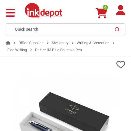
0
Office Supplies
Stationery
Writing & Correction
Fine Writing
Parker IM Blue Fountain Pen