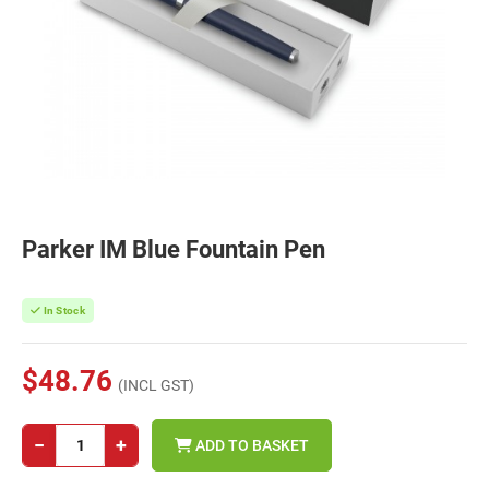
Parker IM Blue Fountain Pen
In Stock
$48.76
(INCL GST)
−
+
ADD TO BASKET