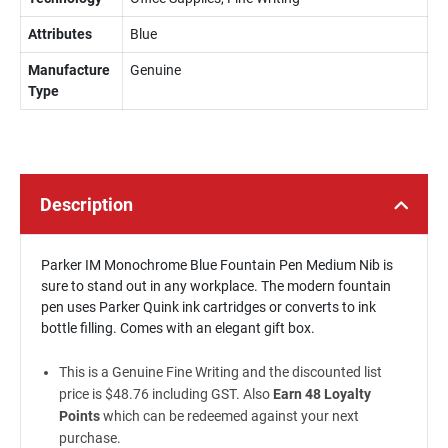
Attributes
Blue
Manufacture
Genuine
Type
Description
Parker IM Monochrome Blue Fountain Pen Medium Nib is
sure to stand out in any workplace. The modern fountain
pen uses Parker Quink ink cartridges or converts to ink
bottle filling. Comes with an elegant gift box.
This is a Genuine Fine Writing and the discounted list
price is $48.76 including GST. Also
Earn 48 Loyalty
Points
which can be redeemed against your next
purchase.