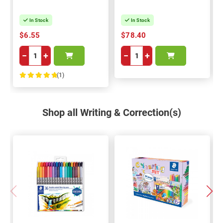
In Stock
In Stock
$6.55
$78.40
−
+
−
+
(1)
100%
Shop all Writing & Correction(s)