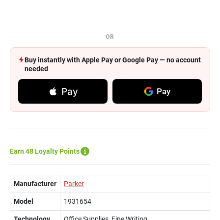
OR
Buy instantly with Apple Pay or Google Pay — no account
needed
Pay
Pay
Earn 48 Loyalty Points
Manufacturer
Parker
Model
1931654
Technology
Office Supplies, Fine Writing