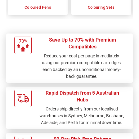
Coloured Pens
Colouring Sets
Save Up to 70% with Premium
Compatibles
Reduce your cost per page immediately
using our premium compatible cartridges,
each backed by an unconditional money-
back guarantee.
Rapid Dispatch from 5 Australian
Hubs
Orders ship directly from our localised
warehouses in Sydney, Melbourne, Brisbane,
Adelaide, and Perth for minimal downtime.