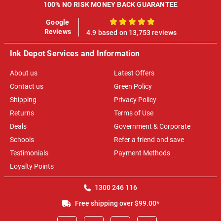
100% NO RISK MONEY BACK GUARANTEE
Google
100%
Reviews
4.9 based on 13,753 reviews
Ink Depot Services and Information
About us
Latest Offers
Contact us
Green Policy
Shipping
Privacy Policy
Returns
Terms of Use
Deals
Government & Corporate
Schools
Refer a friend and save
Testimonials
Payment Methods
Loyalty Points
1300 246 116
Free shipping over $99.00*