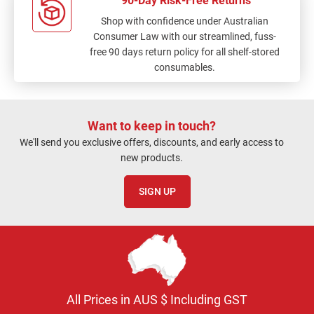
90-Day Risk-Free Returns
Shop with confidence under Australian
Consumer Law with our streamlined, fuss-
free 90 days return policy for all shelf-stored
consumables.
Want to keep in touch?
We'll send you exclusive offers, discounts, and early access to
new products.
SIGN UP
All Prices in AUS $ Including GST