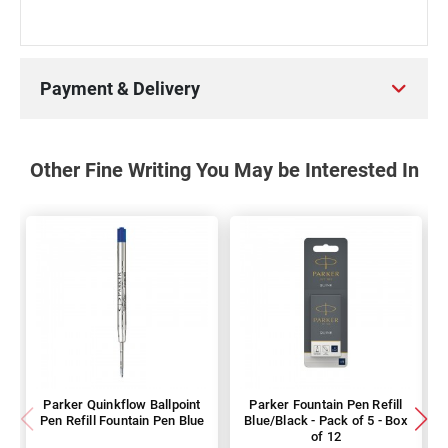
Payment & Delivery
Other Fine Writing You May be Interested In
Parker Quinkflow Ballpoint
Parker Fountain Pen Refill
Pen Refill Fountain Pen Blue
Blue/Black - Pack of 5 - Box
of 12