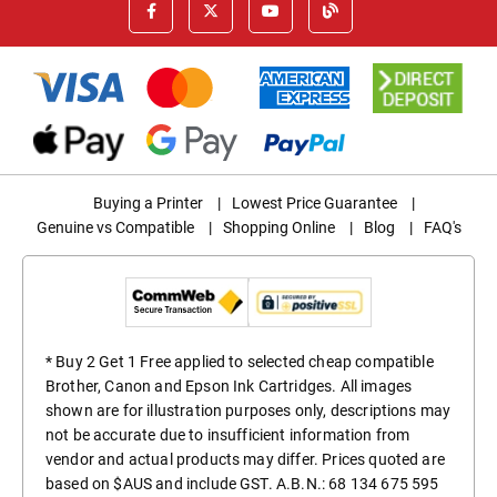
Buying a Printer
|
Lowest Price Guarantee
|
Genuine vs Compatible
|
Shopping Online
|
Blog
|
FAQ's
* Buy 2 Get 1 Free applied to selected cheap compatible
Brother, Canon and Epson Ink Cartridges. All images
shown are for illustration purposes only, descriptions may
not be accurate due to insufficient information from
vendor and actual products may differ. Prices quoted are
based on $AUS and include GST. A.B.N.: 68 134 675 595